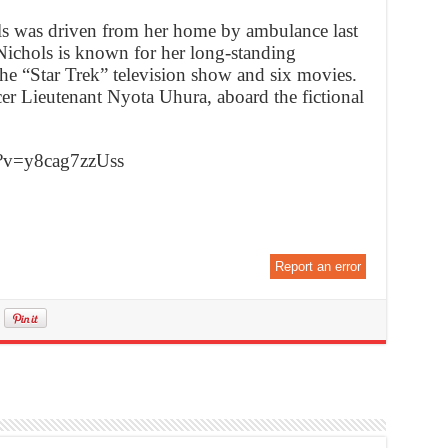
ls was driven from her home by ambulance last
 Nichols is known for her long-standing
the “Star Trek” television show and six movies.
r Lieutenant Nyota Uhura, aboard the fictional
h?v=y8cag7zzUss
Report an error