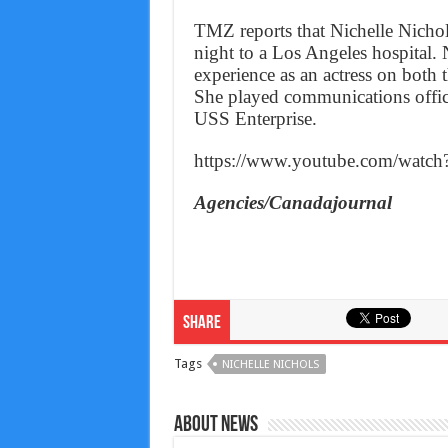
TMZ reports that Nichelle Nicho
night to a Los Angeles hospital.
experience as an actress on both 
She played communications office
USS Enterprise.
https://www.youtube.com/watc
Agencies/Canadajournal
Share
Tags
NICHELLE NICHOLS
About News