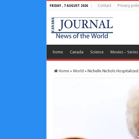
Contact
Privacy poli
FRIDAY , 7 AUGUST 2026
home
Canada
Science
Movies – Series
Home
»
World
»
Nichelle Nichols Hospitalized 