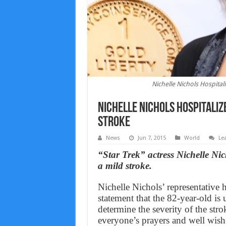
Nichelle Nichols Hospitali
Nichelle Nichols Hospitalize
Stroke
News
Jun 7, 2015
World
Le
“Star Trek” actress Nichelle Nic
a mild stroke.
Nichelle Nichols’ representative 
statement that the 82-year-old is 
determine the severity of the str
everyone’s prayers and well wishe