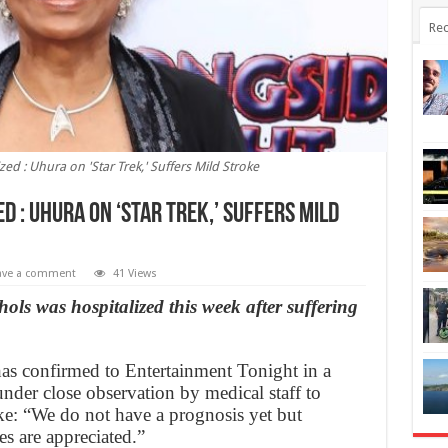
Rec
zed : Uhura on 'Star Trek,' Suffers Mild Stroke
d : Uhura on ‘Star Trek,’ Suffers Mild
ave a comment
41 Views
hols was hospitalized this week after suffering
has confirmed to Entertainment Tonight in a
under close observation by medical staff to
oke: “We do not have a prognosis yet but
s are appreciated.”