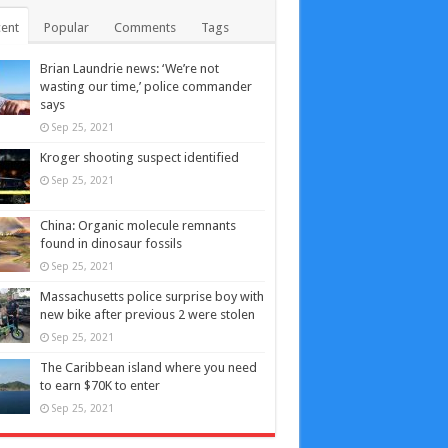
ent
Popular
Comments
Tags
Brian Laundrie news: ‘We’re not
wasting our time,’ police commander
says
Sep 25, 2021
Kroger shooting suspect identified
Sep 25, 2021
China: Organic molecule remnants
found in dinosaur fossils
Sep 25, 2021
Massachusetts police surprise boy with
new bike after previous 2 were stolen
Sep 25, 2021
The Caribbean island where you need
to earn $70K to enter
Sep 25, 2021