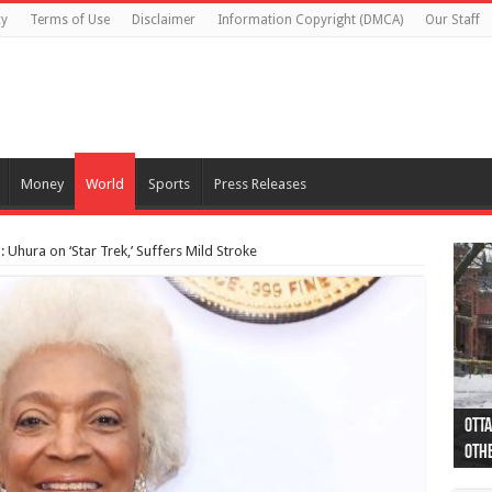
cy
Terms of Use
Disclaimer
Information Copyright (DMCA)
Our Staff
Money
World
Sports
Press Releases
: Uhura on ‘Star Trek,’ Suffers Mild Stroke
Otta
44 a
Poli
Moos
Just
Poli
Cape
Rema
Two 
B.C.
othe
pro
col
(Ph
indi
as 
aut
Ver
Onta
flig