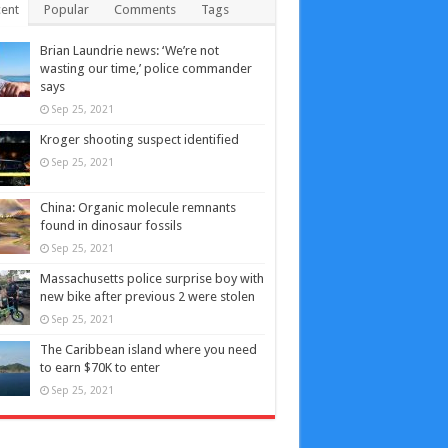
ent
Popular
Comments
Tags
Brian Laundrie news: ‘We’re not
wasting our time,’ police commander
says
Sep 25, 2021
Kroger shooting suspect identified
Sep 25, 2021
China: Organic molecule remnants
found in dinosaur fossils
Sep 25, 2021
Massachusetts police surprise boy with
new bike after previous 2 were stolen
Sep 25, 2021
The Caribbean island where you need
to earn $70K to enter
Sep 25, 2021