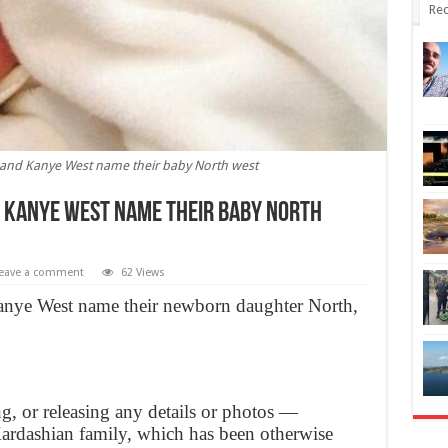
Rec
and Kanye West name their baby North west
 Kanye West name their baby North
eave a comment
62 Views
nye West name their newborn daughter North,
ng, or releasing any details or photos —
ardashian family, which has been otherwise