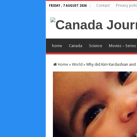
Contact
Privacy poli
FRIDAY , 7 AUGUST 2026
home
Canada
Science
Movies – Series
Home
»
World
»
Why did Kim Kardashian and 