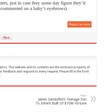
ers, just in case they some day figure they’d
ey commented on a baby’s eyebrows).
Report an error
tors. This website and its contents are the exclusive property of
feedback and respond to every request. Please fill in the form
t
Next
James Gandolfini’s Teenage Son
To Inherit Bulk Of $70M Fortune