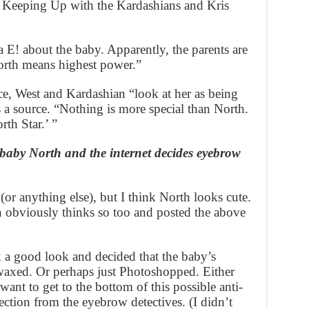
w Keeping Up with the Kardashians and Kris
a E! about the baby. Apparently, the parents are
orth means highest power.”
e, West and Kardashian “look at her as being
ys a source. “Nothing is more special than North.
th Star.’ ”
baby North and the internet decides eyebrow
or anything else), but I think North looks cute.
 obviously thinks so too and posted the above
k a good look and decided that the baby’s
waxed. Or perhaps just Photoshopped. Either
nt to get to the bottom of this possible anti-
ection from the eyebrow detectives. (I didn’t