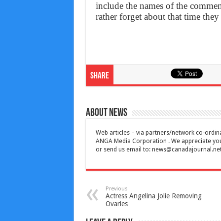
include the names of the comment
rather forget about that time th
Share
About News
Web articles – via partners/network co-ordina
ANGA Media Corporation . We appreciate your 
or send us email to:
news@canadajournal.ne
Previous
Actress Angelina Jolie Removing
Ovaries