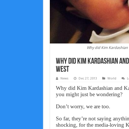
Why did Kim Kardashian 
Why did Kim Kardashian and
west
News
Dec 27, 2013
World
L
Why did Kim Kardashian and Ka
you might just be wondering?
Don’t worry, we are too.
So far, they’re not saying anythi
shocking, for the media-loving K