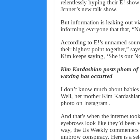
relentlessly hyping their E! sho
Jenner’s new talk show.
But information is leaking out vi
informing everyone that that, “N
According to E!’s unnamed sourc
their highest point together,” sa
Kim keeps saying, ‘She is our Nor
Kim Kardashian posts photo of 
waxing has occurred
I don’t know much about babies (
Well, her mother Kim Kardashian
photo on Instagram .
And that’s when the internet too
eyebrows look like they’d been 
way, the Us Weekly commenters wa
unibrow conspiracy. Here is a sel