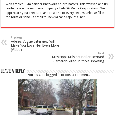
Web articles – via partners/network co-ordinators. This website and its
contents are the exclusive property of ANGA Media Corporation . We
appreciate your feedback and respond to every request. Please fill in
the form or send us email to:
news@canadajournal.net
Previous
Adele’s Vogue Interview Will
Make You Love Her Even More
(Video)
Next
Missisippi Mills councillor Bernard
Cameron killed in triple shooting
Leave a Reply
You must be
logged in
to post a comment.