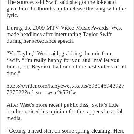
The sources said Swift said she got the joke and
gave him the thumbs up to release the song with the
lyric.
During the 2009 MTV Video Music Awards, West
made headlines after interrupting Taylor Swift
during her acceptance speech.
“Yo Taylor,” West said, grabbing the mic from
Swift. “I’m really happy for you and Ima’ let you
finish, but Beyonce had one of the best videos of all
time.”
https://twitter.com/kanyewest/status/698146943927
787522?ref_src=twsrc%5Etfw
After West’s more recent public diss, Swfit’s little
brother voiced his opinion for the rapper via social
media.
“Getting a head start on some spring cleaning. Here