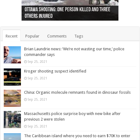
Ottawa shooting: One person killed and three
44 arrests made near Quebec City nationalist
Police: Man dead in Hamilton after trench
Moose on the loose near Buttonville airport
Justin Trudeau apologises for abuse of
Police: Body found in Oshawa harbour identified
Cape George man dies in boating accident,
Remains at Silver Creek farm those of missing
Two dead after police-involved shooting at
B.C. Family bitten by bed bugs on British Airways
others injured
protests
collapses on him
(Photo)
indigenous people
as missing woman
autopsy to be conducted
Vernon woman Traci Genereaux
Ontairo hospital
flight (Photo)
Recent
Popular
Comments
Tags
Brian Laundrie news: ‘We’re not wasting our time,’ police
commander says
Sep 25, 2021
Kroger shooting suspect identified
Sep 25, 2021
China: Organic molecule remnants found in dinosaur fossils
Sep 25, 2021
Massachusetts police surprise boy with new bike after
previous 2 were stolen
Sep 25, 2021
The Caribbean island where you need to earn $70K to enter