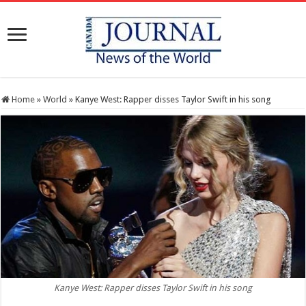
Home
»
World
»
Kanye West: Rapper disses Taylor Swift in his song
Kanye West: Rapper disses Taylor Swift in his song