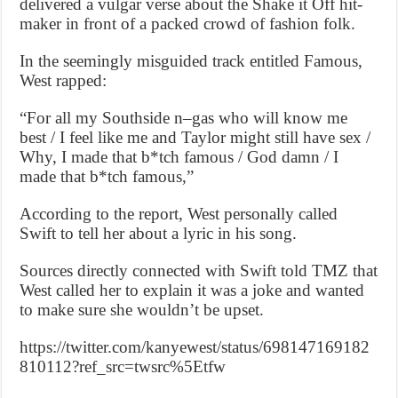
delivered a vulgar verse about the Shake it Off hit-
maker in front of a packed crowd of fashion folk.
In the seemingly misguided track entitled Famous,
West rapped:
“For all my Southside n–gas who will know me
best / I feel like me and Taylor might still have sex /
Why, I made that b*tch famous / God damn / I
made that b*tch famous,”
According to the report, West personally called
Swift to tell her about a lyric in his song.
Sources directly connected with Swift told TMZ that
West called her to explain it was a joke and wanted
to make sure she wouldn’t be upset.
https://twitter.com/kanyewest/status/698147169182
810112?ref_src=twsrc%5Etfw