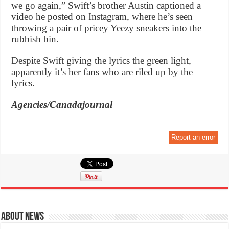
we go again,” Swift’s brother Austin captioned a
video he posted on Instagram, where he’s seen
throwing a pair of pricey Yeezy sneakers into the
rubbish bin.
Despite Swift giving the lyrics the green light,
apparently it’s her fans who are riled up by the
lyrics.
Agencies/Canadajournal
Report an error
About News