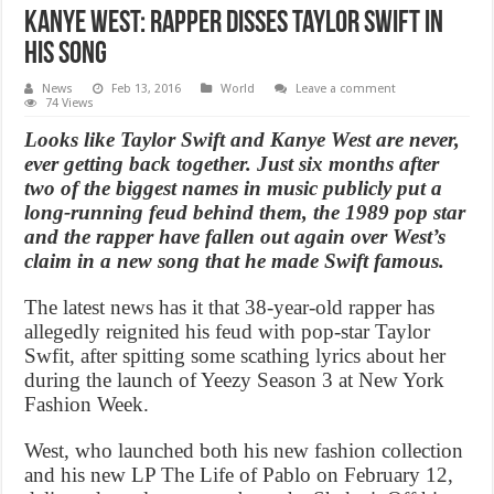
Kanye West: Rapper disses Taylor Swift in
his song
News
Feb 13, 2016
World
Leave a comment
74 Views
Looks like Taylor Swift and Kanye West are never,
ever getting back together. Just six months after
two of the biggest names in music publicly put a
long-running feud behind them, the 1989 pop star
and the rapper have fallen out again over West’s
claim in a new song that he made Swift famous.
The latest news has it that 38-year-old rapper has
allegedly reignited his feud with pop-star Taylor
Swfit, after spitting some scathing lyrics about her
during the launch of Yeezy Season 3 at New York
Fashion Week.
West, who launched both his new fashion collection
and his new LP The Life of Pablo on February 12,