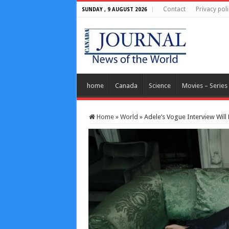
Contact
Privacy poli
SUNDAY , 9 AUGUST 2026
home
Canada
Science
Movies – Series
Home
»
World
»
Adele’s Vogue Interview Will