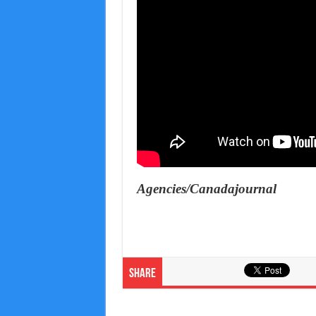
Agencies/Canadajournal
Share