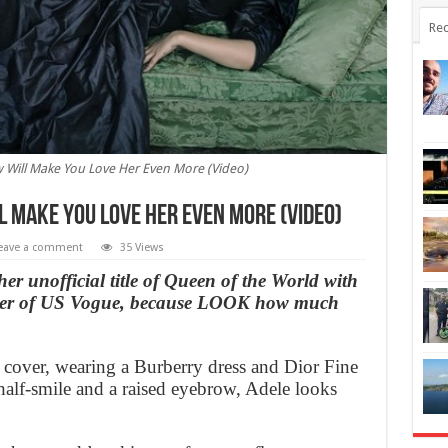
Rec
w Will Make You Love Her Even More (Video)
l Make You Love Her Even More (Video)
eave a comment
35 Views
her unofficial title of Queen of the World with
cover of US Vogue, because LOOK how much
 cover, wearing a Burberry dress and Dior Fine
half-smile and a raised eyebrow, Adele looks