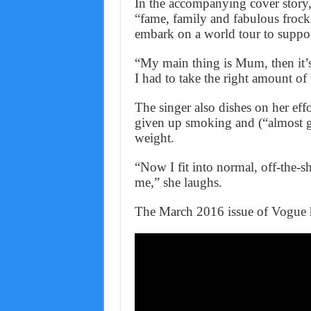
In the accompanying cover story,
“fame, family and fabulous frocks
embark on a world tour to suppor
“My main thing is Mum, then it’s 
I had to take the right amount of 
The singer also dishes on her effor
given up smoking and (“almost gi
weight.
“Now I fit into normal, off-the-s
me,” she laughs.
The March 2016 issue of Vogue h