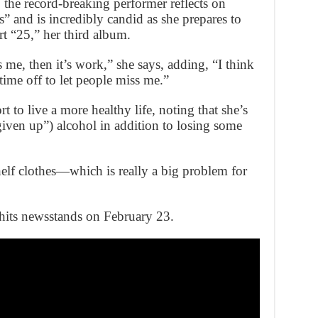
 the record-breaking performer reflects on
” and is incredibly candid as she prepares to
t “25,” her third album.
me, then it’s work,” she says, adding, “I think
time off to let people miss me.”
t to live a more healthy life, noting that she’s
ven up”) alcohol in addition to losing some
helf clothes—which is really a big problem for
its newsstands on February 23.