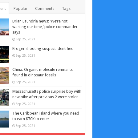
ent
Popular
Comments
Tags
Brian Laundrie news: ‘We’re not
wasting our time,’ police commander
says
Sep 25, 2021
Kroger shooting suspect identified
Sep 25, 2021
China: Organic molecule remnants
found in dinosaur fossils
Sep 25, 2021
Massachusetts police surprise boy with
new bike after previous 2 were stolen
Sep 25, 2021
The Caribbean island where you need
to earn $70K to enter
Sep 25, 2021