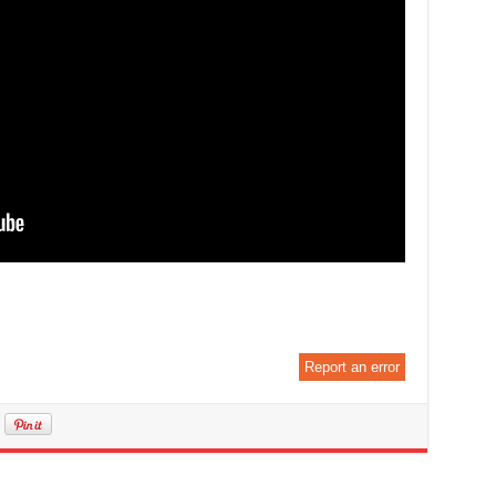
Report an error