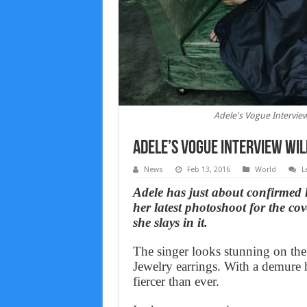
Adele's Vogue Intervie
Adele’s Vogue Interview Wil
News
Feb 13, 2016
World
L
​Adele has just about confirmed 
her latest photoshoot for the 
she slays in it.
The singer looks stunning on the
Jewelry earrings. With a demure 
fiercer than ever.