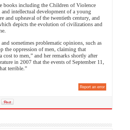
e books including the Children of Violence
l and intellectual development of a young
re and upheaval of the twentieth century, and
ich depicts the evolution of civilizations and
me.
 and sometimes problematic opinions, such as
top the oppression of men, claiming that
cost to men,” and her remarks shortly after
erature in 2007 that the events of September 11,
at terrible.”
Report an error