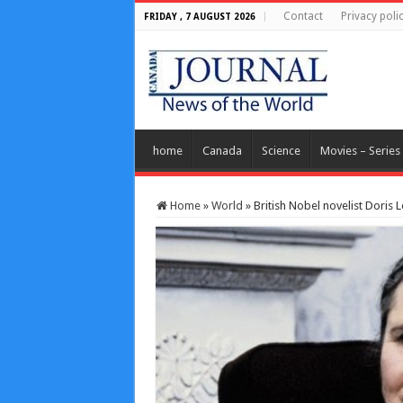
Contact
Privacy poli
FRIDAY , 7 AUGUST 2026
home
Canada
Science
Movies – Series
Home
»
World
»
British Nobel novelist Doris L