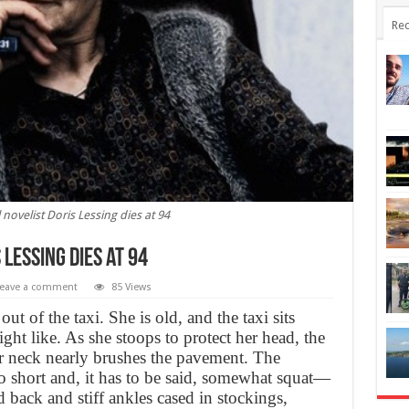
Rec
 novelist Doris Lessing dies at 94
 Lessing dies at 94
eave a comment
85 Views
t of the taxi. She is old, and the taxi sits
ght like. As she stoops to protect her head, the
er neck nearly brushes the pavement. The
o short and, it has to be said, somewhat squat—
 back and stiff ankles cased in stockings,