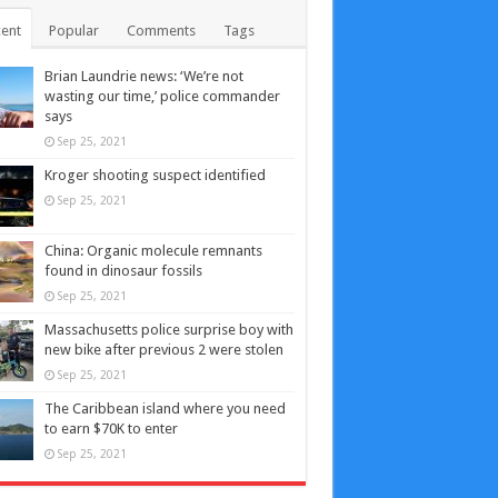
ent
Popular
Comments
Tags
Brian Laundrie news: ‘We’re not
wasting our time,’ police commander
says
Sep 25, 2021
Kroger shooting suspect identified
Sep 25, 2021
China: Organic molecule remnants
found in dinosaur fossils
Sep 25, 2021
Massachusetts police surprise boy with
new bike after previous 2 were stolen
Sep 25, 2021
The Caribbean island where you need
to earn $70K to enter
Sep 25, 2021