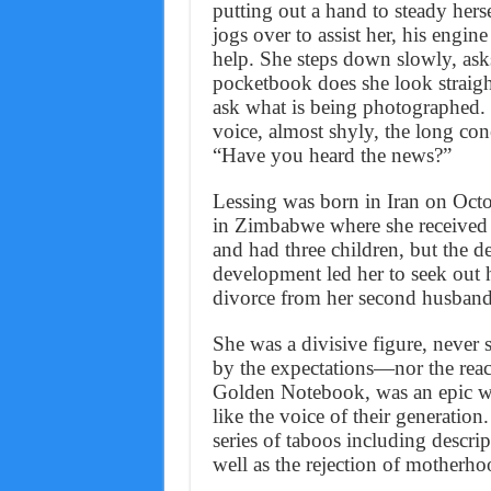
putting out a hand to steady herse
jogs over to assist her, his engine
help. She steps down slowly, asks
pocketbook does she look straigh
ask what is being photographed.
voice, almost shyly, the long co
“Have you heard the news?”
Lessing was born in Iran on Octo
in Zimbabwe where she received 
and had three children, but the de
development led her to seek out 
divorce from her second husband
She was a divisive figure, never
by the expectations—nor the reac
Golden Notebook, was an epic wor
like the voice of their generation
series of taboos including descri
well as the rejection of motherho