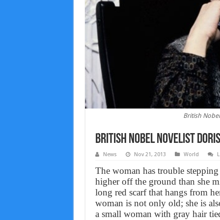
British Nobel
British Nobel novelist Doris
News
Nov 21, 2013
World
L
The woman has trouble stepping ou
higher off the ground than she mi
long red scarf that hangs from h
woman is not only old; she is als
a small woman with gray hair tied