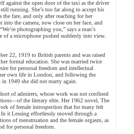
lf against the open door of the taxi as the driver
 still running. She’s too far along to accept his
 the fare, and only after reaching for her
t into the camera, now close on her face, and
 “We’re photographing you,” says a man’s
ne of a microphone pushed suddenly into view.
ber 22, 1919 to British parents and was raised
her formal education. She was married twice
sire for personal freedom and intellectual
her own life in London, and following the
 in 1949 she did not marry again.
 short of admirers, whose work was not confined
tions—of the literary elite. Her 1962 novel, The
k of female introspection that for many felt
. In it Lessing effortlessly moved through a
ptions of menstruation and the female orgasm, as
od for personal freedom.