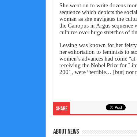
She went on to write dozens mor
sequence which depicts the socia
woman as she navigates the cultu
the Canopus in Argus sequence wh
cultures over huge stretches of ti
Lessing was known for her feisty
her exhortation to feminists to s
women’s advances had come “at a 
receiving the Nobel Prize for Lit
2001, were “terrible… [but] not th
Share
About News