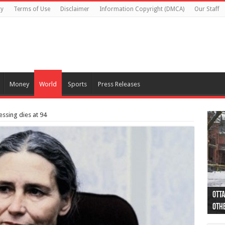
cy
Terms of Use
Disclaimer
Information Copyright (DMCA)
Our Staff
Money
World
Sports
Press Releases
essing dies at 94
Otta
44 a
Poli
Moos
Just
Poli
Cape
Rema
Two 
B.C.
othe
pro
col
(Ph
indi
as 
aut
Ver
Onta
flig