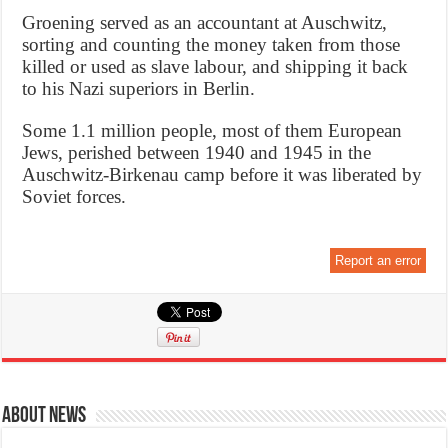
Groening served as an accountant at Auschwitz,
sorting and counting the money taken from those
killed or used as slave labour, and shipping it back
to his Nazi superiors in Berlin.
Some 1.1 million people, most of them European
Jews, perished between 1940 and 1945 in the
Auschwitz-Birkenau camp before it was liberated by
Soviet forces.
Report an error
About News