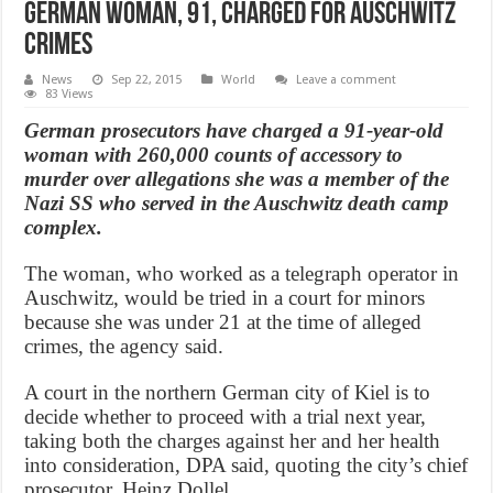
German Woman, 91, Charged for Auschwitz
Crimes
News
Sep 22, 2015
World
Leave a comment
83 Views
German prosecutors have charged a 91-year-old
woman with 260,000 counts of accessory to
murder over allegations she was a member of the
Nazi SS who served in the Auschwitz death camp
complex.
The woman, who worked as a telegraph operator in
Auschwitz, would be tried in a court for minors
because she was under 21 at the time of alleged
crimes, the agency said.
A court in the northern German city of Kiel is to
decide whether to proceed with a trial next year,
taking both the charges against her and her health
into consideration, DPA said, quoting the city’s chief
prosecutor, Heinz Dollel.