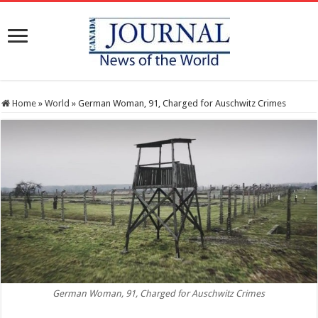
Home
»
World
»
German Woman, 91, Charged for Auschwitz Crimes
German Woman, 91, Charged for Auschwitz Crimes