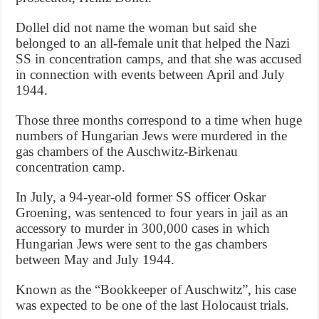
Dollel did not name the woman but said she
belonged to an all-female unit that helped the Nazi
SS in concentration camps, and that she was accused
in connection with events between April and July
1944.
Those three months correspond to a time when huge
numbers of Hungarian Jews were murdered in the
gas chambers of the Auschwitz-Birkenau
concentration camp.
In July, a 94-year-old former SS officer Oskar
Groening, was sentenced to four years in jail as an
accessory to murder in 300,000 cases in which
Hungarian Jews were sent to the gas chambers
between May and July 1944.
Known as the “Bookkeeper of Auschwitz”, his case
was expected to be one of the last Holocaust trials.