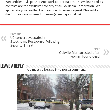
Web articles – via partners/network co-ordinators. This website and its
contents are the exclusive property of ANGA Media Corporation . We
appreciate your feedback and respond to every request. Please fill in
the form or send us email to:
news@canadajournal.net
Previous
U2 concert evacuated in
Stockholm; Postponed Following
Security Threat
Next
Oakville Man arrested after
woman found dead
Leave a Reply
You must be
logged in
to post a comment.