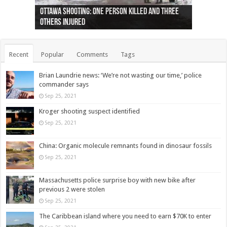
Ottawa shooting: One person killed and three
44 arrests made near Quebec City nationalist
Police: Man dead in Hamilton after trench
Moose on the loose near Buttonville airport
Justin Trudeau apologises for abuse of
Police: Body found in Oshawa harbour identified
Cape George man dies in boating accident,
Remains at Silver Creek farm those of missing
Two dead after police-involved shooting at
B.C. Family bitten by bed bugs on British Airways
others injured
protests
collapses on him
(Photo)
indigenous people
as missing woman
autopsy to be conducted
Vernon woman Traci Genereaux
Ontairo hospital
flight (Photo)
Recent
Popular
Comments
Tags
Brian Laundrie news: ‘We’re not wasting our time,’ police
commander says
Sep 25, 2021
Kroger shooting suspect identified
Sep 25, 2021
China: Organic molecule remnants found in dinosaur fossils
Sep 25, 2021
Massachusetts police surprise boy with new bike after
previous 2 were stolen
Sep 25, 2021
The Caribbean island where you need to earn $70K to enter