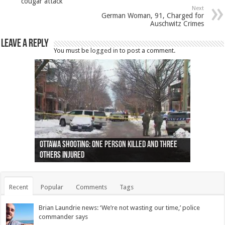
cougar attack
Next
German Woman, 91, Charged for
Auschwitz Crimes
Leave a Reply
You must be
logged in
to post a comment.
Ottawa shooting: One person killed and three
44 arrests made near Quebec City nationalist
Police: Man dead in Hamilton after trench
Moose on the loose near Buttonville airport
Justin Trudeau apologises for abuse of
Police: Body found in Oshawa harbour identified
Cape George man dies in boating accident,
Remains at Silver Creek farm those of missing
Two dead after police-involved shooting at
B.C. Family bitten by bed bugs on British Airways
others injured
protests
collapses on him
(Photo)
indigenous people
as missing woman
autopsy to be conducted
Vernon woman Traci Genereaux
Ontairo hospital
flight (Photo)
Recent
Popular
Comments
Tags
Brian Laundrie news: ‘We’re not wasting our time,’ police
commander says