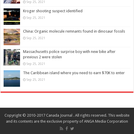
Sep 25, 2021
Kroger shooting suspect identified
Sep 25, 2021
China: Organic molecule remnants found in dinosaur fossils
Sep 25, 2021
Massachusetts police surprise boy with new bike after
previous 2 were stolen
Sep 25, 2021
The Caribbean island where you need to earn $70K to enter
Sep 25, 2021
Copyright © 2010-2017 Canada Journal . All rights reserved. This website
and its contents are the exclusive property of ANGA Media Corporation