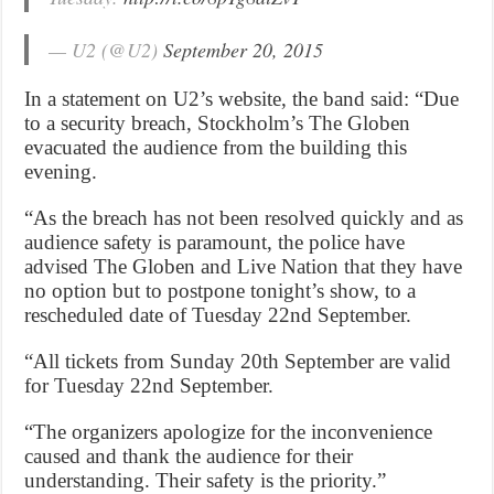
— U2 (@U2)
September 20, 2015
In a statement on U2’s website, the band said: “Due
to a security breach, Stockholm’s The Globen
evacuated the audience from the building this
evening.
“As the breach has not been resolved quickly and as
audience safety is paramount, the police have
advised The Globen and Live Nation that they have
no option but to postpone tonight’s show, to a
rescheduled date of Tuesday 22nd September.
“All tickets from Sunday 20th September are valid
for Tuesday 22nd September.
“The organizers apologize for the inconvenience
caused and thank the audience for their
understanding. Their safety is the priority.”