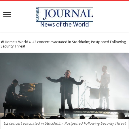
Home
»
World
»
U2 concert evacuated in Stockholm; Postponed Following
Security Threat
U2 concert evacuated in Stockholm, Postponed Following Security Threat