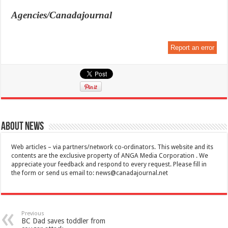
Agencies/Canadajournal
Report an error
About News
Web articles – via partners/network co-ordinators. This website and its
contents are the exclusive property of ANGA Media Corporation . We
appreciate your feedback and respond to every request. Please fill in
the form or send us email to:
news@canadajournal.net
Previous
BC Dad saves toddler from