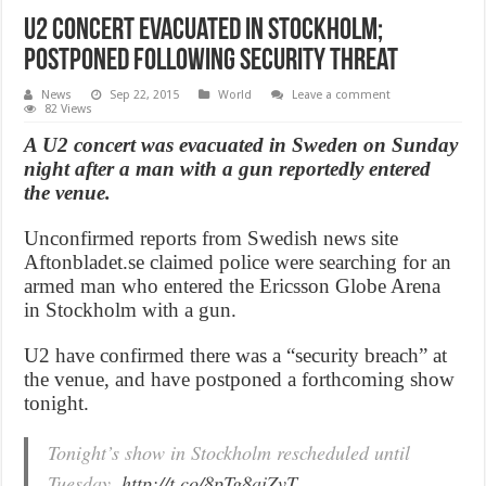
U2 concert evacuated in Stockholm;
Postponed Following Security Threat
News
Sep 22, 2015
World
Leave a comment
82 Views
A U2 concert was evacuated in Sweden on Sunday
night after a man with a gun reportedly entered
the venue.
Unconfirmed reports from Swedish news site
Aftonbladet.se claimed police were searching for an
armed man who entered the Ericsson Globe Arena
in Stockholm with a gun.
U2 have confirmed there was a “security breach” at
the venue, and have postponed a forthcoming show
tonight.
Tonight’s show in Stockholm rescheduled until
Tuesday.
http://t.co/8pTg8aiZvT