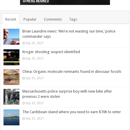
others injured
protests
collapses on him
(Photo)
indigenous people
as missing woman
autopsy to be conducted
Vernon woman Traci Genereaux
Ontairo hospital
flight (Photo)
Recent
Popular
Comments
Tags
Brian Laundrie news: ‘We’re not wasting our time,’ police
commander says
Sep 25, 2021
Kroger shooting suspect identified
Sep 25, 2021
China: Organic molecule remnants found in dinosaur fossils
Sep 25, 2021
Massachusetts police surprise boy with new bike after
previous 2 were stolen
Sep 25, 2021
The Caribbean island where you need to earn $70K to enter
Sep 25, 2021