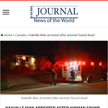
Home
»
Canada
»
Oakville Man arrested after woman found dead
Oakville Man arrested after woman found dead