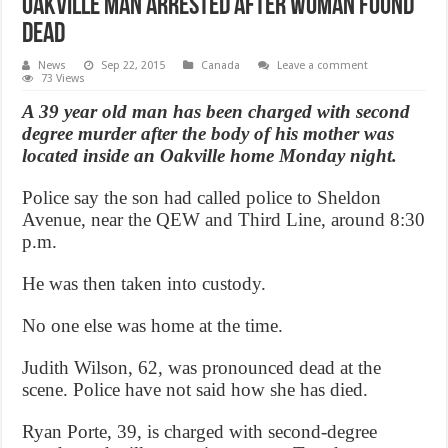
Oakville Man arrested after woman found
dead
News
Sep 22, 2015
Canada
Leave a comment
73 Views
A 39 year old man has been charged with second
degree murder after the body of his mother was
located inside an Oakville home Monday night.
Police say the son had called police to Sheldon
Avenue, near the QEW and Third Line, around 8:30
p.m.
He was then taken into custody.
No one else was home at the time.
Judith Wilson, 62, was pronounced dead at the
scene. Police have not said how she has died.
Ryan Porte, 39, is charged with second-degree