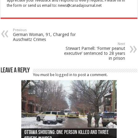
appreciate your feedback and respond to every request. Please fill in
the form or send us email to:
news@canadajournal.net
Previous
German Woman, 91, Charged for
Auschwitz Crimes
Next
Stewart Parnell: ‘Former peanut
executive’ sentenced to 28 years
in prison
Leave a Reply
You must be
logged in
to post a comment.
Ottawa shooting: One person killed and three
44 arrests made near Quebec City nationalist
Police: Man dead in Hamilton after trench
Moose on the loose near Buttonville airport
Justin Trudeau apologises for abuse of
Police: Body found in Oshawa harbour identified
Cape George man dies in boating accident,
Remains at Silver Creek farm those of missing
Two dead after police-involved shooting at
B.C. Family bitten by bed bugs on British Airways