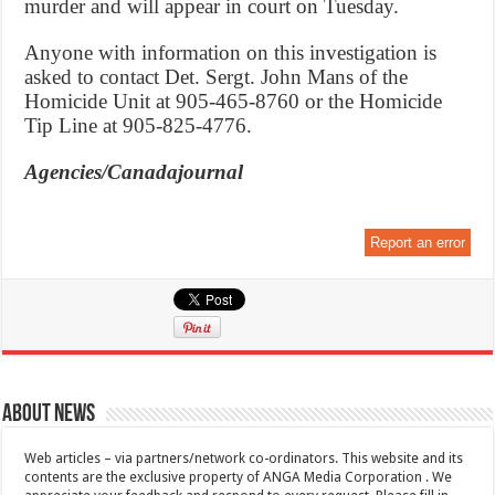
murder and will appear in court on Tuesday.
Anyone with information on this investigation is
asked to contact Det. Sergt. John Mans of the
Homicide Unit at 905-465-8760 or the Homicide
Tip Line at 905-825-4776.
Agencies/Canadajournal
Report an error
About News
Web articles – via partners/network co-ordinators. This website and its
contents are the exclusive property of ANGA Media Corporation . We