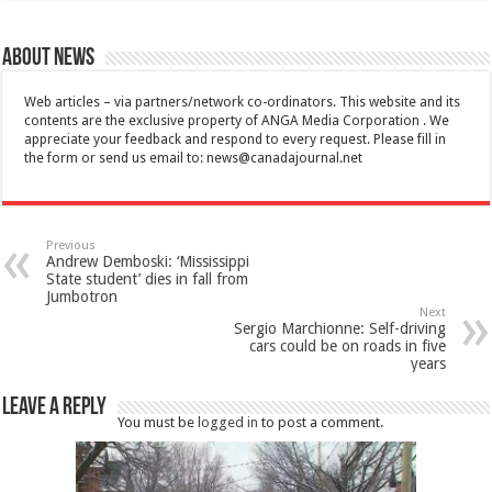
About News
Web articles – via partners/network co-ordinators. This website and its
contents are the exclusive property of ANGA Media Corporation . We
appreciate your feedback and respond to every request. Please fill in
the form or send us email to:
news@canadajournal.net
Previous
Andrew Demboski: ‘Mississippi
State student’ dies in fall from
Jumbotron
Next
Sergio Marchionne: Self-driving
cars could be on roads in five
years
Leave a Reply
You must be
logged in
to post a comment.