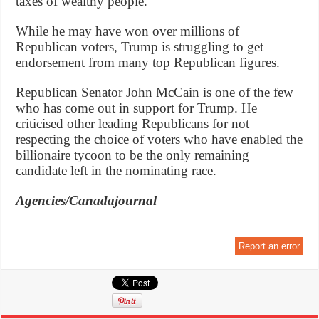
taxes of wealthy people.
While he may have won over millions of
Republican voters, Trump is struggling to get
endorsement from many top Republican figures.
Republican Senator John McCain is one of the few
who has come out in support for Trump. He
criticised other leading Republicans for not
respecting the choice of voters who have enabled the
billionaire tycoon to be the only remaining
candidate left in the nominating race.
Agencies/Canadajournal
Report an error