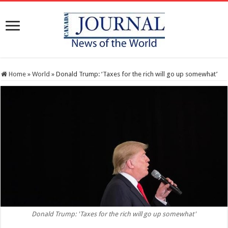
Home
»
World
»
Donald Trump: ‘Taxes for the rich will go up somewhat’
Donald Trump: 'Taxes for the rich will go up somewhat'