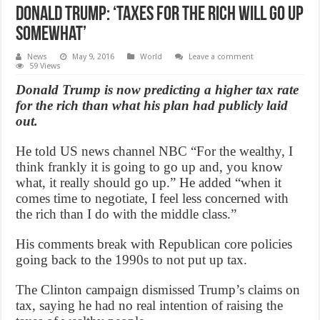
Donald Trump: ‘Taxes for the rich will go up
somewhat’
News
May 9, 2016
World
Leave a comment
59 Views
Donald Trump is now predicting a higher tax rate
for the rich than what his plan had publicly laid
out.
He told US news channel NBC “For the wealthy, I
think frankly it is going to go up and, you know
what, it really should go up.” He added “when it
comes time to negotiate, I feel less concerned with
the rich than I do with the middle class.”
His comments break with Republican core policies
going back to the 1990s to not put up tax.
The Clinton campaign dismissed Trump’s claims on
tax, saying he had no real intention of raising the