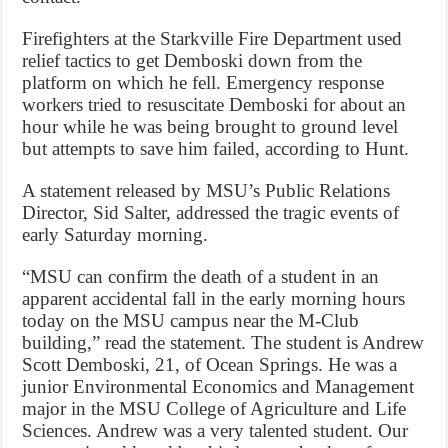
Firefighters at the Starkville Fire Department used
relief tactics to get Demboski down from the
platform on which he fell. Emergency response
workers tried to resuscitate Demboski for about an
hour while he was being brought to ground level
but attempts to save him failed, according to Hunt.
A statement released by MSU’s Public Relations
Director, Sid Salter, addressed the tragic events of
early Saturday morning.
“MSU can confirm the death of a student in an
apparent accidental fall in the early morning hours
today on the MSU campus near the M-Club
building,” read the statement. The student is Andrew
Scott Demboski, 21, of Ocean Springs. He was a
junior Environmental Economics and Management
major in the MSU College of Agriculture and Life
Sciences. Andrew was a very talented student. Our