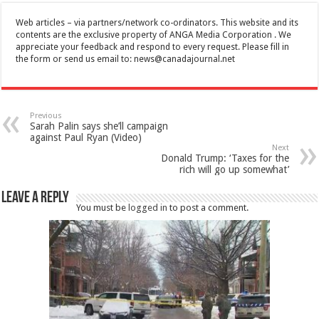
Web articles – via partners/network co-ordinators. This website and its
contents are the exclusive property of ANGA Media Corporation . We
appreciate your feedback and respond to every request. Please fill in
the form or send us email to:
news@canadajournal.net
Previous
Sarah Palin says she’ll campaign
against Paul Ryan (Video)
Next
Donald Trump: ‘Taxes for the
rich will go up somewhat’
Leave a Reply
You must be
logged in
to post a comment.