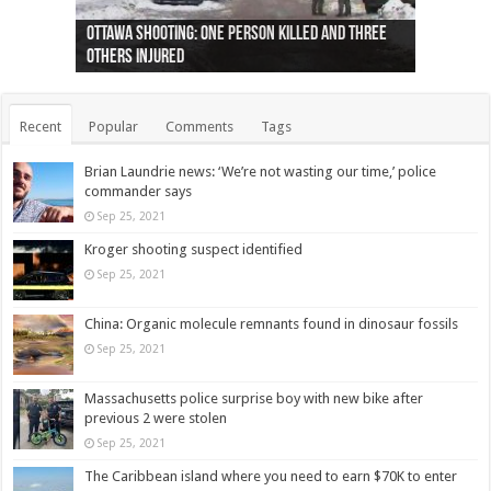
Ottawa shooting: One person killed and three
44 arrests made near Quebec City nationalist
Police: Man dead in Hamilton after trench
Moose on the loose near Buttonville airport
Justin Trudeau apologises for abuse of
Police: Body found in Oshawa harbour identified
Cape George man dies in boating accident,
Remains at Silver Creek farm those of missing
Two dead after police-involved shooting at
B.C. Family bitten by bed bugs on British Airways
others injured
protests
collapses on him
(Photo)
indigenous people
as missing woman
autopsy to be conducted
Vernon woman Traci Genereaux
Ontairo hospital
flight (Photo)
Recent
Popular
Comments
Tags
Brian Laundrie news: ‘We’re not wasting our time,’ police
commander says
Sep 25, 2021
Kroger shooting suspect identified
Sep 25, 2021
China: Organic molecule remnants found in dinosaur fossils
Sep 25, 2021
Massachusetts police surprise boy with new bike after
previous 2 were stolen
Sep 25, 2021
The Caribbean island where you need to earn $70K to enter