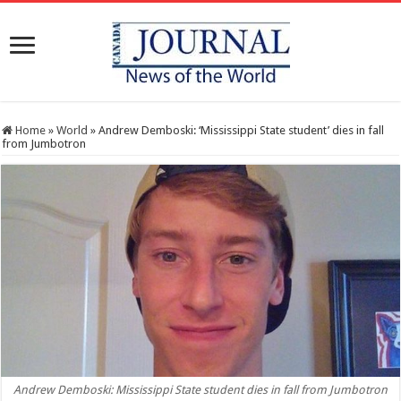
Home
»
World
»
Andrew Demboski: ‘Mississippi State student’ dies in fall
from Jumbotron
Andrew Demboski: Mississippi State student dies in fall from Jumbotron