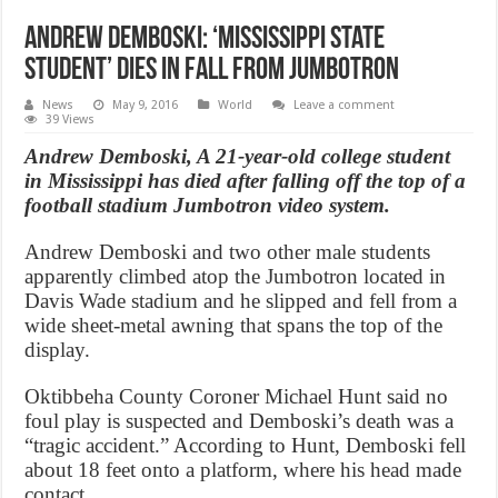
Andrew Demboski: ‘Mississippi State
student’ dies in fall from Jumbotron
News
May 9, 2016
World
Leave a comment
39 Views
Andrew Demboski, A 21-year-old college student
in Mississippi has died after falling off the top of a
football stadium Jumbotron video system.
Andrew Demboski and two other male students
apparently climbed atop the Jumbotron located in
Davis Wade stadium and he slipped and fell from a
wide sheet-metal awning that spans the top of the
display.
Oktibbeha County Coroner Michael Hunt said no
foul play is suspected and Demboski’s death was a
“tragic accident.” According to Hunt, Demboski fell
about 18 feet onto a platform, where his head made
contact.