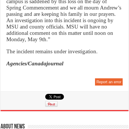
campus is saddened by this loss on the day of
Spring Commencement and we all mourn Andrew’s
passing and are keeping his family in our prayers.
An investigation into this incident is ongoing by
MSU and county officials. MSU will have no
additional comment on this matter until noon on
Monday, May 9th.”
The incident remains under investigation.
Agencies/Canadajournal
Report an error
About News