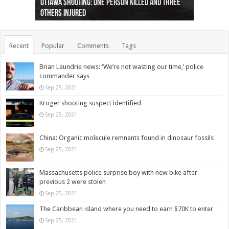
Ottawa shooting: One person killed and three
44 arrests made near Quebec City nationalist
Police: Man dead in Hamilton after trench
Moose on the loose near Buttonville airport
Justin Trudeau apologises for abuse of
Police: Body found in Oshawa harbour identified
Cape George man dies in boating accident,
Remains at Silver Creek farm those of missing
Two dead after police-involved shooting at
B.C. Family bitten by bed bugs on British Airways
others injured
protests
collapses on him
(Photo)
indigenous people
as missing woman
autopsy to be conducted
Vernon woman Traci Genereaux
Ontairo hospital
flight (Photo)
Recent
Popular
Comments
Tags
Brian Laundrie news: ‘We’re not wasting our time,’ police
commander says
Sep 25, 2021
Kroger shooting suspect identified
Sep 25, 2021
China: Organic molecule remnants found in dinosaur fossils
Sep 25, 2021
Massachusetts police surprise boy with new bike after
previous 2 were stolen
Sep 25, 2021
The Caribbean island where you need to earn $70K to enter
Sep 25, 2021