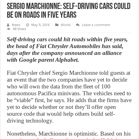
Sergio Marchionne: Self-driving cars could
be on roads in five years
News
May 9, 2016
World
Leave a comment
48 Views
Self-driving cars could hit roads within five years,
the head of Fiat Chrysler Automobiles has said,
days after the company announced an alliance
with Google parent Alphabet.
Fiat Chrysler chief Sergio Marchionne told guests at
an event that the two companies have yet to decide
who will own the data from the fleet of 100
autonomous Pacifica minivans. The vehicles need to
be “viable” first, he says. He adds that the firms have
yet to decide whether or not they’ll offer open
source code that would help others build self-
driving technology.
Nonetheless, Marchionne is optimistic. Based on his