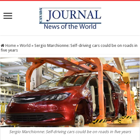
Home
»
World
»
Sergio Marchionne: Self-driving cars could be on roads in
five years
Sergio Marchionne: Self-driving cars could be on roads in five years