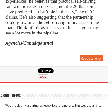
experiences, he believes that practical self-driving
cars will be ready in 5 years, not the 20 that some
have predicted. “It isn’t pie in the sky,” the CEO
claims. He’s also suggesting that the partnership
could grow once the self-driving minivan is on the
road. Think of this as just a start, then — you may
see a lot more in the pipeline.
Agencies/Canadajournal
Report an error
About News
Web articles – via partners/network co-ordinators. This website and its