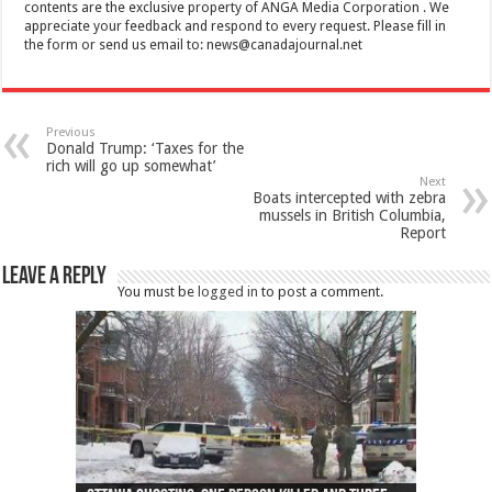
contents are the exclusive property of ANGA Media Corporation . We
appreciate your feedback and respond to every request. Please fill in
the form or send us email to:
news@canadajournal.net
Previous
Donald Trump: ‘Taxes for the
rich will go up somewhat’
Next
Boats intercepted with zebra
mussels in British Columbia,
Report
Leave a Reply
You must be
logged in
to post a comment.