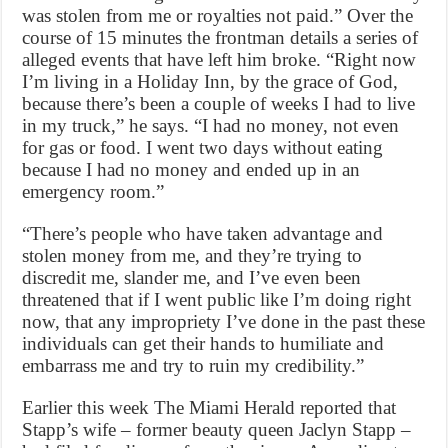
was stolen from me or royalties not paid.” Over the
course of 15 minutes the frontman details a series of
alleged events that have left him broke. “Right now
I’m living in a Holiday Inn, by the grace of God,
because there’s been a couple of weeks I had to live
in my truck,” he says. “I had no money, not even
for gas or food. I went two days without eating
because I had no money and ended up in an
emergency room.”
“There’s people who have taken advantage and
stolen money from me, and they’re trying to
discredit me, slander me, and I’ve even been
threatened that if I went public like I’m doing right
now, that any impropriety I’ve done in the past these
individuals can get their hands to humiliate and
embarrass me and try to ruin my credibility.”
Earlier this week The Miami Herald reported that
Stapp’s wife – former beauty queen Jaclyn Stapp –