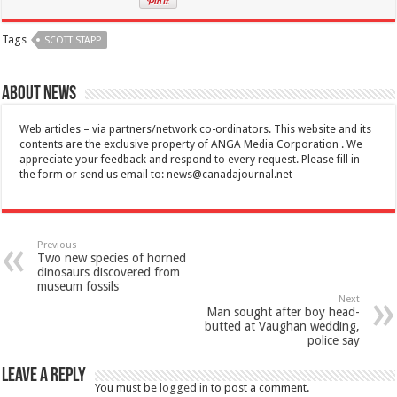
Tags
SCOTT STAPP
About News
Web articles – via partners/network co-ordinators. This website and its
contents are the exclusive property of ANGA Media Corporation . We
appreciate your feedback and respond to every request. Please fill in
the form or send us email to:
news@canadajournal.net
Previous
Two new species of horned
dinosaurs discovered from
museum fossils
Next
Man sought after boy head-
butted at Vaughan wedding,
police say
Leave a Reply
You must be
logged in
to post a comment.