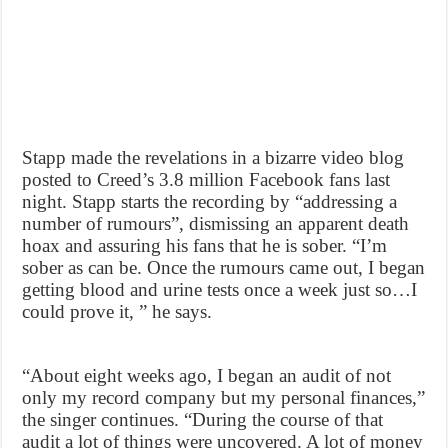
Stapp made the revelations in a bizarre video blog
posted to Creed’s 3.8 million Facebook fans last
night. Stapp starts the recording by “addressing a
number of rumours”, dismissing an apparent death
hoax and assuring his fans that he is sober. “I’m
sober as can be. Once the rumours came out, I began
getting blood and urine tests once a week just so…I
could prove it, ” he says.
“About eight weeks ago, I began an audit of not
only my record company but my personal finances,”
the singer continues. “During the course of that
audit a lot of things were uncovered. A lot of money