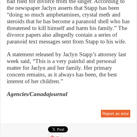
had filed for divorce from the singer. According to
the newspaper Jaclyn asserts that Stapp has been
“doing so much amphetamines, crystal meth and
steroids that he has become a paranoid shell who has
threatened to kill himself and harm his family.” The
divorce papers also allegedly contain a series of
paranoid text messages sent from Stapp to his wife.
A statement released by Jaclyn Stapp’s attorney last
week said, “This is a very painful and personal
matter for Jaclyn and her family. Her primary
concern remains, as it always has been, the best
interest of her children.”
Agencies/Canadajournal
Report an error