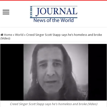
Home
»
World
»
Creed Singer Scott Stapp says he’s homeless and broke
(Video)
Creed Singer Scott Stapp says he's homeless and broke (Video)