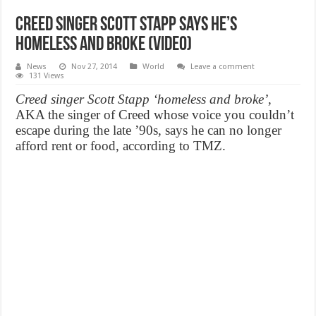
Creed Singer Scott Stapp says he’s
homeless and broke (Video)
News
Nov 27, 2014
World
Leave a comment
131 Views
Creed singer Scott Stapp ‘homeless and broke’
,
AKA the singer of Creed whose voice you couldn’t
escape during the late ’90s, says he can no longer
afford rent or food, according to TMZ.