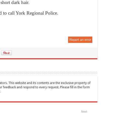
 short dark hair.
 to call York Regional Police.
Report an error
tors. This website and its contents are the exclusive property of
feedback and respond to every request. Please fill in the form
t
Next