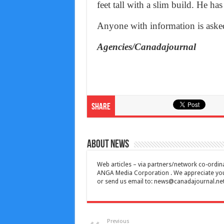
feet tall with a slim build. He has
Anyone with information is asked
Agencies/Canadajournal
Share
About News
Web articles – via partners/network co-ordina
ANGA Media Corporation . We appreciate your 
or send us email to:
news@canadajournal.ne
Previous