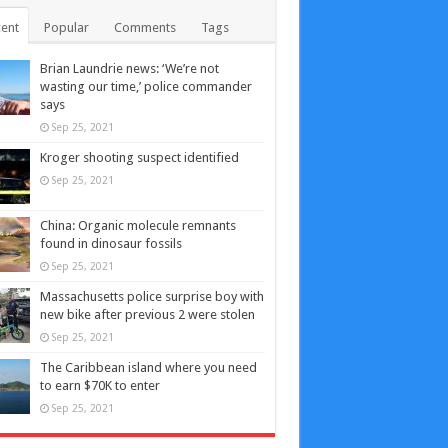
ent
Popular
Comments
Tags
Brian Laundrie news: ‘We’re not
wasting our time,’ police commander
says
Sep 25, 2021
Kroger shooting suspect identified
Sep 25, 2021
China: Organic molecule remnants
found in dinosaur fossils
Sep 25, 2021
Massachusetts police surprise boy with
new bike after previous 2 were stolen
Sep 25, 2021
The Caribbean island where you need
to earn $70K to enter
Sep 25, 2021