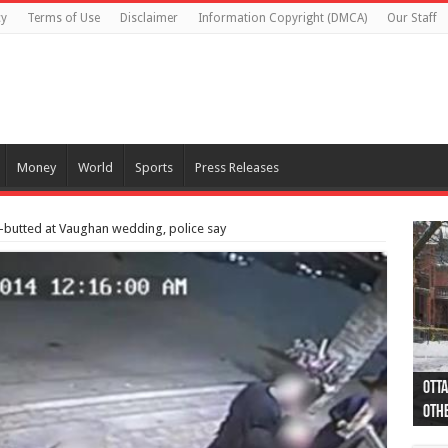
cy
Terms of Use
Disclaimer
Information Copyright (DMCA)
Our Staff
Money
World
Sports
Press Releases
-butted at Vaughan wedding, police say
Otta
44 a
Poli
Moos
Just
Poli
Cape
Rema
Two 
B.C.
othe
pro
col
(Ph
indi
as 
aut
Ver
Onta
flig