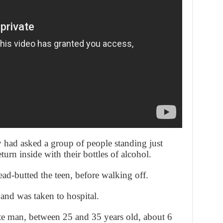
 had asked a group of people standing just
eturn inside with their bottles of alcohol.
ead-butted the teen, before walking off.
 and was taken to hospital.
ite man, between 25 and 35 years old, about 6