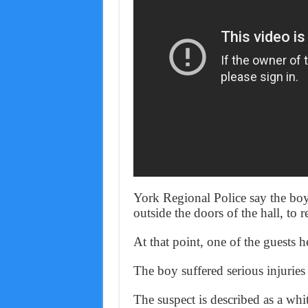
York Regional Police say the boy
outside the doors of the hall, to r
At that point, one of the guests h
The boy suffered serious injuries
The suspect is described as a wh