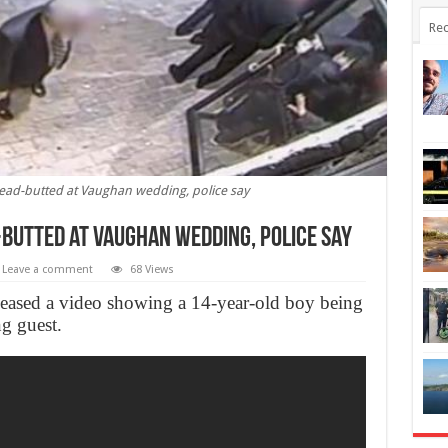
Rec
ead-butted at Vaughan wedding, police say
butted at Vaughan wedding, police say
Leave a comment
68 Views
leased a video showing a 14-year-old boy being
g guest.