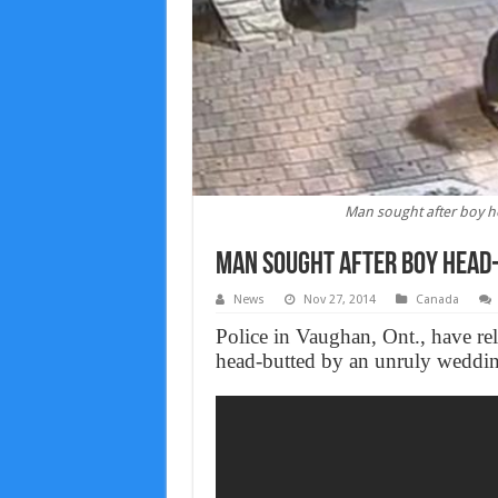
Man sought after boy h
Man sought after boy head-
News
Nov 27, 2014
Canada
Police in Vaughan, Ont., have re
head-butted by an unruly weddin