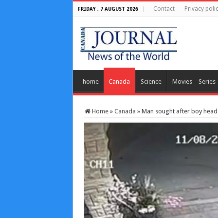
Contact
Privacy poli
FRIDAY , 7 AUGUST 2026
home
Canada
Science
Movies – Series
Home
»
Canada
»
Man sought after boy head