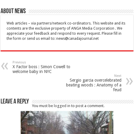
About News
Web articles – via partners/network co-ordinators. This website and its
contents are the exclusive property of ANGA Media Corporation . We
appreciate your feedback and respond to every request. Please fill in
the form or send us email to:
news@canadajournal.net
Previous
X Factor boss : Simon Cowell to
welcome baby in NYC
Next
Sergio garcia overcelebrated
beating woods : Anatomy of a
feud
Leave a Reply
You must be
logged in
to post a comment.