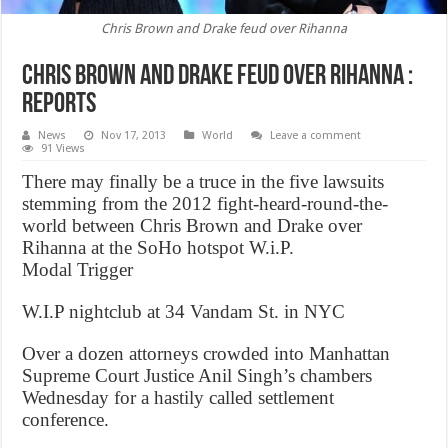
Chris Brown and Drake feud over Rihanna
Chris Brown and Drake feud over Rihanna :
Reports
News
Nov 17, 2013
World
Leave a comment
91 Views
There may finally be a truce in the five lawsuits
stemming from the 2012 fight-heard-round-the-
world between Chris Brown and Drake over
Rihanna at the SoHo hotspot W.i.P.
Modal Trigger
W.I.P nightclub at 34 Vandam St. in NYC
Over a dozen attorneys crowded into Manhattan
Supreme Court Justice Anil Singh’s chambers
Wednesday for a hastily called settlement
conference.