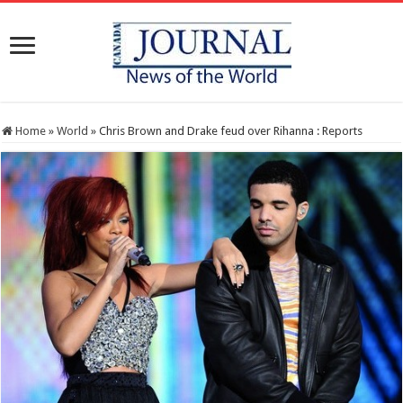
Home
»
World
»
Chris Brown and Drake feud over Rihanna : Reports