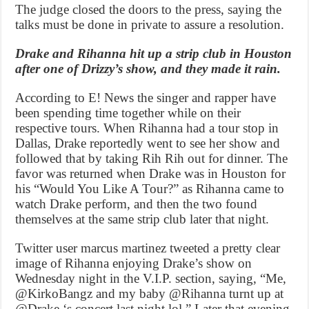
The judge closed the doors to the press, saying the
talks must be done in private to assure a resolution.
Drake and Rihanna hit up a strip club in Houston
after one of Drizzy’s show, and they made it rain.
According to E! News the singer and rapper have
been spending time together while on their
respective tours. When Rihanna had a tour stop in
Dallas, Drake reportedly went to see her show and
followed that by taking Rih Rih out for dinner. The
favor was returned when Drake was in Houston for
his “Would You Like A Tour?” as Rihanna came to
watch Drake perform, and then the two found
themselves at the same strip club later that night.
Twitter user marcus martinez tweeted a pretty clear
image of Rihanna enjoying Drake’s show on
Wednesday night in the V.I.P. section, saying, “Me,
@KirkoBangz and my baby @Rihanna turnt up at
@Drake ‘s concert last night lol.” Later that evening,