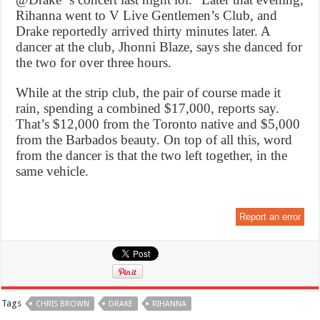
Rihanna went to V Live Gentlemen’s Club, and
Drake reportedly arrived thirty minutes later. A
dancer at the club, Jhonni Blaze, says she danced for
the two for over three hours.
While at the strip club, the pair of course made it
rain, spending a combined $17,000, reports say.
That’s $12,000 from the Toronto native and $5,000
from the Barbados beauty. On top of all this, word
from the dancer is that the two left together, in the
same vehicle.
Report an error
Tags
CHRIS BROWN
DRAKE
RIHANNA