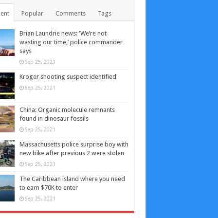
ent
Popular
Comments
Tags
Brian Laundrie news: ‘We’re not
wasting our time,’ police commander
says
Sep 25, 2021
Kroger shooting suspect identified
Sep 25, 2021
China: Organic molecule remnants
found in dinosaur fossils
Sep 25, 2021
Massachusetts police surprise boy with
new bike after previous 2 were stolen
Sep 25, 2021
The Caribbean island where you need
to earn $70K to enter
Sep 25, 2021