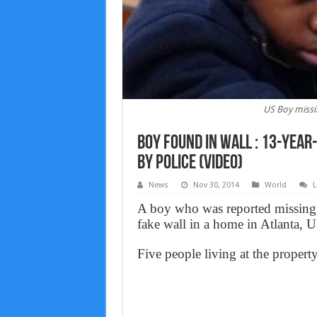
US Boy missi
Boy found in wall : 13-year
by police (Video)
News
Nov 30, 2014
World
L
A boy who was reported missing 
fake wall in a home in Atlanta, U
Five people living at the property