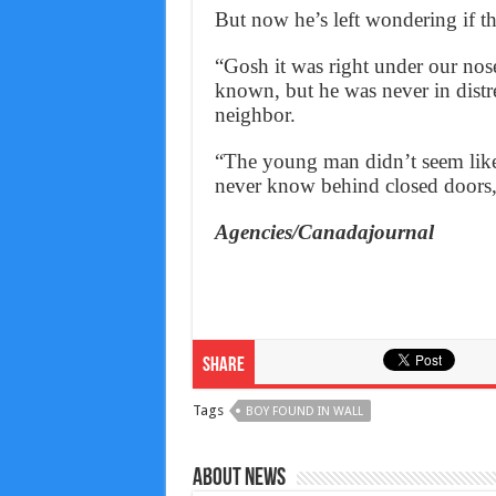
But now he’s left wondering if t
“Gosh it was right under our no
known, but he was never in distr
neighbor.
“The young man didn’t seem like 
never know behind closed doors,”
Agencies/Canadajournal
Share
Tags
BOY FOUND IN WALL
About News