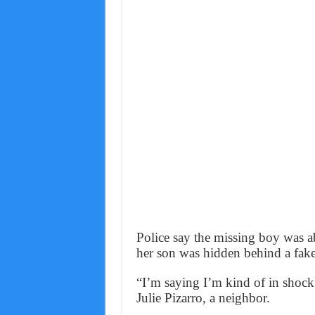
Police say the missing boy was a
her son was hidden behind a fake
“I’m saying I’m kind of in shoc
Julie Pizarro, a neighbor.