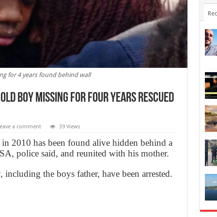
Rec
ng for 4 years found behind wall
-old boy missing for four years rescued
eave a comment
39 Views
in 2010 has been found alive hidden behind a
SA, police said, and reunited with his mother.
, including the boys father, have been arrested.