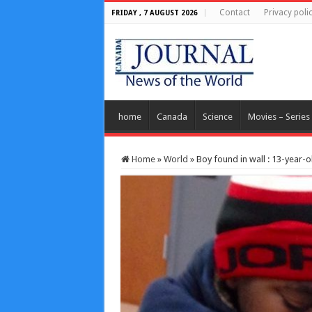
Contact
Privacy poli
FRIDAY , 7 AUGUST 2026
home
Canada
Science
Movies – Series
Home
»
World
»
Boy found in wall : 13-year-o