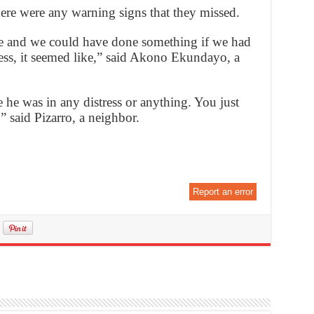
here were any warning signs that they missed.
se and we could have done something if we had
ess, it seemed like,” said Akono Ekundayo, a
he was in any distress or anything. You just
 said Pizarro, a neighbor.
Report an error