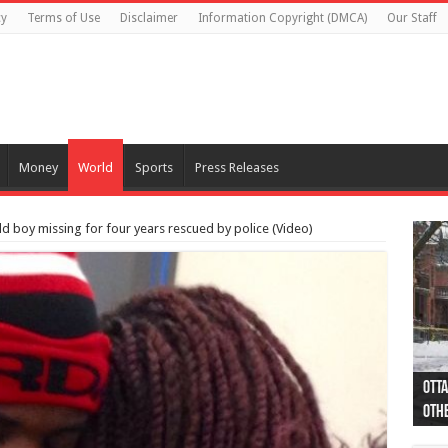
cy
Terms of Use
Disclaimer
Information Copyright (DMCA)
Our Staff
Money
World
Sports
Press Releases
ld boy missing for four years rescued by police (Video)
Otta
44 a
Poli
Moos
Just
Poli
Cape
Rema
Two 
B.C.
othe
pro
col
(Ph
indi
as 
aut
Ver
Onta
flig