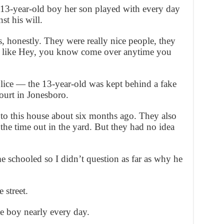
e 13-year-old boy her son played with every day
st his will.
s, honestly. They were really nice people, they
 like Hey, you know come over anytime you
ice — the 13-year-old was kept behind a fake
ourt in Jonesboro.
to this house about six months ago. They also
 the time out in the yard. But they had no idea
schooled so I didn’t question as far as why he
street.
he boy nearly every day.