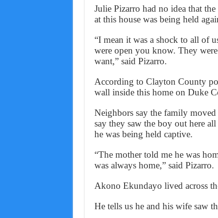
Julie Pizarro had no idea that th
at this house was being held again
“I mean it was a shock to all of u
were open you know. They were
want,” said Pizarro.
According to Clayton County pol
wall inside this home on Duke C
Neighbors say the family moved 
say they saw the boy out here all
he was being held captive.
“The mother told me he was home 
was always home,” said Pizarro.
Akono Ekundayo lived across the 
He tells us he and his wife saw t