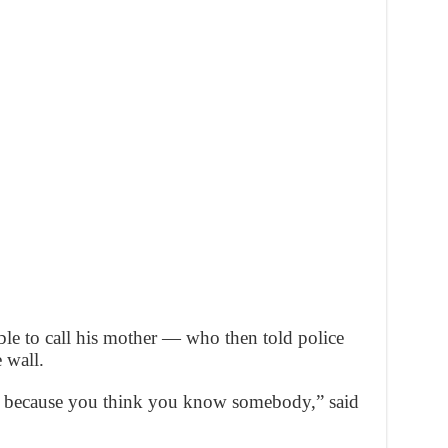
ble to call his mother — who then told police
 wall.
k because you think you know somebody,” said