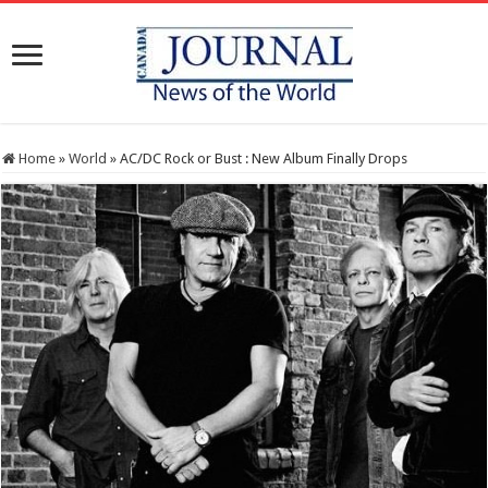
Home
»
World
»
AC/DC Rock or Bust : New Album Finally Drops