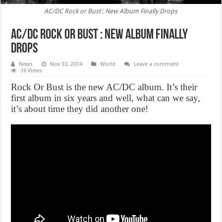
AC/DC Rock or Bust : New Album Finally Drops
AC/DC Rock or Bust : New Album Finally
Drops
News
Nov 30, 2014
World
Leave a comment
36 Views
Rock Or Bust is the new AC/DC album. It’s their
first album in six years and well, what can we say,
it’s about time they did another one!