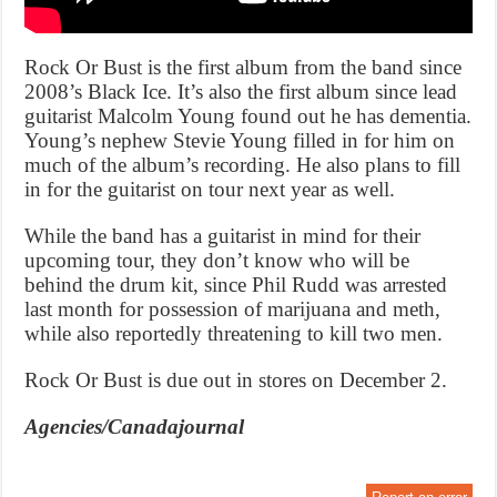
Rock Or Bust is the first album from the band since
2008’s Black Ice. It’s also the first album since lead
guitarist Malcolm Young found out he has dementia.
Young’s nephew Stevie Young filled in for him on
much of the album’s recording. He also plans to fill
in for the guitarist on tour next year as well.
While the band has a guitarist in mind for their
upcoming tour, they don’t know who will be
behind the drum kit, since Phil Rudd was arrested
last month for possession of marijuana and meth,
while also reportedly threatening to kill two men.
Rock Or Bust is due out in stores on December 2.
Agencies/Canadajournal