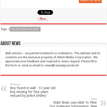
Report an error
Tags
AC/DC ROCK OR BUST
About News
Web articles – via partners/network co-ordinators. This website and its
contents are the exclusive property of ANGA Media Corporation . We
appreciate your feedback and respond to every request. Please fill in
the form or send us email to:
news@canadajournal.net
Previous
Boy found in wall : 13-year-old
boy missing for four years
rescued by police (Video)
Next
Older Brain Less Able To Filter
Out Irrelevant Information, New