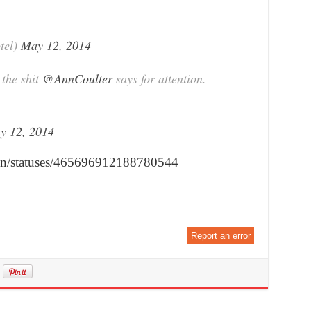
tel)
May 12, 2014
the shit
@AnnCoulter
says for attention.
y 12, 2014
Iton/statuses/465696912188780544
Report an error