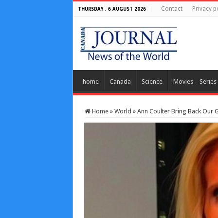
Contact
Privacy p
THURSDAY , 6 AUGUST 2026
home
Canada
Science
Movies – Series
Home
»
World
»
Ann Coulter Bring Back Our 