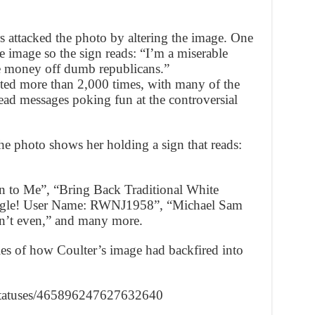
s attacked the photo by altering the image. One
 image so the sign reads: “I’m a miserable
e money off dumb republicans.”
ted more than 2,000 times, with many of the
ead messages poking fun at the controversial
the photo shows her holding a sign that reads:
on to Me”, “Bring Back Traditional White
ingle! User Name: RWNJ1958”, “Michael Sam
can’t even,” and many more.
s of how Coulter’s image had backfired into
e/statuses/465896247627632640