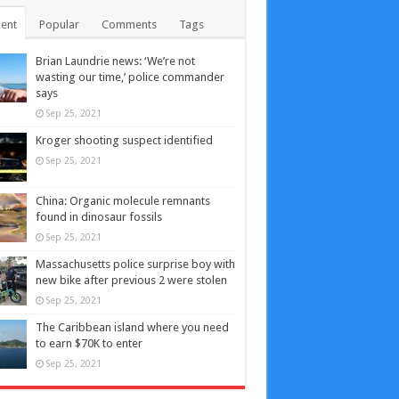
ent
Popular
Comments
Tags
Brian Laundrie news: ‘We’re not
wasting our time,’ police commander
says
Sep 25, 2021
Kroger shooting suspect identified
Sep 25, 2021
China: Organic molecule remnants
found in dinosaur fossils
Sep 25, 2021
Massachusetts police surprise boy with
new bike after previous 2 were stolen
Sep 25, 2021
The Caribbean island where you need
to earn $70K to enter
Sep 25, 2021