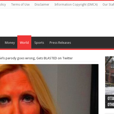
olicy
Terms of Use
Disclaimer
Information Copyright (DMCA)
Our Staf
Money
World
Sports
Press Releases
Girls parody goes wrong, Gets BLASTED on Twitter
Otta
44 a
Poli
Moos
Just
Poli
Cape
Rema
Two 
B.C.
othe
pro
col
(Ph
indi
as 
aut
Ver
Onta
flig