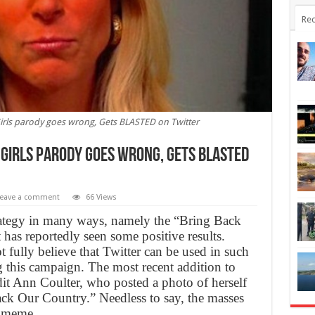
Rec
irls parody goes wrong, Gets BLASTED on Twitter
 Girls parody goes wrong, Gets BLASTED
eave a comment
66 Views
trategy in many ways, namely the “Bring Back
has reportedly seen some positive results.
 fully believe that Twitter can be used in such
 this campaign. The most recent addition to
it Ann Coulter, who posted a photo of herself
ck Our Country.” Needless to say, the masses
w meme.