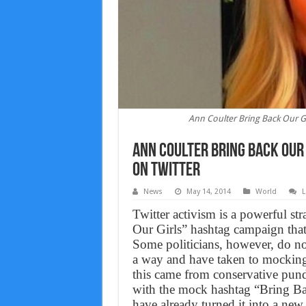
Ann Coulter Bring Back Our G
Ann Coulter Bring Back Our
on Twitter
News
May 14, 2014
World
L
Twitter activism is a powerful s
Our Girls” hashtag campaign that 
Some politicians, however, do not
a way and have taken to mocking
this came from conservative pund
with the mock hashtag “Bring Ba
have already turned it into a ne