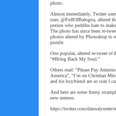
photo.
Almost immediately, Twitter user
user, @FullOfBalogna, altered the
person who peddles hate to mak
The photo has since been re-twee
photos altered by Photoshop to r
pundit.
One popular, altered re-tweet of 
“#Bring Back My Soul.”
Others read: “Please Pay Attenti
America”, “I’m on Christian M
and his boyfriend are so cute I 
And here are some funny example
new memes:
https://twitter.com/dannalynett