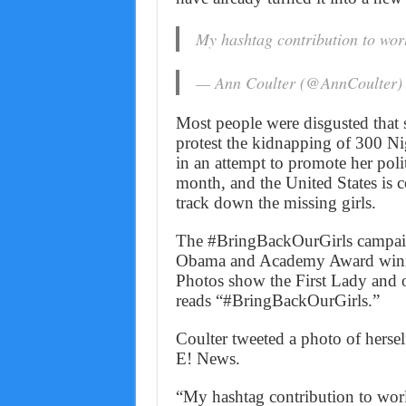
My hashtag contribution to wor
— Ann Coulter (@AnnCoulter
Most people were disgusted that 
protest the kidnapping of 300 Ni
in an attempt to promote her poli
month, and the United States is c
track down the missing girls.
The #BringBackOurGirls campaig
Obama and Academy Award winn
Photos show the First Lady and o
reads “#BringBackOurGirls.”
Coulter tweeted a photo of hersel
E! News.
“My hashtag contribution to worl