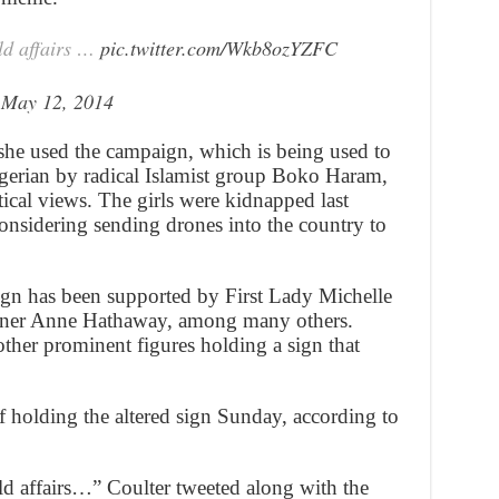
ld affairs …
pic.twitter.com/Wkb8ozYZFC
)
May 12, 2014
she used the campaign, which is being used to
gerian by radical Islamist group Boko Haram,
tical views. The girls were kidnapped last
onsidering sending drones into the country to
n has been supported by First Lady Michelle
er Anne Hathaway, among many others.
ther prominent figures holding a sign that
f holding the altered sign Sunday, according to
d affairs…” Coulter tweeted along with the