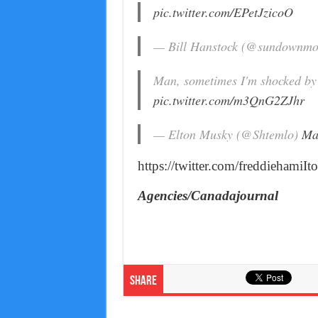
pic.twitter.com/EPetJzicoO
— Bill Hanstock (@sundownmo
Man, sometimes I'm shocked by 
pic.twitter.com/m3QnG2ZJhr
— Elton Musky (@Shtemlo)
Ma
https://twitter.com/freddiehami
Agencies/Canadajournal
Share