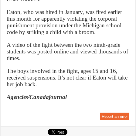
Eaton, who was hired in January, was fired earlier
this month for apparently violating the corporal
punishment provision under the Michigan school
code by striking a child with a broom.
A video of the fight between the two ninth-grade
students was posted online and viewed thousands of
times.
The boys involved in the fight, ages 15 and 16,
received suspensions. It’s not clear if Eaton will take
her job back.
Agencies/Canadajournal
Report an error