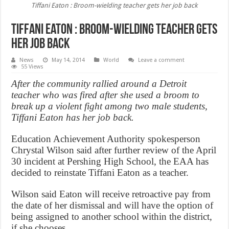
Tiffani Eaton : Broom-wielding teacher gets her job back
Tiffani Eaton : Broom-wielding teacher gets
her job back
News
May 14, 2014
World
Leave a comment
55 Views
After the community rallied around a Detroit
teacher who was fired after she used a broom to
break up a violent fight among two male students,
Tiffani Eaton has her job back.
Education Achievement Authority spokesperson
Chrystal Wilson said after further review of the April
30 incident at Pershing High School, the EAA has
decided to reinstate Tiffani Eaton as a teacher.
Wilson said Eaton will receive retroactive pay from
the date of her dismissal and will have the option of
being assigned to another school within the district,
if she chooses.