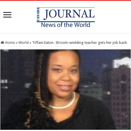
Home
»
World
»
Tiffani Eaton : Broom-wielding teacher gets her job back