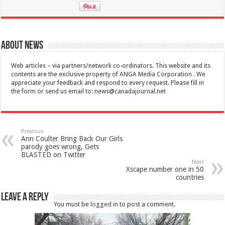
About News
Web articles – via partners/network co-ordinators. This website and its
contents are the exclusive property of ANGA Media Corporation . We
appreciate your feedback and respond to every request. Please fill in
the form or send us email to:
news@canadajournal.net
Previous
Ann Coulter Bring Back Our Girls
parody goes wrong, Gets
BLASTED on Twitter
Next
Xscape number one in 50
countries
Leave a Reply
You must be
logged in
to post a comment.