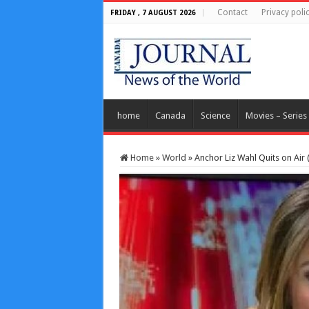
Contact
Privacy poli
FRIDAY , 7 AUGUST 2026
home
Canada
Science
Movies – Series
Home
»
World
»
Anchor Liz Wahl Quits on Air 