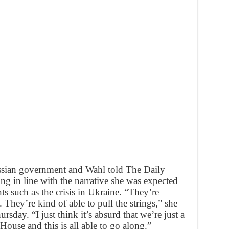
ssian government and Wahl told The Daily
ng in line with the narrative she was expected
s such as the crisis in Ukraine. “They’re
. They’re kind of able to pull the strings,” she
rsday. “I just think it’s absurd that we’re just a
ouse and this is all able to go along.”