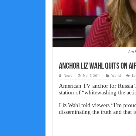
Anch
Anchor Liz Wahl Quits on Air
News
Mar 7, 2014
World
Le
American TV anchor for Russia To
station of “whitewashing the acti
Liz Wahl told viewers “I’m proud
disseminating the truth and that i