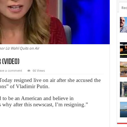
Rec
or Liz Wahl Quits on Air
 (Video)
ave a comment
66 Views
day resigned live on air after she accused the
ons” of Vladimir Putin.
 to be an American and believe in
s why after this newscast, I’m resigning.”