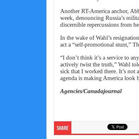
Another RT-America anchor, Abby
week, denouncing Russia’s milita
discernible repercussions from h
In the wake of Wahl’s resignation
act a “self-promotional stunt,” Th
“I don’t think it’s a service to an
actively twist the truth,” Wahl to
sick that I worked there. It’s no
agenda is making America look 
Agencies/Canadajournal
Share