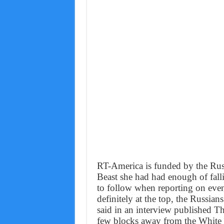
RT-America is funded by the Ru
Beast she had had enough of falli
to follow when reporting on event
definitely at the top, the Russians
said in an interview published Thu
few blocks away from the White H