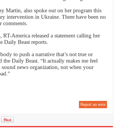
 Martin, also spoke out on her program this
ry intervention in Ukraine. There have been no
er comments.
, RT-America released a statement calling her
e Daily Beast reports.
ybody to push a narrative that’s not true or
ld the Daily Beast. “It actually makes me feel
t a sound news organization, not when your
bad.”
Report an error