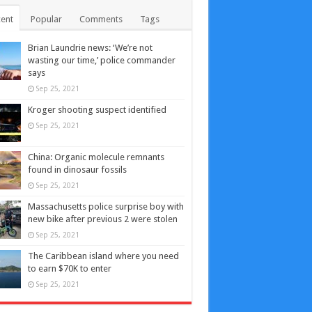
ent
Popular
Comments
Tags
Brian Laundrie news: ‘We’re not
wasting our time,’ police commander
says
Sep 25, 2021
Kroger shooting suspect identified
Sep 25, 2021
China: Organic molecule remnants
found in dinosaur fossils
Sep 25, 2021
Massachusetts police surprise boy with
new bike after previous 2 were stolen
Sep 25, 2021
The Caribbean island where you need
to earn $70K to enter
Sep 25, 2021