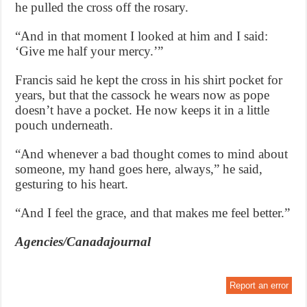
he pulled the cross off the rosary.
“And in that moment I looked at him and I said:
‘Give me half your mercy.’”
Francis said he kept the cross in his shirt pocket for
years, but that the cassock he wears now as pope
doesn’t have a pocket. He now keeps it in a little
pouch underneath.
“And whenever a bad thought comes to mind about
someone, my hand goes here, always,” he said,
gesturing to his heart.
“And I feel the grace, and that makes me feel better.”
Agencies/Canadajournal
Report an error