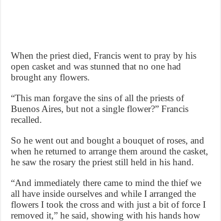
When the priest died, Francis went to pray by his
open casket and was stunned that no one had
brought any flowers.
“This man forgave the sins of all the priests of
Buenos Aires, but not a single flower?” Francis
recalled.
So he went out and bought a bouquet of roses, and
when he returned to arrange them around the casket,
he saw the rosary the priest still held in his hand.
“And immediately there came to mind the thief we
all have inside ourselves and while I arranged the
flowers I took the cross and with just a bit of force I
removed it,” he said, showing with his hands how