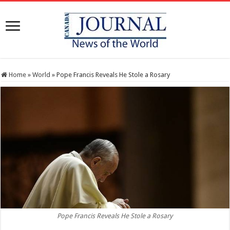
Home
»
World
»
Pope Francis Reveals He Stole a Rosary
Pope Francis Reveals He Stole a Rosary