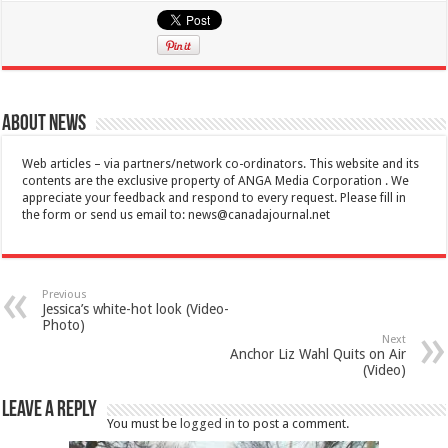
About News
Web articles – via partners/network co-ordinators. This website and its
contents are the exclusive property of ANGA Media Corporation . We
appreciate your feedback and respond to every request. Please fill in
the form or send us email to:
news@canadajournal.net
Previous
Jessica’s white-hot look (Video-
Photo)
Next
Anchor Liz Wahl Quits on Air
(Video)
Leave a Reply
You must be
logged in
to post a comment.