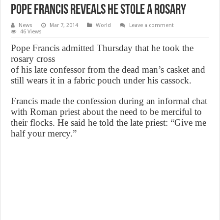
Pope Francis Reveals He Stole a Rosary
News
Mar 7, 2014
World
Leave a comment
46 Views
Pope Francis admitted Thursday that he took the
rosary cross
of his late confessor from the dead man’s casket and
still wears it in a fabric pouch under his cassock.
Francis made the confession during an informal chat
with Roman priest about the need to be merciful to
their flocks. He said he told the late priest: “Give me
half your mercy.”