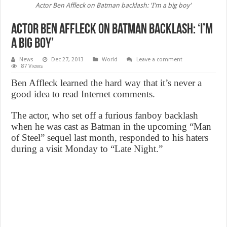
Actor Ben Affleck on Batman backlash: 'I'm a big boy'
Actor Ben Affleck on Batman backlash: ‘I’m
a big boy’
News
Dec 27, 2013
World
Leave a comment
87 Views
Ben Affleck learned the hard way that it’s never a
good idea to read Internet comments.
The actor, who set off a furious fanboy backlash
when he was cast as Batman in the upcoming “Man
of Steel” sequel last month, responded to his haters
during a visit Monday to “Late Night.”