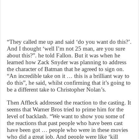
“They called me up and said ‘do you want do this?’.
And I thought ‘well I’m not 25 man, are you sure
about this?”. he told Fallon. But it was when he
learned how Zack Snyder was planning to address
the character of Batman that he agreed to sign on.
“An incredible take on it … this is a brilliant way to
do this”, he said, whilst confirming that it’s going to
be a different take to Christopher Nolan’s.
Then Affleck addressed the reaction to the casting. It
seems that Warner Bros tried to prime him for the
level of backlash. “We want to show you some of
the reactions that past people who have been cast
have been got … people who were in these movies
who did a great job. And people were like ‘kill