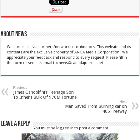
About News
Web articles – via partners/network co-ordinators. This website and its
contents are the exclusive property of ANGA Media Corporation . We
appreciate your feedback and respond to every request. Please fill in
the form or send us email to:
news@canadajournal.net
Previous
James Gandolfini’s Teenage Son
To Inherit Bulk Of $70M Fortune
Next
Man Saved From Burning car on
405 Freeway
Leave a Reply
You must be
logged in
to post a comment.