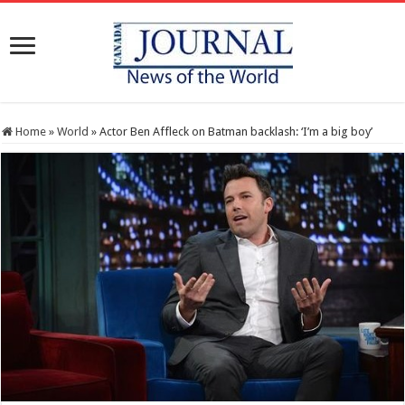
Home
»
World
»
Actor Ben Affleck on Batman backlash: ‘I’m a big boy’