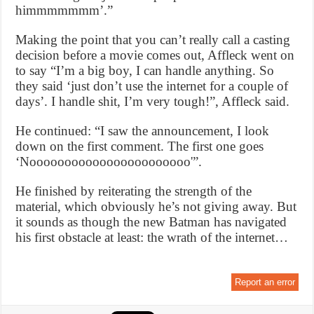
himmmmmmm’.”
Making the point that you can’t really call a casting
decision before a movie comes out, Affleck went on
to say “I’m a big boy, I can handle anything. So
they said ‘just don’t use the internet for a couple of
days’. I handle shit, I’m very tough!”, Affleck said.
He continued: “I saw the announcement, I look
down on the first comment. The first one goes
‘Nooooooooooooooooooooooo'”.
He finished by reiterating the strength of the
material, which obviously he’s not giving away. But
it sounds as though the new Batman has navigated
his first obstacle at least: the wrath of the internet…
Report an error