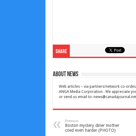
Share
About News
Web articles – via partners/network co-ordina
ANGA Media Corporation . We appreciate your 
or send us email to:
news@canadajournal.ne
Previous
Boston mystery diner mother
cried even harder (PHOTO)