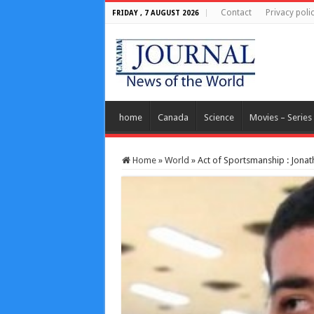
Contact
Privacy poli
FRIDAY , 7 AUGUST 2026
home
Canada
Science
Movies – Series
Home
»
World
»
Act of Sportsmanship : Jonat