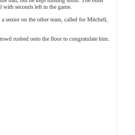
he ball, but he kept missing shots. The other
 with seconds left in the game.
 senior on the other team, called for Mitchell,
crowd rushed onto the floor to congratulate him.