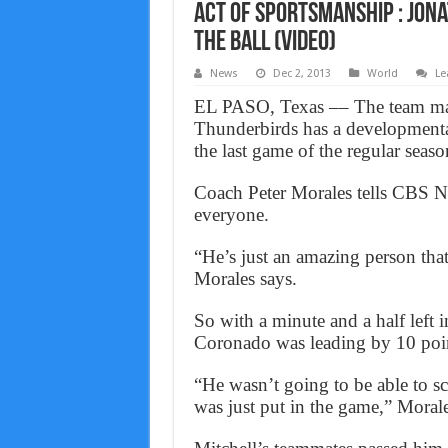
Act of Sportsmanship : Jon
the ball (VIDEO)
News
Dec 2, 2013
World
Le
EL PASO, Texas –– The team ma
Thunderbirds has a developmental
the last game of the regular seaso
Coach Peter Morales tells CBS Ne
everyone.
“He’s just an amazing person tha
Morales says.
So with a minute and a half left i
Coronado was leading by 10 poin
“He wasn’t going to be able to s
was just put in the game,” Morale