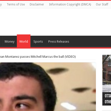
cy
Terms of Use
Disclaimer
Information Copyright (DMCA)
Our Staff
Money
World
Sports
Press Releases
han Montanez passes Mitchell Marcus the ball (VIDEO)
Otta
44 a
Poli
Moos
Just
Poli
Cape
Rema
Two 
B.C.
othe
pro
col
(Ph
indi
as 
aut
Ver
Onta
flig