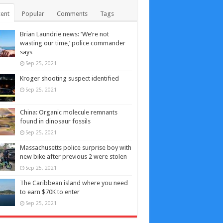
ent
Popular
Comments
Tags
Brian Laundrie news: ‘We’re not
wasting our time,’ police commander
says
Sep 25, 2021
Kroger shooting suspect identified
Sep 25, 2021
China: Organic molecule remnants
found in dinosaur fossils
Sep 25, 2021
Massachusetts police surprise boy with
new bike after previous 2 were stolen
Sep 25, 2021
The Caribbean island where you need
to earn $70K to enter
Sep 25, 2021