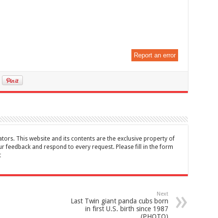
Report an error
tors. This website and its contents are the exclusive property of
feedback and respond to every request. Please fill in the form
t
Next
Last Twin giant panda cubs born
in first U.S. birth since 1987
(PHOTO)