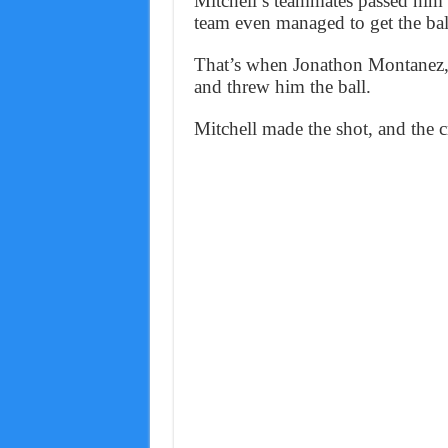
Mitchell’s teammates passed him t
team even managed to get the ball
That’s when Jonathon Montanez, a
and threw him the ball.
Mitchell made the shot, and the 