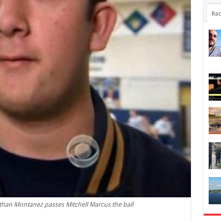
Rec
than Montanez passes Mitchell Marcus the ball