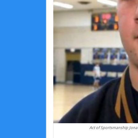
Act of Sportsmanship Jona