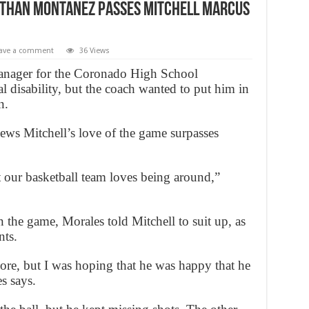
athan Montanez passes Mitchell Marcus
ave a comment
36 Views
nager for the Coronado High School
 disability, but the coach wanted to put him in
n.
ws Mitchell’s love of the game surpasses
t our basketball team loves being around,”
n the game, Morales told Mitchell to suit up, as
ts.
core, but I was hoping that he was happy that he
s says.