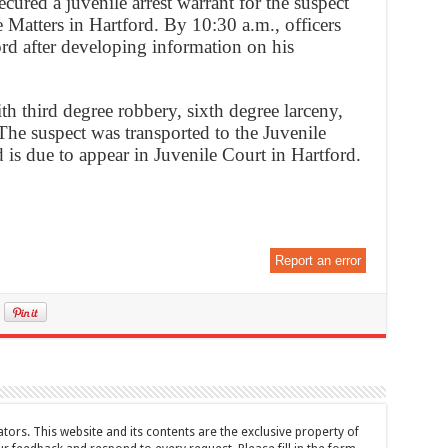
cured a juvenile arrest warrant for the suspect
 Matters in Hartford. By 10:30 a.m., officers
ord after developing information on his
h third degree robbery, sixth degree larceny,
 The suspect was transported to the Juvenile
 is due to appear in Juvenile Court in Hartford.
Report an error
tors. This website and its contents are the exclusive property of