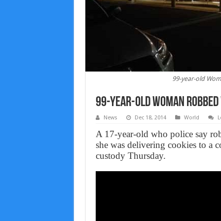
99-year-old Wom
99-year-old Woman Robbed W
News
Dec 18, 2014
World
L
A 17-year-old who police say ro
she was delivering cookies to a 
custody Thursday.