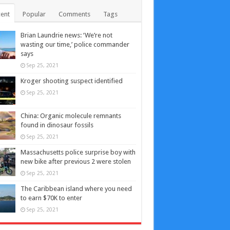
ent
Popular
Comments
Tags
Brian Laundrie news: ‘We’re not
wasting our time,’ police commander
says
Sep 25, 2021
Kroger shooting suspect identified
Sep 25, 2021
China: Organic molecule remnants
found in dinosaur fossils
Sep 25, 2021
Massachusetts police surprise boy with
new bike after previous 2 were stolen
Sep 25, 2021
The Caribbean island where you need
to earn $70K to enter
Sep 25, 2021