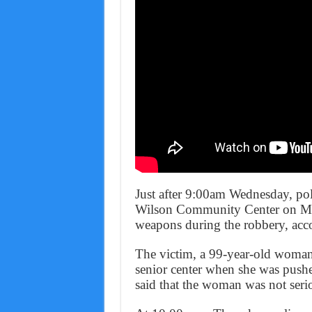
Just after 9:00am Wednesday, poli
Wilson Community Center on Mat
weapons during the robbery, acco
The victim, a 99-year-old woman, 
senior center when she was pushe
said that the woman was not serio