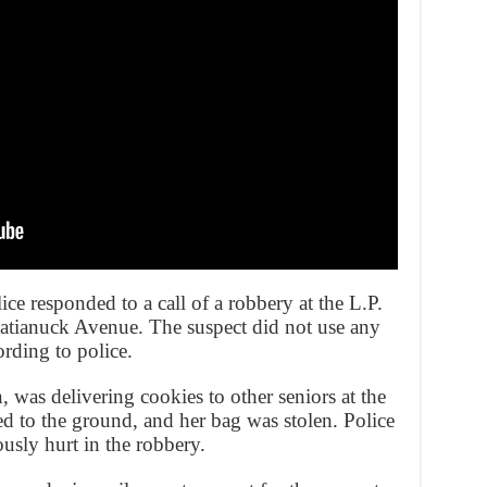
ce responded to a call of a robbery at the L.P.
ianuck Avenue. The suspect did not use any
rding to police.
was delivering cookies to other seniors at the
d to the ground, and her bag was stolen. Police
usly hurt in the robbery.