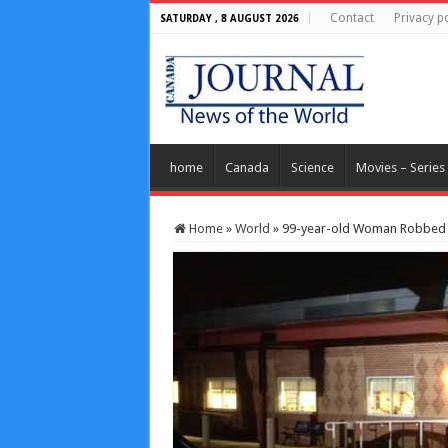
Contact
Privacy po
SATURDAY , 8 AUGUST 2026
home
Canada
Science
Movies – Series
Home
»
World
»
99-year-old Woman Robbed W