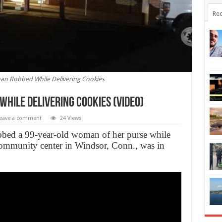
Rec
an Robbed While Delivering Cookies
hile Delivering Cookies (Video)
eave a comment
24 Views
bbed a 99-year-old woman of her purse while
community center in Windsor, Conn., was in