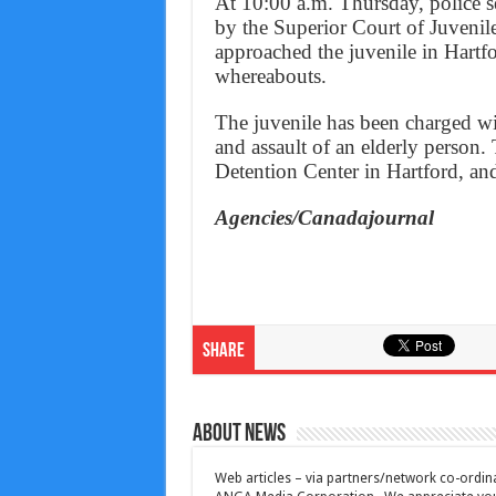
At 10:00 a.m. Thursday, police se
by the Superior Court of Juvenile
approached the juvenile in Hartf
whereabouts.
The juvenile has been charged wit
and assault of an elderly person.
Detention Center in Hartford, and
Agencies/Canadajournal
Share
About News
Web articles – via partners/network co-ordina