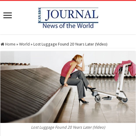
Home
»
World
»
Lost Luggage Found 20 Years Later (Video)
Lost Luggage Found 20 Years Later (Video)