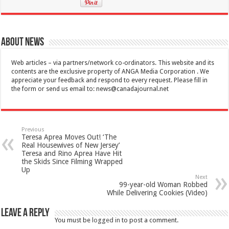
About News
Web articles – via partners/network co-ordinators. This website and its
contents are the exclusive property of ANGA Media Corporation . We
appreciate your feedback and respond to every request. Please fill in
the form or send us email to:
news@canadajournal.net
Previous
Teresa Aprea Moves Out! ‘The
Real Housewives of New Jersey’
Teresa and Rino Aprea Have Hit
the Skids Since Filming Wrapped
Up
Next
99-year-old Woman Robbed
While Delivering Cookies (Video)
Leave a Reply
You must be
logged in
to post a comment.