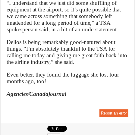
“I understand that we just did some shuffling of
equipment at the airport, so it’s quite possible that
we came across something that somebody left
unattended for a long period of time,” a TSA
spokesperson said, in a bit of an understatement.
Dellos is being remarkably good-natured about
things. “I’m absolutely thankful to the TSA for
calling me today and giving me great faith back into
the airline industry,” she said.
Even better, they found the luggage she lost four
months ago, too!
Agencies/Canadajournal
Report an error