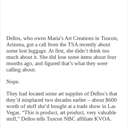
Dellos, who owns Maria’s Art Creations in Tuscon,
Arizona, got a call from the TSA recently about
some lost luggage. At first, she didn’t think too
much about it. She did lose some items about four
months ago, and figured that’s what they were
calling about.
Nope.
They had located some art supplies of Dellos’s that
they’d misplaced two decades earlier – about $600
worth of stuff she’d bought at a trade show in Las
Vegas. “This is product, art product, very valuable
stuff,” Dellos tells Tuscon NBC affiliate KVOA.