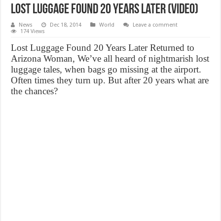
Lost Luggage Found 20 Years Later (Video)
News
Dec 18, 2014
World
Leave a comment
174 Views
Lost Luggage Found 20 Years Later Returned to
Arizona Woman, We’ve all heard of nightmarish lost
luggage tales, when bags go missing at the airport.
Often times they turn up. But after 20 years what are
the chances?