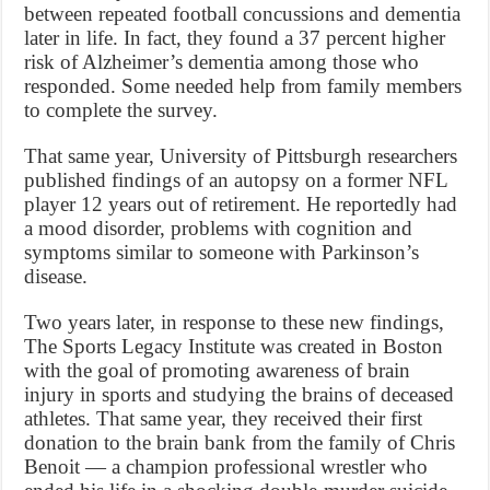
between repeated football concussions and dementia
later in life. In fact, they found a 37 percent higher
risk of Alzheimer’s dementia among those who
responded. Some needed help from family members
to complete the survey.
That same year, University of Pittsburgh researchers
published findings of an autopsy on a former NFL
player 12 years out of retirement. He reportedly had
a mood disorder, problems with cognition and
symptoms similar to someone with Parkinson’s
disease.
Two years later, in response to these new findings,
The Sports Legacy Institute was created in Boston
with the goal of promoting awareness of brain
injury in sports and studying the brains of deceased
athletes. That same year, they received their first
donation to the brain bank from the family of Chris
Benoit — a champion professional wrestler who