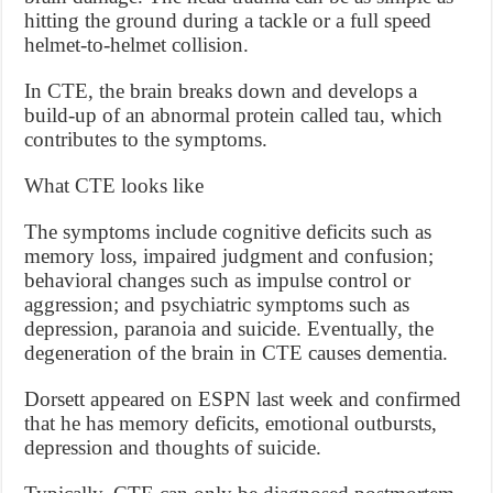
hitting the ground during a tackle or a full speed
helmet-to-helmet collision.
In CTE, the brain breaks down and develops a
build-up of an abnormal protein called tau, which
contributes to the symptoms.
What CTE looks like
The symptoms include cognitive deficits such as
memory loss, impaired judgment and confusion;
behavioral changes such as impulse control or
aggression; and psychiatric symptoms such as
depression, paranoia and suicide. Eventually, the
degeneration of the brain in CTE causes dementia.
Dorsett appeared on ESPN last week and confirmed
that he has memory deficits, emotional outbursts,
depression and thoughts of suicide.