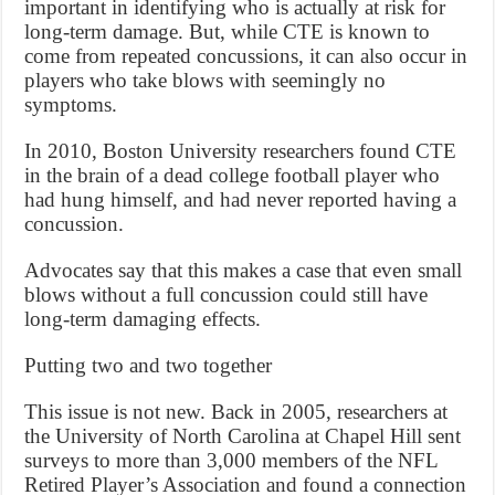
important in identifying who is actually at risk for
long-term damage. But, while CTE is known to
come from repeated concussions, it can also occur in
players who take blows with seemingly no
symptoms.
In 2010, Boston University researchers found CTE
in the brain of a dead college football player who
had hung himself, and had never reported having a
concussion.
Advocates say that this makes a case that even small
blows without a full concussion could still have
long-term damaging effects.
Putting two and two together
This issue is not new. Back in 2005, researchers at
the University of North Carolina at Chapel Hill sent
surveys to more than 3,000 members of the NFL
Retired Player’s Association and found a connection