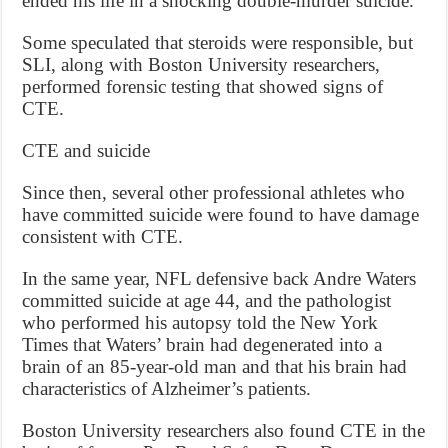
ended his life in a shocking double-murder suicide.
Some speculated that steroids were responsible, but
SLI, along with Boston University researchers,
performed forensic testing that showed signs of
CTE.
CTE and suicide
Since then, several other professional athletes who
have committed suicide were found to have damage
consistent with CTE.
In the same year, NFL defensive back Andre Waters
committed suicide at age 44, and the pathologist
who performed his autopsy told the New York
Times that Waters’ brain had degenerated into a
brain of an 85-year-old man and that his brain had
characteristics of Alzheimer’s patients.
Boston University researchers also found CTE in the