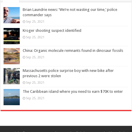
Brian Laundrie news: ‘We’re not wasting our time,’ police
commander says
Sep 25, 2021
Kroger shooting suspect identified
Sep 25, 2021
China: Organic molecule remnants found in dinosaur fossils
Sep 25, 2021
Massachusetts police surprise boy with new bike after
previous 2 were stolen
Sep 25, 2021
The Caribbean island where you need to earn $70K to enter
Sep 25, 2021