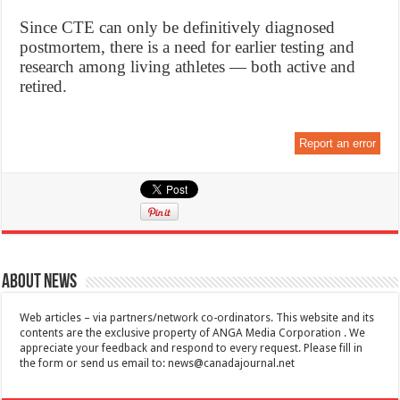
Since CTE can only be definitively diagnosed
postmortem, there is a need for earlier testing and
research among living athletes — both active and
retired.
Report an error
About News
Web articles – via partners/network co-ordinators. This website and its
contents are the exclusive property of ANGA Media Corporation . We
appreciate your feedback and respond to every request. Please fill in
the form or send us email to:
news@canadajournal.net