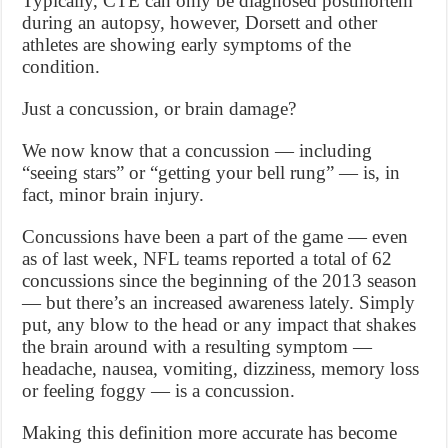
Typically, CTE can only be diagnosed postmortem
during an autopsy, however, Dorsett and other
athletes are showing early symptoms of the
condition.
Just a concussion, or brain damage?
We now know that a concussion — including
“seeing stars” or “getting your bell rung” — is, in
fact, minor brain injury.
Concussions have been a part of the game — even
as of last week, NFL teams reported a total of 62
concussions since the beginning of the 2013 season
— but there’s an increased awareness lately. Simply
put, any blow to the head or any impact that shakes
the brain around with a resulting symptom —
headache, nausea, vomiting, dizziness, memory loss
or feeling foggy — is a concussion.
Making this definition more accurate has become