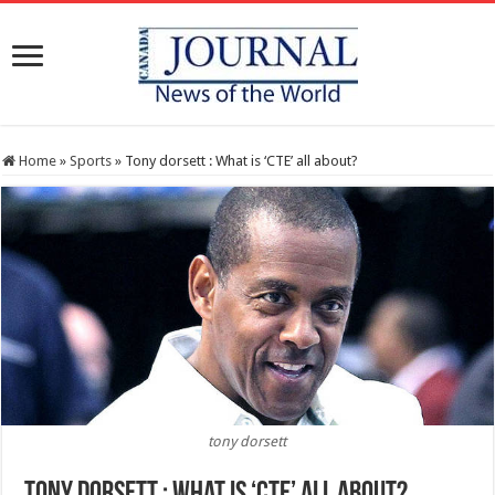
Home
»
Sports
»
Tony dorsett : What is ‘CTE’ all about?
tony dorsett
Tony dorsett : What is ‘CTE’ all about?