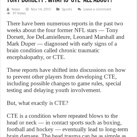
News
Nov 14, 2013
Sports
Leave a comment
97 Views
There have been numerous reports in the past two
weeks about the four former NFL stars — Tony
Dorsett, Joe DeLamielleure, Leonard Marshall and
Mark Duper — diagnosed with early signs of a
brain condition called chronic traumatic
encephalopathy, or CTE.
These reports have shifted into discussions on how
to prevent other players from developing CTE,
including possible changes to game rules, special
testing and delaying youth involvement.
But, what exactly is CTE?
CTE is a condition where repeated blows to the
head or neck — in contact sports such as boxing,
football and hockey — eventually lead to long-term
brain damage. The head trauma can be as simple as