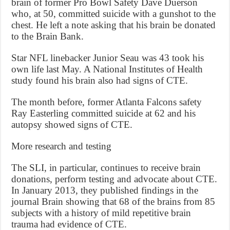
brain of former Pro Bowl Safety Dave Duerson
who, at 50, committed suicide with a gunshot to the
chest. He left a note asking that his brain be donated
to the Brain Bank.
Star NFL linebacker Junior Seau was 43 took his
own life last May. A National Institutes of Health
study found his brain also had signs of CTE.
The month before, former Atlanta Falcons safety
Ray Easterling committed suicide at 62 and his
autopsy showed signs of CTE.
More research and testing
The SLI, in particular, continues to receive brain
donations, perform testing and advocate about CTE.
In January 2013, they published findings in the
journal Brain showing that 68 of the brains from 85
subjects with a history of mild repetitive brain
trauma had evidence of CTE.