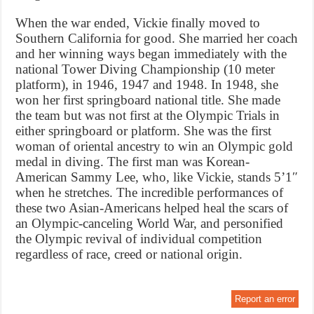
When the war ended, Vickie finally moved to
Southern California for good. She married her coach
and her winning ways began immediately with the
national Tower Diving Championship (10 meter
platform), in 1946, 1947 and 1948. In 1948, she
won her first springboard national title. She made
the team but was not first at the Olympic Trials in
either springboard or platform. She was the first
woman of oriental ancestry to win an Olympic gold
medal in diving. The first man was Korean-
American Sammy Lee, who, like Vickie, stands 5’1″
when he stretches. The incredible performances of
these two Asian-Americans helped heal the scars of
an Olympic-canceling World War, and personified
the Olympic revival of individual competition
regardless of race, creed or national origin.
Report an error