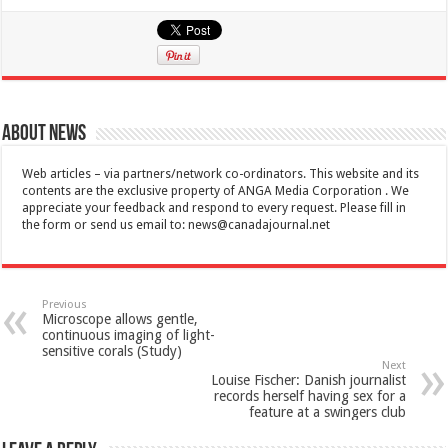
About News
Web articles – via partners/network co-ordinators. This website and its
contents are the exclusive property of ANGA Media Corporation . We
appreciate your feedback and respond to every request. Please fill in
the form or send us email to:
news@canadajournal.net
Previous
Microscope allows gentle,
continuous imaging of light-
sensitive corals (Study)
Next
Louise Fischer: Danish journalist
records herself having sex for a
feature at a swingers club