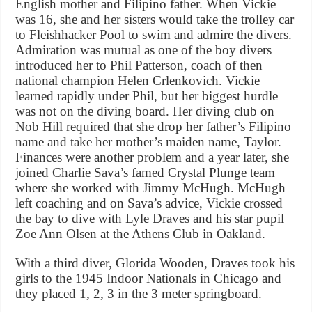
English mother and Filipino father. When Vickie
was 16, she and her sisters would take the trolley car
to Fleishhacker Pool to swim and admire the divers.
Admiration was mutual as one of the boy divers
introduced her to Phil Patterson, coach of then
national champion Helen Crlenkovich. Vickie
learned rapidly under Phil, but her biggest hurdle
was not on the diving board. Her diving club on
Nob Hill required that she drop her father’s Filipino
name and take her mother’s maiden name, Taylor.
Finances were another problem and a year later, she
joined Charlie Sava’s famed Crystal Plunge team
where she worked with Jimmy McHugh. McHugh
left coaching and on Sava’s advice, Vickie crossed
the bay to dive with Lyle Draves and his star pupil
Zoe Ann Olsen at the Athens Club in Oakland.
With a third diver, Glorida Wooden, Draves took his
girls to the 1945 Indoor Nationals in Chicago and
they placed 1, 2, 3 in the 3 meter springboard.