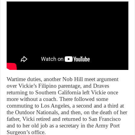
Wartime duties, another Nob Hill meet argument
over Vickie’s Filipino parentage, and Draves
returning to Southern California left Vickie once
more without a coach. There followed some
commuting to Los Angeles, a second and a third at
the Outdoor Nationals, and then, on the death of her
father, Vicki retired and returned to San Francisco
and to her old job as a secretary in the Army Port
Surgeon’s office.