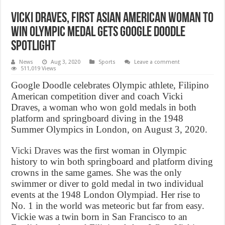
Vicki Draves, First Asian American woman to
win Olympic medal gets Google Doodle
spotlight
News
Aug 3, 2020
Sports
Leave a comment
511,019 Views
Google Doodle celebrates Olympic athlete, Filipino
American competition diver and coach Vicki
Draves, a woman who won gold medals in both
platform and springboard diving in the 1948
Summer Olympics in London, on August 3, 2020.
Vicki Draves
was the first woman in Olympic
history to win both springboard and platform diving
crowns in the same games. She was the only
swimmer or diver to gold medal in two individual
events at the 1948 London Olympiad. Her rise to
No. 1 in the world was meteoric but far from easy.
Vickie was a twin born in San Francisco to an