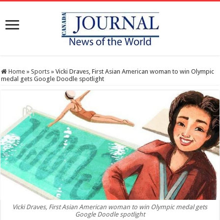
Home
»
Sports
»
Vicki Draves, First Asian American woman to win Olympic
medal gets Google Doodle spotlight
Vicki Draves, First Asian American woman to win Olympic medal gets
Google Doodle spotlight