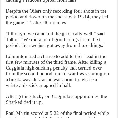
Despite the Oilers only recording four shots in the
period and down on the shot clock 19-14, they led
the game 2-1 after 40 minutes.
“I thought we came out the gate really well,” said
Talbot. “We did a lot of good things in the first
period, then we just got away from those things.”
Edmonton had a chance to add to their lead in the
first few minutes of the third frame. After killing a
Caggiula high-sticking penalty that carried over
from the second period, the forward was sprung on
a breakaway. Just as he was about to release a
wrister, his stick snapped in half.
After getting lucky on Caggiula’s opportunity, the
Sharked tied it up.
Paul Martin scored at 5:22 of the final period while