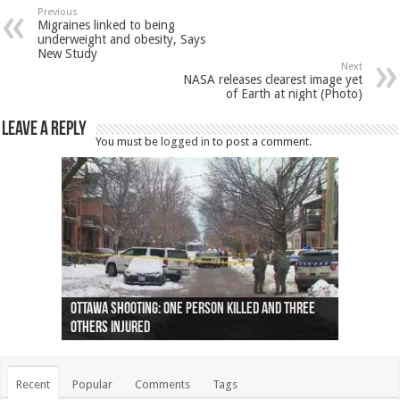
Previous
Migraines linked to being
underweight and obesity, Says
New Study
Next
NASA releases clearest image yet
of Earth at night (Photo)
Leave a Reply
You must be
logged in
to post a comment.
Ottawa shooting: One person killed and three
44 arrests made near Quebec City nationalist
Police: Man dead in Hamilton after trench
Moose on the loose near Buttonville airport
Justin Trudeau apologises for abuse of
Police: Body found in Oshawa harbour identified
Cape George man dies in boating accident,
Remains at Silver Creek farm those of missing
Two dead after police-involved shooting at
B.C. Family bitten by bed bugs on British Airways
others injured
protests
collapses on him
(Photo)
indigenous people
as missing woman
autopsy to be conducted
Vernon woman Traci Genereaux
Ontairo hospital
flight (Photo)
Recent
Popular
Comments
Tags