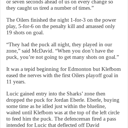
or seven seconds ahead of us on every change so
they caught us tired a number of times.”
The Oilers finished the night 1-for-3 on the power
play, 5-for-6 on the penalty kill and amassed only
19 shots on goal.
“They had the puck all night, they played in our
zone,” said McDavid. “When you don’t have the
puck, you’re not going to get many shots on goal.”
It was a tepid beginning for Edmonton but Klefbom
eased the nerves with the first Oilers playoff goal in
11 years.
Lucic gained entry into the Sharks’ zone then
dropped the puck for Jordan Eberle. Eberle, buying
some time as he idled just within the blueline,
waited until Klefbom was at the top of the left circle
to feed him the puck. The defenceman fired a pass
intended for Lucic that deflected off David