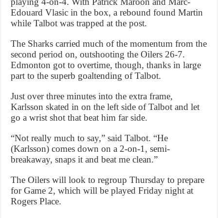
playing 4-on-4. With Patrick Maroon and Marc-
Edouard Vlasic in the box, a rebound found Martin
while Talbot was trapped at the post.
The Sharks carried much of the momentum from the
second period on, outshooting the Oilers 26-7.
Edmonton got to overtime, though, thanks in large
part to the superb goaltending of Talbot.
Just over three minutes into the extra frame,
Karlsson skated in on the left side of Talbot and let
go a wrist shot that beat him far side.
“Not really much to say,” said Talbot. “He
(Karlsson) comes down on a 2-on-1, semi-
breakaway, snaps it and beat me clean.”
The Oilers will look to regroup Thursday to prepare
for Game 2, which will be played Friday night at
Rogers Place.