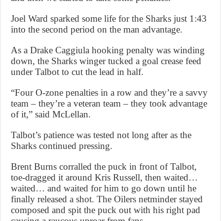
Joel Ward sparked some life for the Sharks just 1:43
into the second period on the man advantage.
As a Drake Caggiula hooking penalty was winding
down, the Sharks winger tucked a goal crease feed
under Talbot to cut the lead in half.
“Four O-zone penalties in a row and they’re a savvy
team – they’re a veteran team – they took advantage
of it,” said McLellan.
Talbot’s patience was tested not long after as the
Sharks continued pressing.
Brent Burns corralled the puck in front of Talbot,
toe-dragged it around Kris Russell, then waited…
waited… and waited for him to go down until he
finally released a shot. The Oilers netminder stayed
composed and spit the puck out with his right pad
causing a raucous uproar from fans.