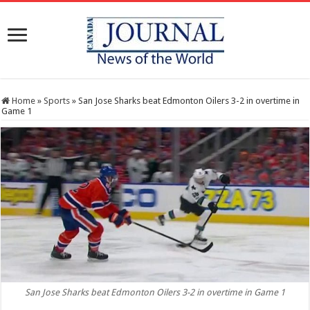
Home
»
Sports
»
San Jose Sharks beat ‪Edmonton Oilers 3-2 in overtime in
Game 1
San Jose Sharks beat ‪Edmonton Oilers 3-2 in overtime in Game 1