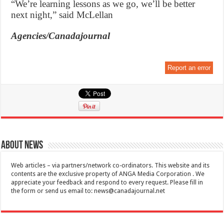
“We’re learning lessons as we go, we’ll be better
next night,” said McLellan
Agencies/Canadajournal
Report an error
About News
Web articles – via partners/network co-ordinators. This website and its
contents are the exclusive property of ANGA Media Corporation . We
appreciate your feedback and respond to every request. Please fill in
the form or send us email to:
news@canadajournal.net