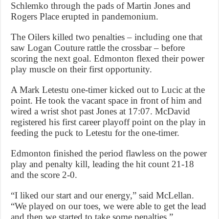
Schlemko through the pads of Martin Jones and
Rogers Place erupted in pandemonium.
The Oilers killed two penalties – including one that
saw Logan Couture rattle the crossbar – before
scoring the next goal. Edmonton flexed their power
play muscle on their first opportunity.
A Mark Letestu one-timer kicked out to Lucic at the
point. He took the vacant space in front of him and
wired a wrist shot past Jones at 17:07. McDavid
registered his first career playoff point on the play in
feeding the puck to Letestu for the one-timer.
Edmonton finished the period flawless on the power
play and penalty kill, leading the hit count 21-18
and the score 2-0.
“I liked our start and our energy,” said McLellan.
“We played on our toes, we were able to get the lead
and then we started to take some penalties.”