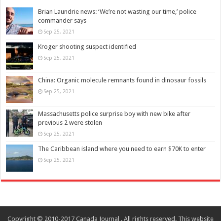
Brian Laundrie news: ‘We’re not wasting our time,’ police
commander says
Sep 25, 2021
Kroger shooting suspect identified
Sep 25, 2021
China: Organic molecule remnants found in dinosaur fossils
Sep 25, 2021
Massachusetts police surprise boy with new bike after
previous 2 were stolen
Sep 25, 2021
The Caribbean island where you need to earn $70K to enter
Sep 25, 2021
Copyright © 2010-2017 Canada Journal . All rights reserved. This website