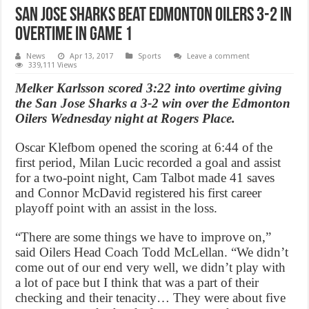
San Jose Sharks beat ‪Edmonton Oilers 3-2 in
overtime in Game 1
News
Apr 13, 2017
Sports
Leave a comment
339,111 Views
Melker Karlsson scored 3:22 into overtime giving
the San Jose Sharks a 3-2 win over the Edmonton
Oilers Wednesday night at Rogers Place.
Oscar Klefbom opened the scoring at 6:44 of the
first period, Milan Lucic recorded a goal and assist
for a two-point night, Cam Talbot made 41 saves
and Connor McDavid registered his first career
playoff point with an assist in the loss.
“There are some things we have to improve on,”
said Oilers Head Coach Todd McLellan. “We didn’t
come out of our end very well, we didn’t play with
a lot of pace but I think that was a part of their
checking and their tenacity… They were about five