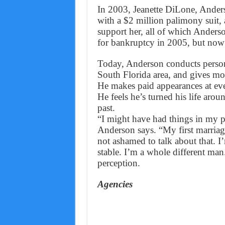
In 2003, Jeanette DiLone, Anderso
with a $2 million palimony suit, 
support her, all of which Anders
for bankruptcy in 2005, but now h
Today, Anderson conducts person
South Florida area, and gives mot
He makes paid appearances at even
He feels he’s turned his life aro
past.
“I might have had things in my p
Anderson says. “My first marriag
not ashamed to talk about that. 
stable. I’m a whole different man.
perception.
Agencies