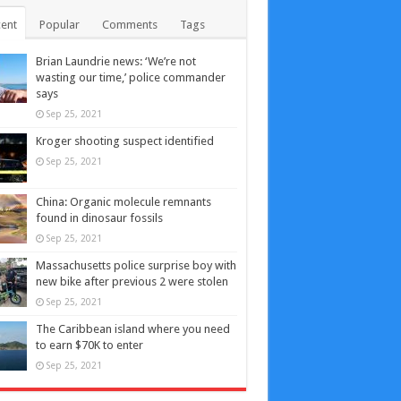
ent
Popular
Comments
Tags
Brian Laundrie news: ‘We’re not
wasting our time,’ police commander
says
Sep 25, 2021
Kroger shooting suspect identified
Sep 25, 2021
China: Organic molecule remnants
found in dinosaur fossils
Sep 25, 2021
Massachusetts police surprise boy with
new bike after previous 2 were stolen
Sep 25, 2021
The Caribbean island where you need
to earn $70K to enter
Sep 25, 2021