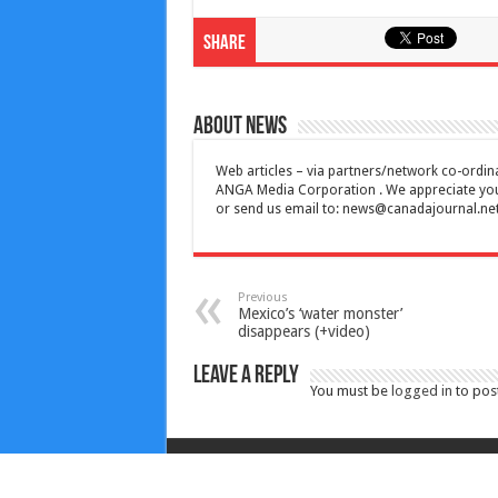
Share
About News
Web articles – via partners/network co-ordina
ANGA Media Corporation . We appreciate your 
or send us email to:
news@canadajournal.ne
Previous
Mexico’s ‘water monster’
disappears (+video)
Leave a Reply
You must be
logged in
to pos
Copyright © 2010-2