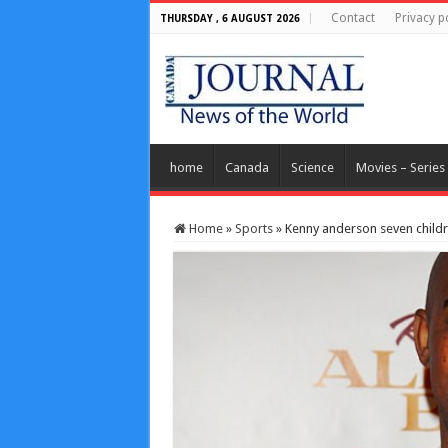
Contact
Privacy p
THURSDAY , 6 AUGUST 2026
home
Canada
Science
Movies – Series
Home
»
Sports
»
Kenny anderson seven childr