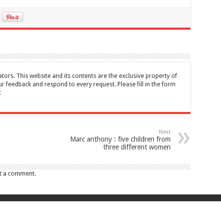
tors. This website and its contents are the exclusive property of
feedback and respond to every request. Please fill in the form
t
Next
Marc anthony : five children from
three different women
t a comment.
017 Canada Journal . All rights reserved. This website and its contents are 