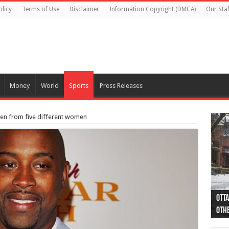
olicy
Terms of Use
Disclaimer
Information Copyright (DMCA)
Our Staf
Money
World
Sports
Press Releases
en from five different women
Otta
44 a
Poli
Moos
Just
Poli
Cape
Rema
Two 
B.C.
othe
pro
col
(Ph
indi
as 
aut
Ver
Onta
flig