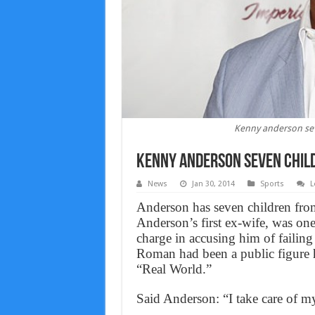
Kenny anderson sev
Kenny anderson seven chil
News
Jan 30, 2014
Sports
L
Anderson has seven children fr
Anderson’s first ex-wife, was one
charge in accusing him of failing 
Roman had been a public figure h
“Real World.”
Said Anderson: “I take care of m