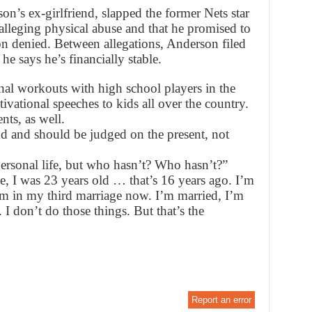
n’s ex-girlfriend, slapped the former Nets star
alleging physical abuse and that he promised to
on denied. Between allegations, Anderson filed
e says he’s financially stable.
al workouts with high school players in the
ivational speeches to kids all over the country.
ts, as well.
und and should be judged on the present, not
ersonal life, but who hasn’t? Who hasn’t?”
e, I was 23 years old … that’s 16 years ago. I’m
I’m in my third marriage now. I’m married, I’m
 I don’t do those things. But that’s the
Report an error