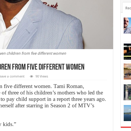
Rec
en children from five different women
dren from five different women
eave a comment
90 Views
om five different women. Tami Roman,
 of three of his children’s mothers who led the
to pay child support in a report three years ago.
erself after starring in Season 2 of MTV’s
y kids.”