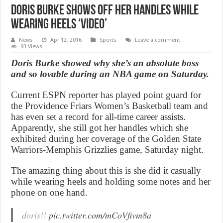
Doris Burke shows off her handles while
wearing heels ‘Video’
News
Apr 12, 2016
Sports
Leave a comment
93 Views
Doris Burke showed why she’s an absolute boss
and so lovable during an NBA game on Saturday.
Current ESPN reporter has played point guard for
the Providence Friars Women’s Basketball team and
has even set a record for all-time career assists.
Apparently, she still got her handles which she
exhibited during her coverage of the Golden State
Warriors-Memphis Grizzlies game, Saturday night.
The amazing thing about this is she did it casually
while wearing heels and holding some notes and her
phone on one hand.
doris!!
pic.twitter.com/mCoVfivm8a