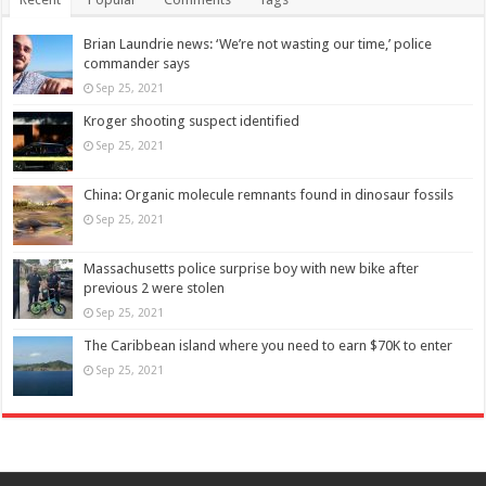
Brian Laundrie news: ‘We’re not wasting our time,’ police
commander says
Sep 25, 2021
Kroger shooting suspect identified
Sep 25, 2021
China: Organic molecule remnants found in dinosaur fossils
Sep 25, 2021
Massachusetts police surprise boy with new bike after
previous 2 were stolen
Sep 25, 2021
The Caribbean island where you need to earn $70K to enter
Sep 25, 2021