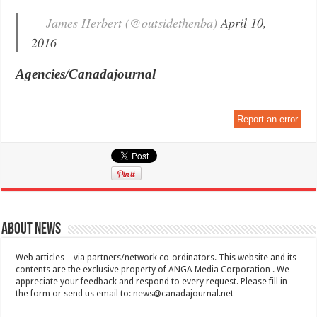
— James Herbert (@outsidethenba)
April 10,
2016
Agencies/Canadajournal
Report an error
About News
Web articles – via partners/network co-ordinators. This website and its
contents are the exclusive property of ANGA Media Corporation . We
appreciate your feedback and respond to every request. Please fill in
the form or send us email to:
news@canadajournal.net