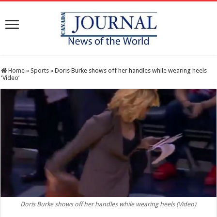
Home
»
Sports
»
Doris Burke shows off her handles while wearing heels
‘Video’
Doris Burke shows off her handles while wearing heels (Video)