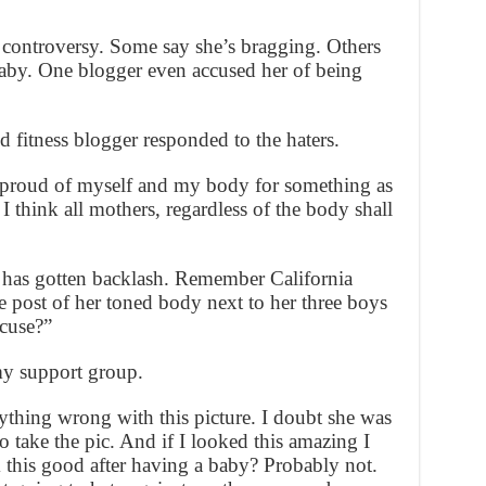
 controversy. Some say she’s bragging. Others
aby. One blogger even accused her of being
 fitness blogger responded to the haters.
’m proud of myself and my body for something as
I think all mothers, regardless of the body shall
om has gotten backlash. Remember California
post of her toned body next to her three boys
cuse?”
y support group.
nything wrong with this picture. I doubt she was
o take the pic. And if I looked this amazing I
k this good after having a baby? Probably not.