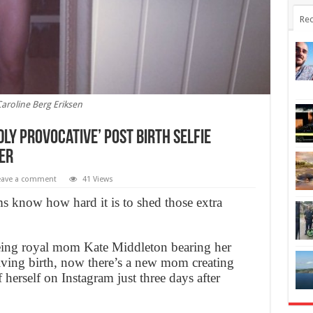
Rec
aroline Berg Eriksen
dly provocative’ post birth selfie
er
eave a comment
41 Views
s know how hard it is to shed those extra
eing royal mom Kate Middleton bearing her
giving birth, now there’s a new mom creating
f herself on Instagram just three days after