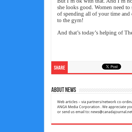
But I’m ok with that. And I’m n
she looks good. Women need to s
of spending all of your time an
to the gym!
And that’s today’s helping of T
Share
About News
Web articles – via partners/network co-ordina
ANGA Media Corporation . We appreciate your 
or send us email to:
news@canadajournal.ne