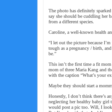
The photo has definitely sparked
say she should be cuddling her b
from a different species.
Caroline, a well-known health and
“I let out the picture because I
tough as a pregnancy / birth, and 
be.”
This isn’t the first time a fit m
mom of three Maria Kang and the 
with the caption “What’s your ex
Maybe they should start a momm
Honestly, I don’t think there’s a
neglecting her healthy baby girl t
would post a pic too. Will, I loo