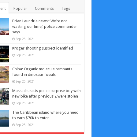
ent
Popular
Comments
Tags
Brian Laundrie news: ‘We’re not
wasting our time,’ police commander
says
Sep 25, 2021
Kroger shooting suspect identified
Sep 25, 2021
China: Organic molecule remnants
found in dinosaur fossils
Sep 25, 2021
Massachusetts police surprise boy with
new bike after previous 2 were stolen
Sep 25, 2021
The Caribbean island where you need
to earn $70K to enter
Sep 25, 2021