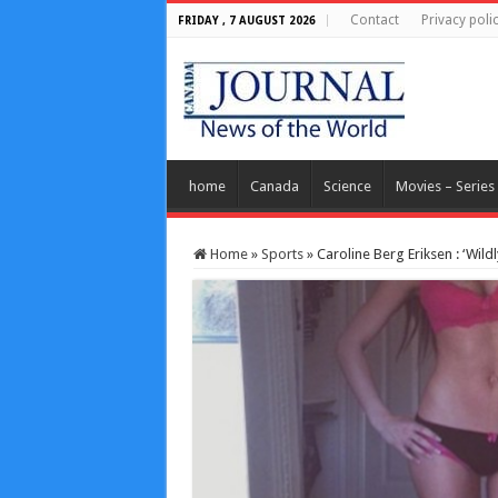
Contact
Privacy poli
FRIDAY , 7 AUGUST 2026
home
Canada
Science
Movies – Series
Home
»
Sports
»
Caroline Berg Eriksen : ‘Wild