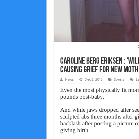
C
Caroline Berg Eriksen : ‘Wil
causing grief for new moth
News
Dec 3, 2013
Sports
L
Even the most physically fit mom
pounds post-baby.
And while jaws dropped after se
sculpted abs three months after 
backlash after posting a picture o
giving birth.