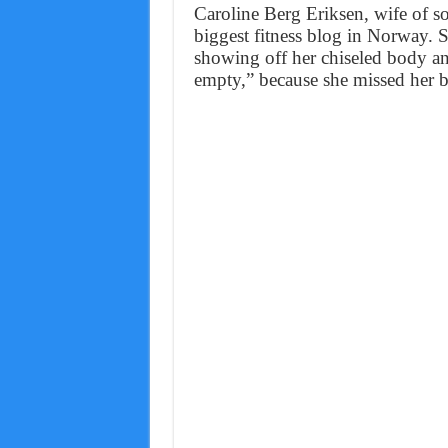
Caroline Berg Eriksen, wife of so
biggest fitness blog in Norway. S
showing off her chiseled body an
empty,” because she missed her