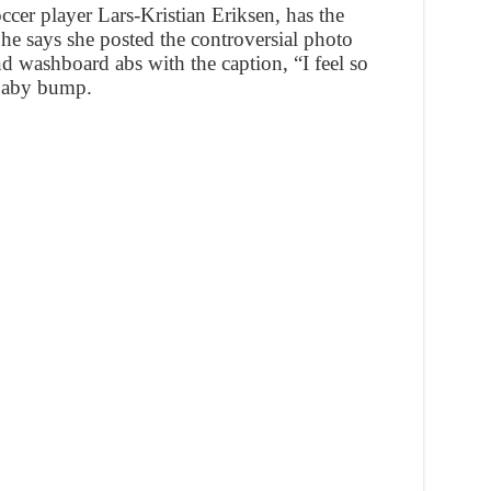
ccer player Lars-Kristian Eriksen, has the
he says she posted the controversial photo
d washboard abs with the caption, “I feel so
 baby bump.