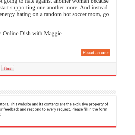
ot going to hate against another woman because
tart supporting one another more. And instead
d energy hating on a random hot soccer mom, go
he Online Dish with Maggie.
Report an error
tors. This website and its contents are the exclusive property of
feedback and respond to every request. Please fill in the form
t