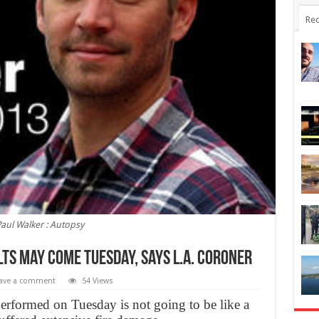
Rec
aul Walker : Autopsy
ts may come Tuesday, Says L.A. Coroner
ave a comment
54 Views
rformed on Tuesday is not going to be like a