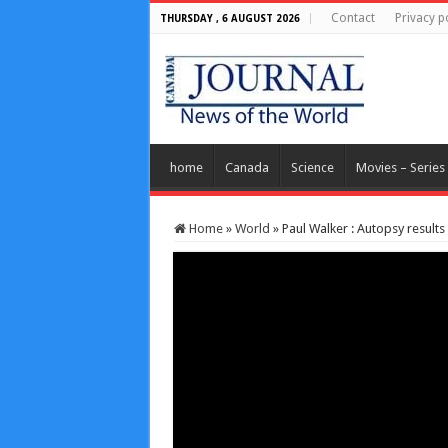
Contact
Privacy p
THURSDAY , 6 AUGUST 2026
home
Canada
Science
Movies – Series
Home
»
World
»
Paul Walker : Autopsy result