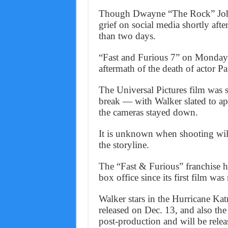
Though Dwayne “The Rock” Johnso
grief on social media shortly afte
than two days.
“Fast and Furious 7” on Monday 
aftermath of the death of actor P
The Universal Pictures film was s
break — with Walker slated to a
the cameras stayed down.
It is unknown when shooting wil
the storyline.
The “Fast & Furious” franchise ha
box office since its first film was
Walker stars in the Hurricane Ka
released on Dec. 13, and also th
post-production and will be relea