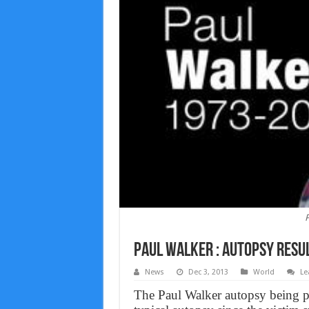
P
Paul Walker : Autopsy resul
News
Dec 3, 2013
World
Le
The Paul Walker autopsy being pe