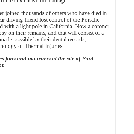
suffered extensive fire damage.
er joined thousands of others who have died in
car driving friend lost control of the Porsche
ed with a light pole in California. Now a coroner
psy on their remains, and that will consist of a
made possible by their dental records,
thology of Thermal Injuries.
es fans and mourners at the site of Paul
nt.