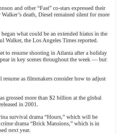
n and other “Fast” co-stars expressed their
r Walker’s death, Diesel remained silent for more
began what could be an extended hiatus in the
aul Walker, the Los Angeles Times reported.
et to resume shooting in Atlanta after a holiday
ppear in key scenes throughout the week — but
l resume as filmmakers consider how to adjust
s grossed more than $2 billion at the global
 released in 2001.
trina survival drama “Hours,” which will be
e crime drama “Brick Mansions,” which is in
sed next year.