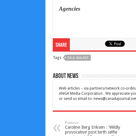
Agencies
Share
Tags
PAUL WALKER
About News
Web articles – via partners/network co-ordina
ANGA Media Corporation . We appreciate your 
or send us email to:
news@canadajournal.ne
Previous
Caroline Berg Eriksen : ‘Wildly
provocative’ post birth selfie