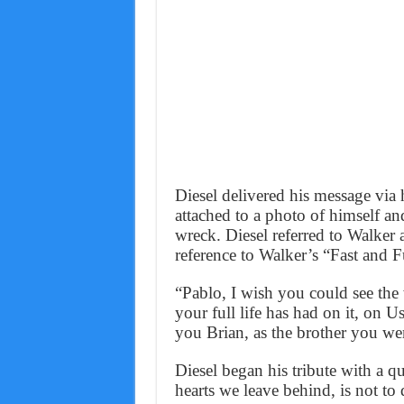
Diesel delivered his message vi
attached to a photo of himself an
wreck. Diesel referred to Walker a
reference to Walker’s “Fast and 
“Pablo, I wish you could see th
your full life has had on it, on 
you Brian, as the brother you we
Diesel began his tribute with a 
hearts we leave behind, is not to 