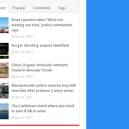
ent
Popular
Comments
Tags
Brian Laundrie news: ‘We’re not
wasting our time,’ police commander
says
Sep 25, 2021
Kroger shooting suspect identified
Sep 25, 2021
China: Organic molecule remnants
found in dinosaur fossils
Sep 25, 2021
Massachusetts police surprise boy with
new bike after previous 2 were stolen
Sep 25, 2021
The Caribbean island where you need
to earn $70K to enter
Sep 25, 2021