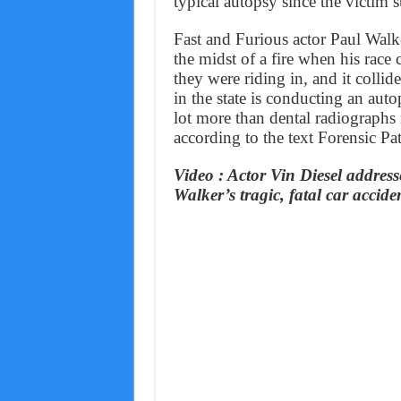
typical autopsy since the victim 
Fast and Furious actor Paul Walk
the midst of a fire when his race 
they were riding in, and it collid
in the state is conducting an auto
lot more than dental radiographs 
according to the text Forensic Pa
Video : Actor Vin Diesel address
Walker’s tragic, fatal car accide