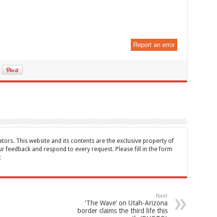
Report an error
tors. This website and its contents are the exclusive property of
feedback and respond to every request. Please fill in the form
t
Next
‘The Wave’ on Utah-Arizona
border claims the third life this