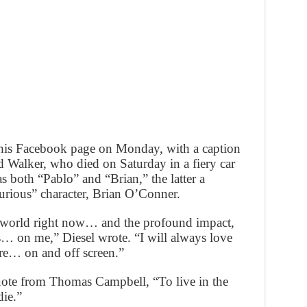
a his Facebook page on Monday, with a caption
d Walker, who died on Saturday in a fiery car
s both “Pablo” and “Brian,” the latter a
Furious” character, Brian O’Conner.
e world right now… and the profound impact,
Us… on me,” Diesel wrote. “I will always love
re… on and off screen.”
quote from Thomas Campbell, “To live in the
die.”