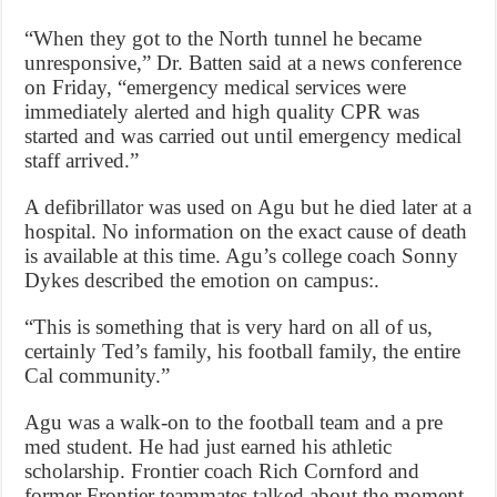
“When they got to the North tunnel he became
unresponsive,” Dr. Batten said at a news conference
on Friday, “emergency medical services were
immediately alerted and high quality CPR was
started and was carried out until emergency medical
staff arrived.”
A defibrillator was used on Agu but he died later at a
hospital. No information on the exact cause of death
is available at this time. Agu’s college coach Sonny
Dykes described the emotion on campus:.
“This is something that is very hard on all of us,
certainly Ted’s family, his football family, the entire
Cal community.”
Agu was a walk-on to the football team and a pre
med student. He had just earned his athletic
scholarship. Frontier coach Rich Cornford and
former Frontier teammates talked about the moment