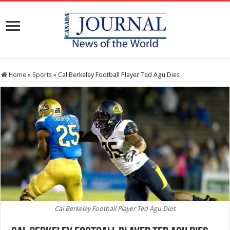
Home
»
Sports
»
Cal Berkeley Football Player Ted Agu Dies
Cal Berkeley Football Player Ted Agu Dies