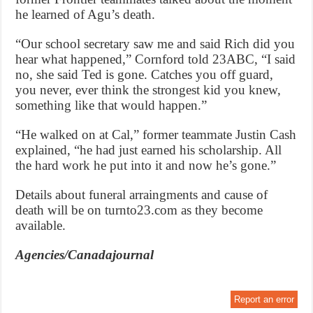
he learned of Agu’s death.
“Our school secretary saw me and said Rich did you
hear what happened,” Cornford told 23ABC, “I said
no, she said Ted is gone. Catches you off guard,
you never, ever think the strongest kid you knew,
something like that would happen.”
“He walked on at Cal,” former teammate Justin Cash
explained, “he had just earned his scholarship. All
the hard work he put into it and now he’s gone.”
Details about funeral arraingments and cause of
death will be on turnto23.com as they become
available.
Agencies/Canadajournal
Report an error