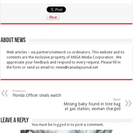
About News
Web articles – via partners/network co-ordinators. This website and its
contents are the exclusive property of ANGA Media Corporation . We
appreciate your feedback and respond to every request. Please fill in
the form or send us email to:
news@canadajournal.net
Previous
Florida Officer steals watch
Next
Missing baby found in tote bag
at gas station, woman charged
Leave a Reply
You must be
logged in
to post a comment.