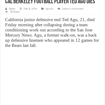
Cal Berkeley Football Player Ted Agu Dies
News
Feb 8, 2014
Sports
Leave a comment
78 Views
California junior defensive end Ted Agu, 21, died
Friday morning after collapsing during a team
conditioning work out according to the San Jose
Mercury News. Agu, a former walk-on, was a back
up defensive linemen who appeared in 12 games for
the Bears last fall.