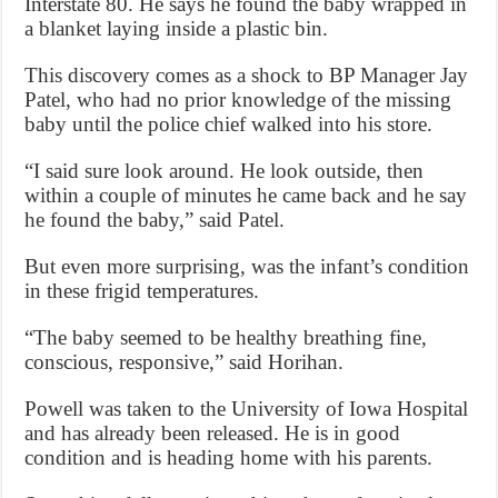
Interstate 80. He says he found the baby wrapped in
a blanket laying inside a plastic bin.
This discovery comes as a shock to BP Manager Jay
Patel, who had no prior knowledge of the missing
baby until the police chief walked into his store.
“I said sure look around. He look outside, then
within a couple of minutes he came back and he say
he found the baby,” said Patel.
But even more surprising, was the infant’s condition
in these frigid temperatures.
“The baby seemed to be healthy breathing fine,
conscious, responsive,” said Horihan.
Powell was taken to the University of Iowa Hospital
and has already been released. He is in good
condition and is heading home with his parents.