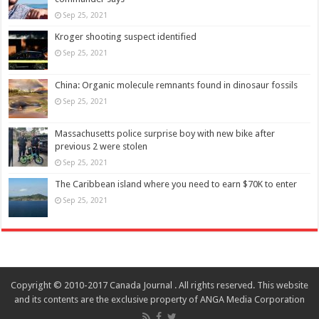
Sep 25, 2021
Kroger shooting suspect identified
Sep 25, 2021
China: Organic molecule remnants found in dinosaur fossils
Sep 25, 2021
Massachusetts police surprise boy with new bike after
previous 2 were stolen
Sep 25, 2021
The Caribbean island where you need to earn $70K to enter
Sep 25, 2021
Copyright © 2010-2017 Canada Journal . All rights reserved. This website
and its contents are the exclusive property of ANGA Media Corporation