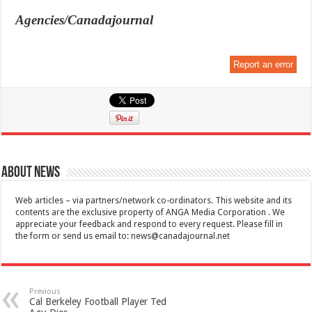
Agencies/Canadajournal
Report an error
About News
Web articles – via partners/network co-ordinators. This website and its
contents are the exclusive property of ANGA Media Corporation . We
appreciate your feedback and respond to every request. Please fill in
the form or send us email to:
news@canadajournal.net
Previous
Cal Berkeley Football Player Ted