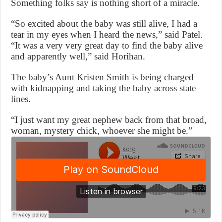
Something folks say is nothing short of a miracle.
“So excited about the baby was still alive, I had a
tear in my eyes when I heard the news,” said Patel.
“It was a very very great day to find the baby alive
and apparently well,” said Horihan.
The baby’s Aunt Kristen Smith is being charged
with kidnapping and taking the baby across state
lines.
“I just want my great nephew back from that broad,
woman, mystery chick, whoever she might be.”