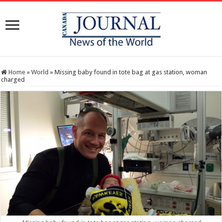
Home
»
World
»
Missing baby found in tote bag at gas station, woman
charged