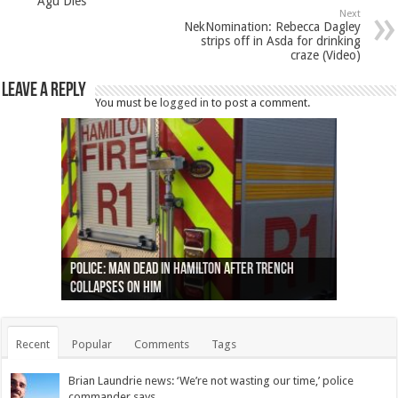
Agu Dies
Next
NekNomination: Rebecca Dagley
strips off in Asda for drinking
craze (Video)
Leave a Reply
You must be
logged in
to post a comment.
Ottawa shooting: One person killed and three
44 arrests made near Quebec City nationalist
Police: Man dead in Hamilton after trench
Moose on the loose near Buttonville airport
Justin Trudeau apologises for abuse of
Police: Body found in Oshawa harbour identified
Cape George man dies in boating accident,
Remains at Silver Creek farm those of missing
Two dead after police-involved shooting at
B.C. Family bitten by bed bugs on British Airways
others injured
protests
collapses on him
(Photo)
indigenous people
as missing woman
autopsy to be conducted
Vernon woman Traci Genereaux
Ontairo hospital
flight (Photo)
Recent
Popular
Comments
Tags
Brian Laundrie news: ‘We’re not wasting our time,’ police
commander says