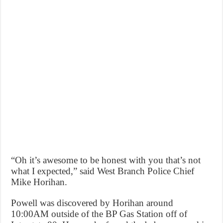
“Oh it’s awesome to be honest with you that’s not
what I expected,” said West Branch Police Chief
Mike Horihan.
Powell was discovered by Horihan around
10:00AM outside of the BP Gas Station off of