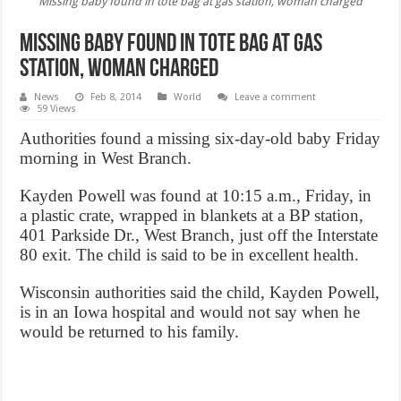
Missing baby found in tote bag at gas station, woman charged
Missing baby found in tote bag at gas
station, woman charged
News
Feb 8, 2014
World
Leave a comment
59 Views
Authorities found a missing six-day-old baby Friday
morning in West Branch.
Kayden Powell was found at 10:15 a.m., Friday, in
a plastic crate, wrapped in blankets at a BP station,
401 Parkside Dr., West Branch, just off the Interstate
80 exit. The child is said to be in excellent health.
Wisconsin authorities said the child, Kayden Powell,
is in an Iowa hospital and would not say when he
would be returned to his family.