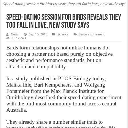
Speed-dating session for birds reveals they too fall in love, new study says
Speed-dating session for birds reveals they
too fall in love, new study says
News
Sep 15, 2015
Science
Leave a comment
107 Views
Birds form relationships not unlike humans do:
choosing a partner not based purely on objective
aesthetic and performance standards, but on
attraction and compatibility.
In a study published in PLOS Biology today,
Malika Ihle, Bart Kempenaers, and Wolfgang
Forstmeier from the Max Planck Institute for
Ornithology described their speed-dating experiment
with the bird most commonly found across central
Australia.
They already share a number similar traits to