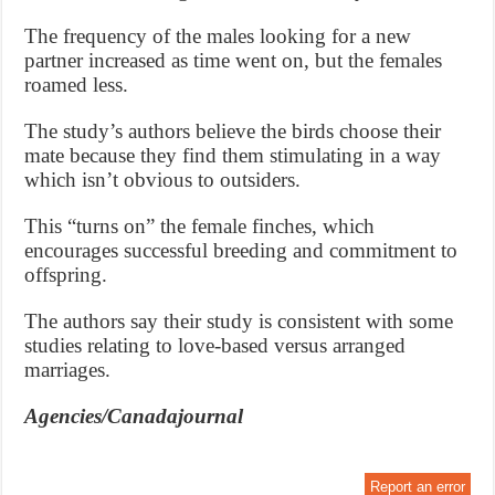
The frequency of the males looking for a new
partner increased as time went on, but the females
roamed less.
The study’s authors believe the birds choose their
mate because they find them stimulating in a way
which isn’t obvious to outsiders.
This “turns on” the female finches, which
encourages successful breeding and commitment to
offspring.
The authors say their study is consistent with some
studies relating to love-based versus arranged
marriages.
Agencies/Canadajournal
Report an error