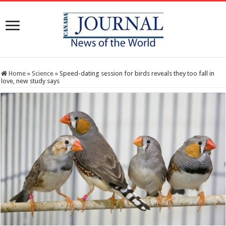
Home
»
Science
»
Speed-dating session for birds reveals they too fall in
love, new study says