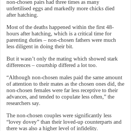
non-chosen pairs had three times as many
unfertilised eggs and markedly more chicks died
after hatching.
Most of the deaths happened within the first 48-
hours after hatching, which is a critical time for
parenting duties – non-chosen fathers were much
less diligent in doing their bit.
But it wasn’t only the mating which showed stark
differences – courtship differed a lot too.
“Although non-chosen males paid the same amount
of attention to their mates as the chosen ones did, the
non-chosen females were far less receptive to their
advances, and tended to copulate less often,” the
researchers say.
The non-chosen couples were significantly less
“lovey dovey” than their loved-up counterparts and
there was also a higher level of infidelity.