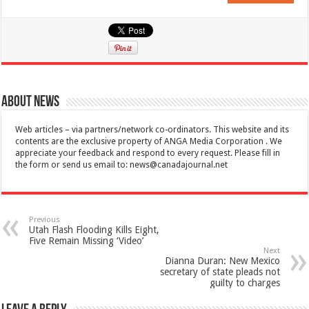
About News
Web articles – via partners/network co-ordinators. This website and its
contents are the exclusive property of ANGA Media Corporation . We
appreciate your feedback and respond to every request. Please fill in
the form or send us email to:
news@canadajournal.net
Previous
Utah Flash Flooding Kills Eight,
Five Remain Missing ‘Video’
Next
Dianna Duran: New Mexico
secretary of state pleads not
guilty to charges