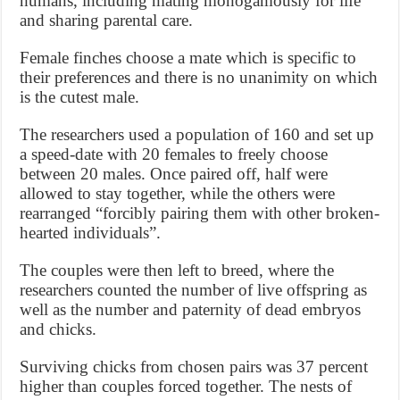
humans, including mating monogamously for life
and sharing parental care.
Female finches choose a mate which is specific to
their preferences and there is no unanimity on which
is the cutest male.
The researchers used a population of 160 and set up
a speed-date with 20 females to freely choose
between 20 males. Once paired off, half were
allowed to stay together, while the others were
rearranged “forcibly pairing them with other broken-
hearted individuals”.
The couples were then left to breed, where the
researchers counted the number of live offspring as
well as the number and paternity of dead embryos
and chicks.
Surviving chicks from chosen pairs was 37 percent
higher than couples forced together. The nests of