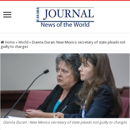
Home
»
World
»
Dianna Duran: New Mexico secretary of state pleads not
guilty to charges
Dianna Duran : New Mexico secretary of state pleads not guilty to charges