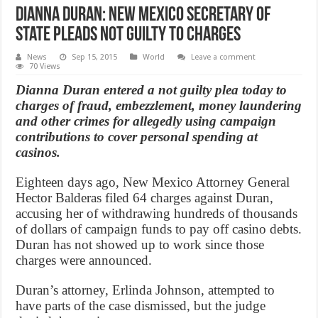
Dianna Duran: New Mexico secretary of
state pleads not guilty to charges
News
Sep 15, 2015
World
Leave a comment
70 Views
Dianna Duran entered a not guilty plea today to
charges of fraud, embezzlement, money laundering
and other crimes for allegedly using campaign
contributions to cover personal spending at
casinos.
Eighteen days ago, New Mexico Attorney General
Hector Balderas filed 64 charges against Duran,
accusing her of withdrawing hundreds of thousands
of dollars of campaign funds to pay off casino debts.
Duran has not showed up to work since those
charges were announced.
Duran’s attorney, Erlinda Johnson, attempted to
have parts of the case dismissed, but the judge