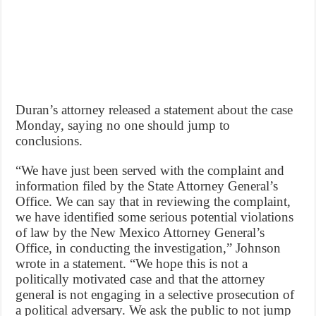
Duran’s attorney released a statement about the case
Monday, saying no one should jump to
conclusions.
“We have just been served with the complaint and
information filed by the State Attorney General’s
Office. We can say that in reviewing the complaint,
we have identified some serious potential violations
of law by the New Mexico Attorney General’s
Office, in conducting the investigation,” Johnson
wrote in a statement. “We hope this is not a
politically motivated case and that the attorney
general is not engaging in a selective prosecution of
a political adversary. We ask the public to not jump