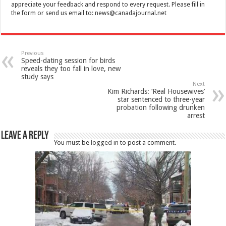
appreciate your feedback and respond to every request. Please fill in
the form or send us email to:
news@canadajournal.net
Previous
Speed-dating session for birds
reveals they too fall in love, new
study says
Next
Kim Richards: ‘Real Housewives’
star sentenced to three-year
probation following drunken
arrest
Leave a Reply
You must be
logged in
to post a comment.