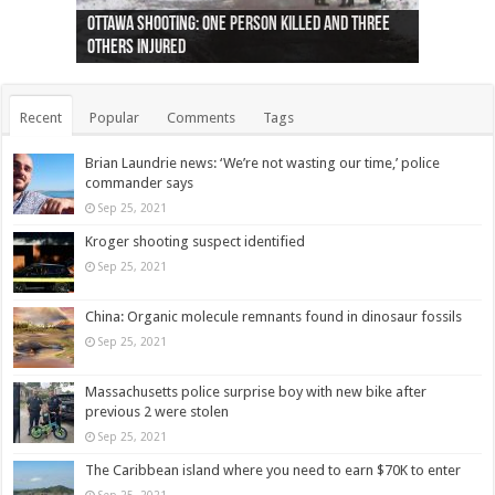
Ottawa shooting: One person killed and three
44 arrests made near Quebec City nationalist
Police: Man dead in Hamilton after trench
Moose on the loose near Buttonville airport
Justin Trudeau apologises for abuse of
Police: Body found in Oshawa harbour identified
Cape George man dies in boating accident,
Remains at Silver Creek farm those of missing
Two dead after police-involved shooting at
B.C. Family bitten by bed bugs on British Airways
others injured
protests
collapses on him
(Photo)
indigenous people
as missing woman
autopsy to be conducted
Vernon woman Traci Genereaux
Ontairo hospital
flight (Photo)
Recent
Popular
Comments
Tags
Brian Laundrie news: ‘We’re not wasting our time,’ police
commander says
Sep 25, 2021
Kroger shooting suspect identified
Sep 25, 2021
China: Organic molecule remnants found in dinosaur fossils
Sep 25, 2021
Massachusetts police surprise boy with new bike after
previous 2 were stolen
Sep 25, 2021
The Caribbean island where you need to earn $70K to enter
Sep 25, 2021