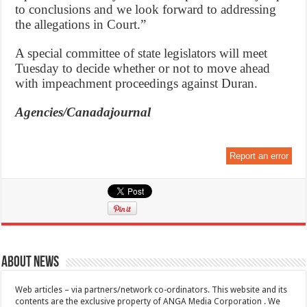
to conclusions and we look forward to addressing
the allegations in Court.”
A special committee of state legislators will meet
Tuesday to decide whether or not to move ahead
with impeachment proceedings against Duran.
Agencies/Canadajournal
Report an error
About News
Web articles – via partners/network co-ordinators. This website and its
contents are the exclusive property of ANGA Media Corporation . We