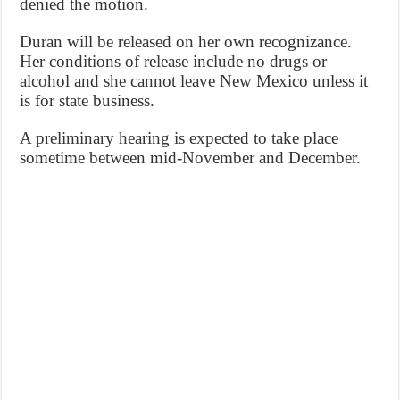
denied the motion.
Duran will be released on her own recognizance.
Her conditions of release include no drugs or
alcohol and she cannot leave New Mexico unless it
is for state business.
A preliminary hearing is expected to take place
sometime between mid-November and December.