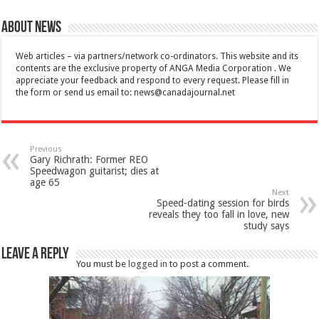
About News
Web articles – via partners/network co-ordinators. This website and its
contents are the exclusive property of ANGA Media Corporation . We
appreciate your feedback and respond to every request. Please fill in
the form or send us email to:
news@canadajournal.net
Previous
Gary Richrath: Former REO
Speedwagon guitarist; dies at
age 65
Next
Speed-dating session for birds
reveals they too fall in love, new
study says
Leave a Reply
You must be
logged in
to post a comment.