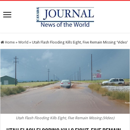
Home
»
World
»
Utah Flash Flooding Kills Eight, Five Remain Missing ‘Video’
Utah Flash Flooding Kills Eight, Five Remain Missing (Video)