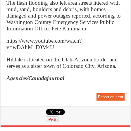
The flash flooding also left area streets littered with
mud, sand, boulders and debris, with homes
damaged and power outages reported, according to
Washington County Emergency Services Public
Information Officer Pete Kuhlmann.
https://www.youtube.com/watch?
v=wDAhM_E0M4U
Hildale is located on the Utah-Arizona border and
serves as a sister town of Colorado City, Arizona.
Agencies/Canadajournal
Report an error