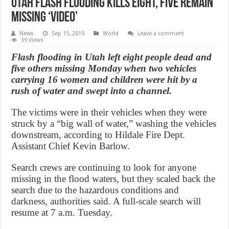
Utah Flash Flooding Kills Eight, Five Remain
Missing ‘Video’
News
Sep 15, 2015
World
Leave a comment
39 Views
Flash flooding in Utah left eight people dead and
five others missing Monday when two vehicles
carrying 16 women and children were hit by a
rush of water and swept into a channel.
The victims were in their vehicles when they were
struck by a “big wall of water,” washing the vehicles
downstream, according to Hildale Fire Dept.
Assistant Chief Kevin Barlow.
Search crews are continuing to look for anyone
missing in the flood waters, but they scaled back the
search due to the hazardous conditions and
darkness, authorities said. A full-scale search will
resume at 7 a.m. Tuesday.