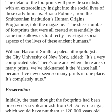
The detail of the footprints will provide scientists
with an extraordinary insight into the social lives of
these early humans. Briana Pobiner, from the
Smithsonian Institution’s Human Origins
Programme, told the magazine: “The sheer number
of footprints that were all created at essentially the
same time allows us to directly investigate social
aspects of the lives of these ancient humans.”
William Harcourt-Smith, a paleoanthropologist at
the City University of New York, added: “It’s a very
complicated site. There’s one area where there are so
many prints, we’ve nicknamed it the ‘dance hall,’
because I’ve never seen so many prints in one place.
It’s completely nuts.”
Preservation
Initially, the team thought the footprints had been
preserved via volcanic ash from Ol Doinyo Lengai,
which would have put them at 120,000 years old.