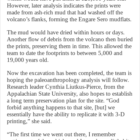
However, later analysis indicates the prints were
made from ash-rich mud that had washed off the
volcano’s flanks, forming the Engare Sero mudflats.
The mud would have dried within hours or days.
Another flow of debris from the volcano then buried
the prints, preserving them in time. This allowed the
team to date the footprints to between 5,000 and
19,000 years old.
Now the excavation has been completed, the team is
hoping the paleoanthropology analysis will follow.
Research leader Cynthia Liutkus-Pierce, from the
Appalachian State University, also hopes to establish
a long term preservation plan for the site. “God
forbid anything happens to that site, [but] we
essentially have the ability to replicate it with 3-D
printing,” she said.
“The first time we went out there, I remember