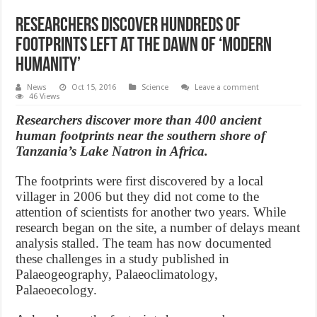
Researchers discover hundreds of
footprints left at the dawn of ‘modern
humanity’
News
Oct 15, 2016
Science
Leave a comment
46 Views
Researchers discover more than 400 ancient
human footprints near the southern shore of
Tanzania’s Lake Natron in Africa.
The footprints were first discovered by a local
villager in 2006 but they did not come to the
attention of scientists for another two years. While
research began on the site, a number of delays meant
analysis stalled. The team has now documented
these challenges in a study published in
Palaeogeography, Palaeoclimatology,
Palaeoecology.