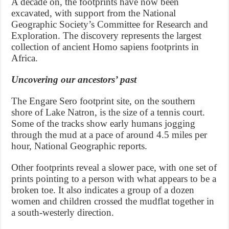
A decade on, the footprints have now been
excavated, with support from the National
Geographic Society’s Committee for Research and
Exploration. The discovery represents the largest
collection of ancient Homo sapiens footprints in
Africa.
Uncovering our ancestors’ past
The Engare Sero footprint site, on the southern
shore of Lake Natron, is the size of a tennis court.
Some of the tracks show early humans jogging
through the mud at a pace of around 4.5 miles per
hour, National Geographic reports.
Other footprints reveal a slower pace, with one set of
prints pointing to a person with what appears to be a
broken toe. It also indicates a group of a dozen
women and children crossed the mudflat together in
a south-westerly direction.