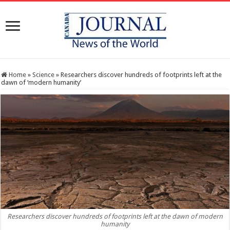
Home
»
Science
»
Researchers discover hundreds of footprints left at the
dawn of ‘modern humanity’
Researchers discover hundreds of footprints left at the dawn of modern
humanity