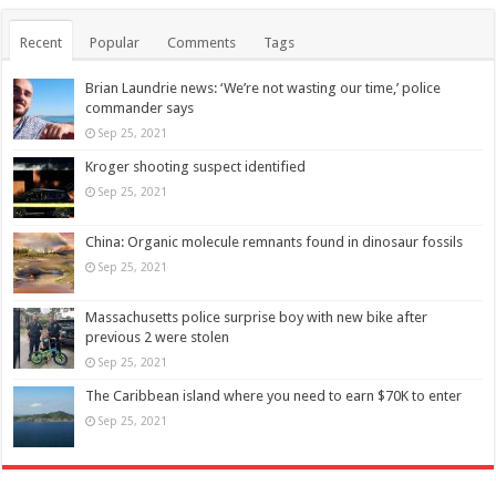
Recent
Popular
Comments
Tags
Brian Laundrie news: ‘We’re not wasting our time,’ police
commander says
Sep 25, 2021
Kroger shooting suspect identified
Sep 25, 2021
China: Organic molecule remnants found in dinosaur fossils
Sep 25, 2021
Massachusetts police surprise boy with new bike after
previous 2 were stolen
Sep 25, 2021
The Caribbean island where you need to earn $70K to enter
Sep 25, 2021