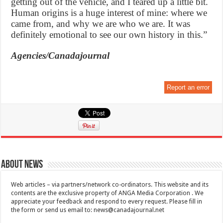
getting out of the vehicle, and I teared up a little bit.
Human origins is a huge interest of mine: where we
came from, and why we are who we are. It was
definitely emotional to see our own history in this.”
Agencies/Canadajournal
Report an error
About News
Web articles – via partners/network co-ordinators. This website and its
contents are the exclusive property of ANGA Media Corporation . We
appreciate your feedback and respond to every request. Please fill in
the form or send us email to:
news@canadajournal.net