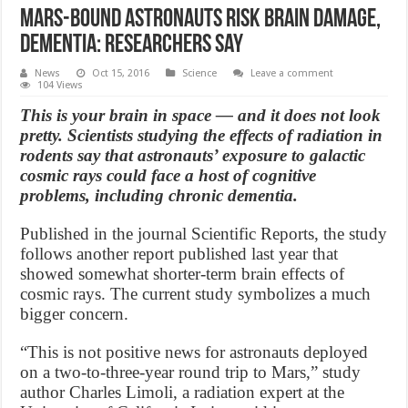
Mars-Bound Astronauts Risk Brain Damage,
Dementia: Researchers Say
News
Oct 15, 2016
Science
Leave a comment
104 Views
This is your brain in space — and it does not look
pretty. Scientists studying the effects of radiation in
rodents say that astronauts’ exposure to galactic
cosmic rays could face a host of cognitive
problems, including chronic dementia.
Published in the journal Scientific Reports, the study
follows another report published last year that
showed somewhat shorter-term brain effects of
cosmic rays. The current study symbolizes a much
bigger concern.
“This is not positive news for astronauts deployed
on a two-to-three-year round trip to Mars,” study
author Charles Limoli, a radiation expert at the