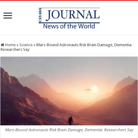
Home
»
Science
»
Mars-Bound Astronauts Risk Brain Damage, Dementia:
Researchers Say
Mars-Bound Astronauts Risk Brain Damage, Dementia: Researchers Say