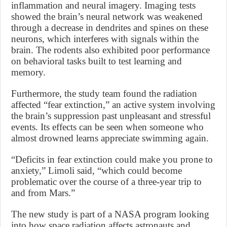
inflammation and neural imagery. Imaging tests
showed the brain’s neural network was weakened
through a decrease in dendrites and spines on these
neurons, which interferes with signals within the
brain. The rodents also exhibited poor performance
on behavioral tasks built to test learning and
memory.
Furthermore, the study team found the radiation
affected “fear extinction,” an active system involving
the brain’s suppression past unpleasant and stressful
events. Its effects can be seen when someone who
almost drowned learns appreciate swimming again.
“Deficits in fear extinction could make you prone to
anxiety,” Limoli said, “which could become
problematic over the course of a three-year trip to
and from Mars.”
The new study is part of a NASA program looking
into how space radiation affects astronauts and