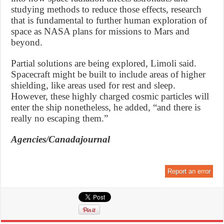
studying methods to reduce those effects, research
that is fundamental to further human exploration of
space as NASA plans for missions to Mars and
beyond.
Partial solutions are being explored, Limoli said.
Spacecraft might be built to include areas of higher
shielding, like areas used for rest and sleep.
However, these highly charged cosmic particles will
enter the ship nonetheless, he added, “and there is
really no escaping them.”
Agencies/Canadajournal
Report an error