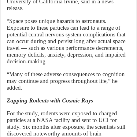
University of California Irvine, said in a news
release.
“Space poses unique hazards to astronauts.
Exposure to these particles can lead to a range of
potential central nervous system complications that
can occur during and persist long after actual space
travel — such as various performance decrements,
memory deficits, anxiety, depression, and impaired
decision-making.
“Many of these adverse consequences to cognition
may continue and progress throughout life,” he
added.
Zapping Rodents with Cosmic Rays
For the study, rodents were exposed to charged
particles at a NASA facility and sent to UCI for
study. Six months after exposure, the scientists still
discovered noteworthy amounts of brain