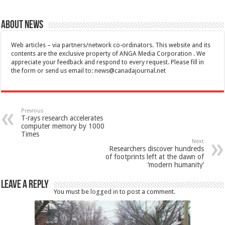
About News
Web articles – via partners/network co-ordinators. This website and its
contents are the exclusive property of ANGA Media Corporation . We
appreciate your feedback and respond to every request. Please fill in
the form or send us email to:
news@canadajournal.net
Previous
T-rays research accelerates
computer memory by 1000
Times
Next
Researchers discover hundreds
of footprints left at the dawn of
‘modern humanity’
Leave a Reply
You must be
logged in
to post a comment.