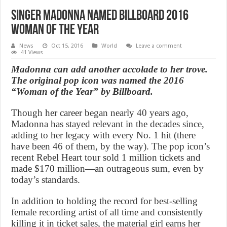
Singer Madonna Named Billboard 2016
Woman Of The Year
News
Oct 15, 2016
World
Leave a comment
41 Views
Madonna can add another accolade to her trove.
The original pop icon was named the 2016
“Woman of the Year” by Billboard.
Though her career began nearly 40 years ago,
Madonna has stayed relevant in the decades since,
adding to her legacy with every No. 1 hit (there
have been 46 of them, by the way). The pop icon’s
recent Rebel Heart tour sold 1 million tickets and
made $170 million—an outrageous sum, even by
today’s standards.
In addition to holding the record for best-selling
female recording artist of all time and consistently
killing it in ticket sales, the material girl earns her