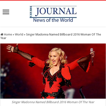
Home
»
World
»
Singer Madonna Named Billboard 2016 Woman Of The
Year
Singer Madonna Named Billboard 2016 Woman Of The Year