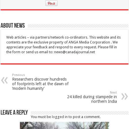
About News
Web articles – via partners/network co-ordinators. This website and its
contents are the exclusive property of ANGA Media Corporation . We
appreciate your feedback and respond to every request. Please fill in
the form or send us email to:
news@canadajournal.net
Previous
Researchers discover hundreds
of footprints left at the dawn of
‘modern humanity’
Next
24 killed during stampede in
northern India
Leave a Reply
You must be
logged in
to post a comment.