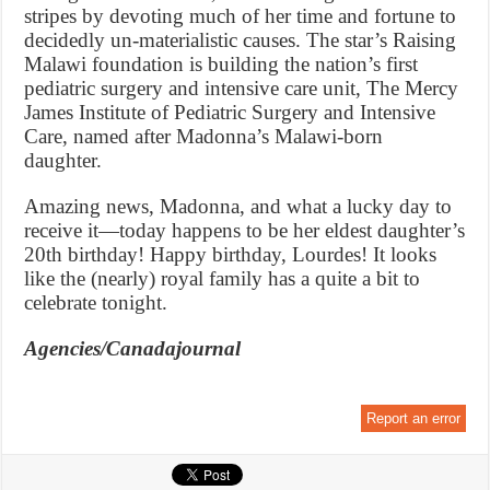
stripes by devoting much of her time and fortune to
decidedly un-materialistic causes. The star’s Raising
Malawi foundation is building the nation’s first
pediatric surgery and intensive care unit, The Mercy
James Institute of Pediatric Surgery and Intensive
Care, named after Madonna’s Malawi-born
daughter.
Amazing news, Madonna, and what a lucky day to
receive it—today happens to be her eldest daughter’s
20th birthday! Happy birthday, Lourdes! It looks
like the (nearly) royal family has a quite a bit to
celebrate tonight.
Agencies/Canadajournal
Report an error