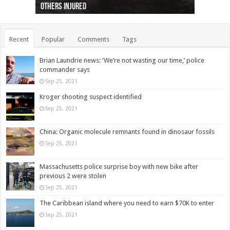
others injured
protests
collapses on him
(Photo)
indigenous people
as missing woman
autopsy to be conducted
Vernon woman Traci Genereaux
Ontairo hospital
flight (Photo)
Recent
Popular
Comments
Tags
Brian Laundrie news: ‘We’re not wasting our time,’ police
commander says
Sep 25, 2021
Kroger shooting suspect identified
Sep 25, 2021
China: Organic molecule remnants found in dinosaur fossils
Sep 25, 2021
Massachusetts police surprise boy with new bike after
previous 2 were stolen
Sep 25, 2021
The Caribbean island where you need to earn $70K to enter
Sep 25, 2021