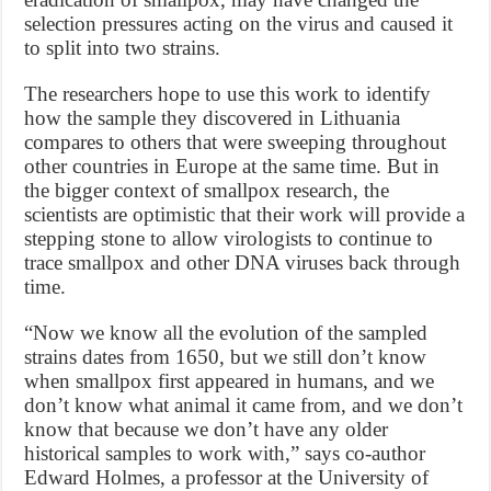
selection pressures acting on the virus and caused it
to split into two strains.
The researchers hope to use this work to identify
how the sample they discovered in Lithuania
compares to others that were sweeping throughout
other countries in Europe at the same time. But in
the bigger context of smallpox research, the
scientists are optimistic that their work will provide a
stepping stone to allow virologists to continue to
trace smallpox and other DNA viruses back through
time.
“Now we know all the evolution of the sampled
strains dates from 1650, but we still don’t know
when smallpox first appeared in humans, and we
don’t know what animal it came from, and we don’t
know that because we don’t have any older
historical samples to work with,” says co-author
Edward Holmes, a professor at the University of