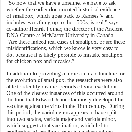
“So now that we have a timeline, we have to ask
whether the earlier documented historical evidence
of smallpox, which goes back to Ramses V and
includes everything up to the 1500s, is real,” says
co-author Henrik Poinar, the director of the Ancient
DNA Centre at McMaster University in Canada.
“Are these indeed real cases of smallpox, or are these
misidentifications, which we know is very easy to
do, because it is likely possible to mistake smallpox
for chicken pox and measles.”
In addition to providing a more accurate timeline for
the evolution of smallpox, the researchers were also
able to identify distinct periods of viral evolution.
One of the clearest instances of this occurred around
the time that Edward Jenner famously developed his
vaccine against the virus in the 18th century. During
this period, the variola virus appears to have split
into two strains, variola major and variola minor,
which suggests that vaccination, which led to
eradication of smallpox, may have changed the