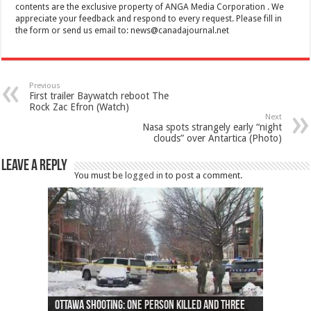
contents are the exclusive property of ANGA Media Corporation . We
appreciate your feedback and respond to every request. Please fill in
the form or send us email to:
news@canadajournal.net
Previous
First trailer Baywatch reboot The
Rock Zac Efron (Watch)
Next
Nasa spots strangely early “night
clouds” over Antartica (Photo)
Leave a Reply
You must be
logged in
to post a comment.
Ottawa shooting: One person killed and three
44 arrests made near Quebec City nationalist
Police: Man dead in Hamilton after trench
Moose on the loose near Buttonville airport
Justin Trudeau apologises for abuse of
Police: Body found in Oshawa harbour identified
Cape George man dies in boating accident,
Remains at Silver Creek farm those of missing
Two dead after police-involved shooting at
B.C. Family bitten by bed bugs on British Airways