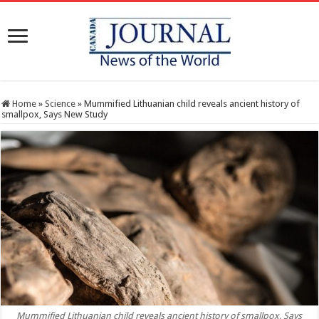
Home
»
Science
»
Mummified Lithuanian child reveals ancient history of
smallpox, Says New Study
Mummified Lithuanian child reveals ancient history of smallpox, Says