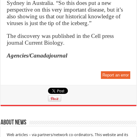
Sydney in Australia. “So this does put a new
perspective on this very important disease, but it’s
also showing us that our historical knowledge of
viruses is just the tip of the iceberg.”
The discovery was published in the Cell press
journal Current Biology.
Agencies/Canadajournal
Report an error
About News
Web articles – via partners/network co-ordinators. This website and its