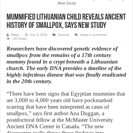
New Study
Mummified Lithuanian child reveals ancient
history of smallpox, Says New Study
News
Dec 9, 2016
Science
Leave a comment
105 Views
Researchers have discovered genetic evidence of
smallpox from the remains of a 17th century
mummy found in a crypt beneath a Lithuanian
church. The early DNA provides a timeline of the
highly infectious disease that was finally eradicated
in the 20th century.
“There have been signs that Egyptian mummies that
are 3,000 to 4,000 years old have pockmarked
scarring that have been interpreted as cases of
smallpox,” says first author Ana Duggan, a
postdoctoral fellow at the McMaster University
Ancient DNA Center in Canada. “The new
discoveries really throw those findings into