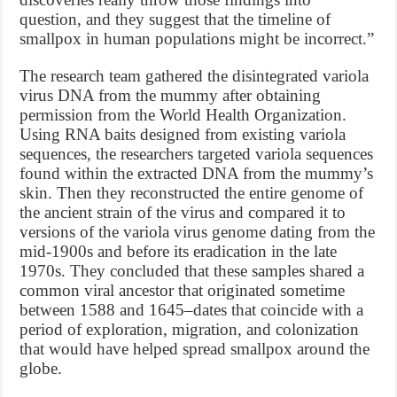
question, and they suggest that the timeline of
smallpox in human populations might be incorrect.”
The research team gathered the disintegrated variola
virus DNA from the mummy after obtaining
permission from the World Health Organization.
Using RNA baits designed from existing variola
sequences, the researchers targeted variola sequences
found within the extracted DNA from the mummy’s
skin. Then they reconstructed the entire genome of
the ancient strain of the virus and compared it to
versions of the variola virus genome dating from the
mid-1900s and before its eradication in the late
1970s. They concluded that these samples shared a
common viral ancestor that originated sometime
between 1588 and 1645–dates that coincide with a
period of exploration, migration, and colonization
that would have helped spread smallpox around the
globe.