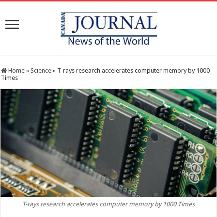
Home
»
Science
»
T-rays research accelerates computer memory by 1000
Times
T-rays research accelerates computer memory by 1000 Times