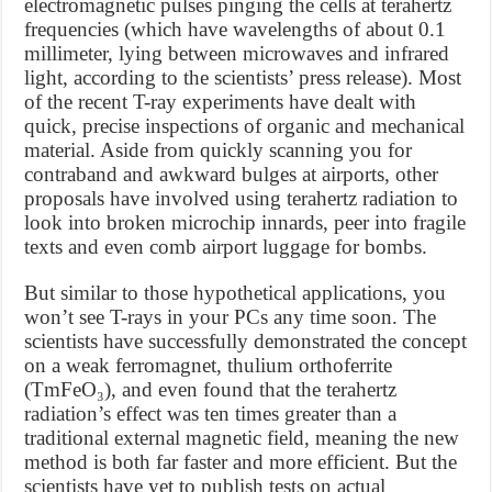
electromagnetic pulses pinging the cells at terahertz
frequencies (which have wavelengths of about 0.1
millimeter, lying between microwaves and infrared
light, according to the scientists’ press release). Most
of the recent T-ray experiments have dealt with
quick, precise inspections of organic and mechanical
material. Aside from quickly scanning you for
contraband and awkward bulges at airports, other
proposals have involved using terahertz radiation to
look into broken microchip innards, peer into fragile
texts and even comb airport luggage for bombs.
But similar to those hypothetical applications, you
won’t see T-rays in your PCs any time soon. The
scientists have successfully demonstrated the concept
on a weak ferromagnet, thulium orthoferrite
(TmFeO₃), and even found that the terahertz
radiation’s effect was ten times greater than a
traditional external magnetic field, meaning the new
method is both far faster and more efficient. But the
scientists have yet to publish tests on actual