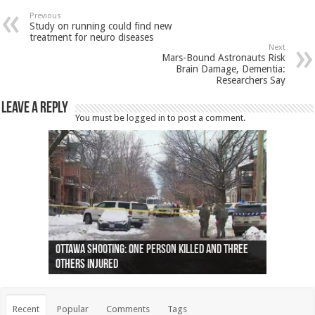
Previous
Study on running could find new
treatment for neuro diseases
Next
Mars-Bound Astronauts Risk
Brain Damage, Dementia:
Researchers Say
Leave a Reply
You must be
logged in
to post a comment.
Ottawa shooting: One person killed and three
44 arrests made near Quebec City nationalist
Police: Man dead in Hamilton after trench
Moose on the loose near Buttonville airport
Justin Trudeau apologises for abuse of
Police: Body found in Oshawa harbour identified
Cape George man dies in boating accident,
Remains at Silver Creek farm those of missing
Two dead after police-involved shooting at
B.C. Family bitten by bed bugs on British Airways
others injured
protests
collapses on him
(Photo)
indigenous people
as missing woman
autopsy to be conducted
Vernon woman Traci Genereaux
Ontairo hospital
flight (Photo)
Recent
Popular
Comments
Tags