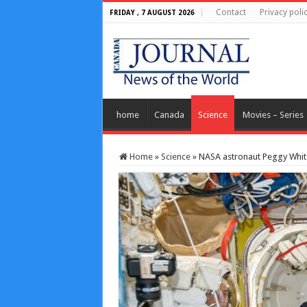
Contact
Privacy poli
FRIDAY , 7 AUGUST 2026
home
Canada
Science
Movies – Series
Home
»
Science
»
NASA astronaut Peggy Whits