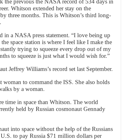
ak the previous the NASA record of 534 days in
areer. Whitson extended her stay on the
 by three months. This is Whitson’s third long-
.
id in a NASA press statement. “I love being up
he space station is where I feel like I make the
nstantly trying to squeeze every drop out of my
ths to squeeze is just what I would wish for.”
t Jeffrey Williams’s record set last September.
st woman to command the ISS. She also holds
walks by a woman.
re time in space than Whitson. The world
currently held by Russian cosmonaut Gennady
ut into space without the help of the Russians
he U.S. to pay Russia $71 million dollars per