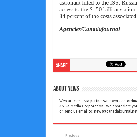
astronaut lifted to the ISS. Russ
access to the $150 billion station
84 percent of the costs associate
Agencies/Canadajournal
Share
About News
Web articles – via partners/network co-ordina
ANGA Media Corporation . We appreciate your 
or send us email to:
news@canadajournal.ne
Previous