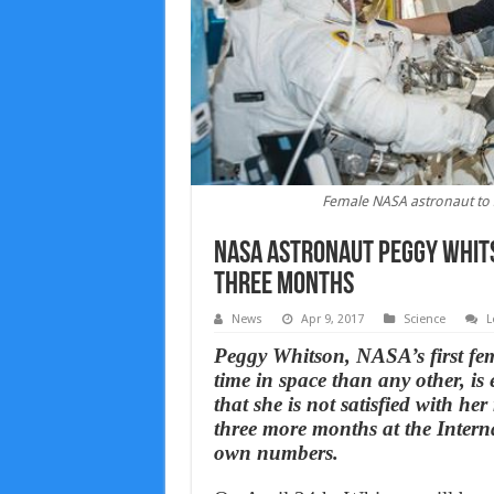
Female NASA astronaut to s
NASA astronaut Peggy Whitso
three months
News
Apr 9, 2017
Science
L
Peggy Whitson, NASA’s first fe
time in space than any other, is
that she is not satisfied with he
three more months at the Intern
own numbers.