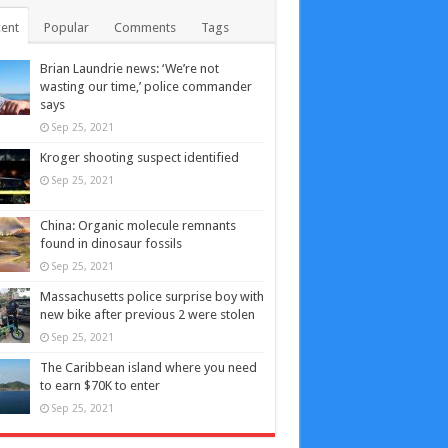
ent
Popular
Comments
Tags
Brian Laundrie news: ‘We’re not
wasting our time,’ police commander
says
Sep 25, 2021
Kroger shooting suspect identified
Sep 25, 2021
China: Organic molecule remnants
found in dinosaur fossils
Sep 25, 2021
Massachusetts police surprise boy with
new bike after previous 2 were stolen
Sep 25, 2021
The Caribbean island where you need
to earn $70K to enter
Sep 25, 2021