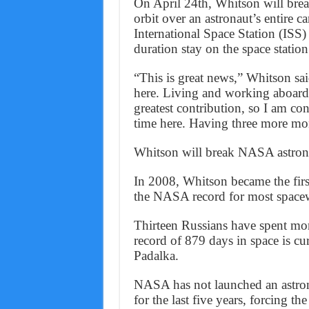
On April 24th, Whitson will bre
orbit over an astronaut’s entire c
International Space Station (ISS)
duration stay on the space station
“This is great news,” Whitson sa
here. Living and working aboard t
greatest contribution, so I am co
time here. Having three more mon
Whitson will break NASA astronau
In 2008, Whitson became the fir
the NASA record for most space
Thirteen Russians have spent mo
record of 879 days in space is 
Padalka.
NASA has not launched an astrona
for the last five years, forcing t