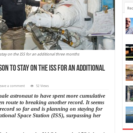
Rec
tay on the ISS for an additional three months
n to stay on the ISS for an additional
eave a comment
52 Views
male astronaut to have spent more cumulative
 en route to breaking another record. It seems
r record so far and is planning on staying for
ational Space Station (ISS), surpassing her