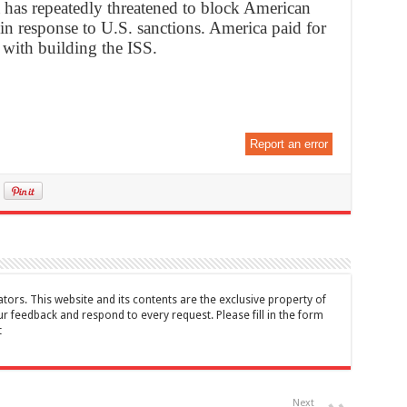
ia has repeatedly threatened to block American
 in response to U.S. sanctions. America paid for
d with building the ISS.
Report an error
tors. This website and its contents are the exclusive property of
feedback and respond to every request. Please fill in the form
t
Next