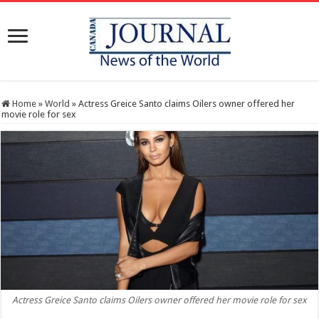
Home
»
World
»
Actress Greice Santo claims Oilers owner offered her
movie role for sex
Actress Greice Santo claims Oilers owner offered her movie role for sex