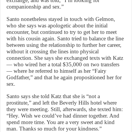
exchange, and was told, “I’m looking for
companionship and sex.”
Santo nonetheless stayed in touch with Gelmon,
who she says was apologetic about the initial
encounter, but continued to try to get her to meet
with his cousin again. Santo tried to balance the line
between using the relationship to further her career,
without it crossing the lines into physical
connection. She says she exchanged texts with Katz
— who wired her a total $35,000 on two transfers
— where he referred to himself as her “Fairy
Godfather,” and that he again propositioned her for
sex.
Santo says she told Katz that she is “not a
prostitute,” and left the Beverly Hills hotel where
they were meeting. Still, afterwards, she texted him:
“Hey. Wish we could’ve had dinner together. And
spend more time. You are a very sweet and kind
man. Thanks so much for your kindness.”