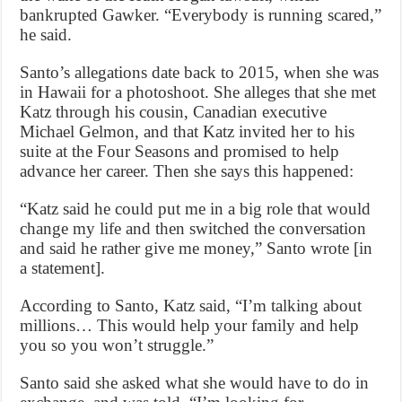
bankrupted Gawker. “Everybody is running scared,”
he said.
Santo’s allegations date back to 2015, when she was
in Hawaii for a photoshoot. She alleges that she met
Katz through his cousin, Canadian executive
Michael Gelmon, and that Katz invited her to his
suite at the Four Seasons and promised to help
advance her career. Then she says this happened:
“Katz said he could put me in a big role that would
change my life and then switched the conversation
and said he rather give me money,” Santo wrote [in
a statement].
According to Santo, Katz said, “I’m talking about
millions… This would help your family and help
you so you won’t struggle.”
Santo said she asked what she would have to do in