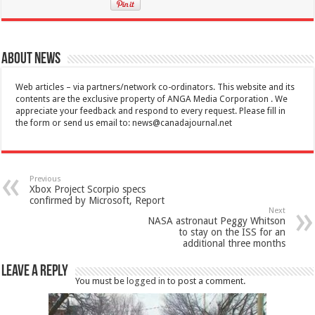
About News
Web articles – via partners/network co-ordinators. This website and its
contents are the exclusive property of ANGA Media Corporation . We
appreciate your feedback and respond to every request. Please fill in
the form or send us email to:
news@canadajournal.net
Previous
Xbox Project Scorpio specs
confirmed by Microsoft, Report
Next
NASA astronaut Peggy Whitson
to stay on the ISS for an
additional three months
Leave a Reply
You must be
logged in
to post a comment.