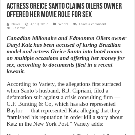
Actress Greice Santo claims Oilers owner
offered her movie role for sex
News
Apr 8, 2017
World
Leave a comment
57 Views
Canadian billionaire and Edmonton Oilers owner
Daryl Katz has been accused of luring Brazilian
model and actress Greice Santo into hotel rooms
on multiple occasions and offering her money for
sex, according to documents filed in a recent
lawsuit.
According to Variety, the allegations first surfaced
when Santo’s husband, R.J. Cipriani, filed a
defamation suit against a crisis consulting firm —
G.F. Bunting & Co, which has also represented
Baylor — that represented Katz alleging that they
“tarnished his reputation in order kill a story about
Katz in the New York Post.” Variety adds: