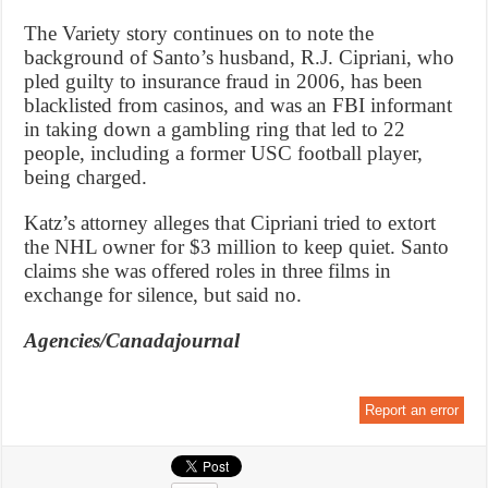
The Variety story continues on to note the
background of Santo’s husband, R.J. Cipriani, who
pled guilty to insurance fraud in 2006, has been
blacklisted from casinos, and was an FBI informant
in taking down a gambling ring that led to 22
people, including a former USC football player,
being charged.
Katz’s attorney alleges that Cipriani tried to extort
the NHL owner for $3 million to keep quiet. Santo
claims she was offered roles in three films in
exchange for silence, but said no.
Agencies/Canadajournal
Report an error