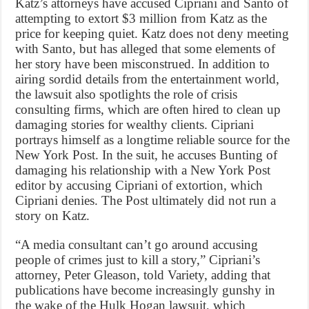
Katz’s attorneys have accused Cipriani and Santo of
attempting to extort $3 million from Katz as the
price for keeping quiet. Katz does not deny meeting
with Santo, but has alleged that some elements of
her story have been misconstrued. In addition to
airing sordid details from the entertainment world,
the lawsuit also spotlights the role of crisis
consulting firms, which are often hired to clean up
damaging stories for wealthy clients. Cipriani
portrays himself as a longtime reliable source for the
New York Post. In the suit, he accuses Bunting of
damaging his relationship with a New York Post
editor by accusing Cipriani of extortion, which
Cipriani denies. The Post ultimately did not run a
story on Katz.
“A media consultant can’t go around accusing
people of crimes just to kill a story,” Cipriani’s
attorney, Peter Gleason, told Variety, adding that
publications have become increasingly gunshy in
the wake of the Hulk Hogan lawsuit, which