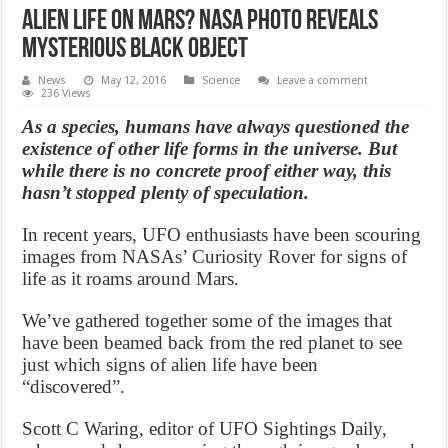
Alien life on Mars? NASA photo reveals
mysterious black object
News
May 12, 2016
Science
Leave a comment
236 Views
As a species, humans have always questioned the
existence of other life forms in the universe. But
while there is no concrete proof either way, this
hasn’t stopped plenty of speculation.
In recent years, UFO enthusiasts have been scouring
images from NASAs’ Curiosity Rover for signs of
life as it roams around Mars.
We’ve gathered together some of the images that
have been beamed back from the red planet to see
just which signs of alien life have been
“discovered”.
Scott C Waring, editor of UFO Sightings Daily,