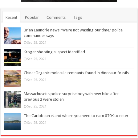
Recent
Popular
Comments
Tags
Brian Laundrie news: ‘We’re not wasting our time,’ police
commander says
Sep 25, 2021
Kroger shooting suspect identified
Sep 25, 2021
China: Organic molecule remnants found in dinosaur fossils
Sep 25, 2021
Massachusetts police surprise boy with new bike after
previous 2 were stolen
Sep 25, 2021
The Caribbean island where you need to earn $70K to enter
Sep 25, 2021