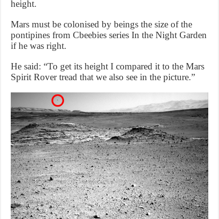
height.
Mars must be colonised by beings the size of the
pontipines from Cbeebies series In the Night Garden
if he was right.
He said: “To get its height I compared it to the Mars
Spirit Rover tread that we also see in the picture.”