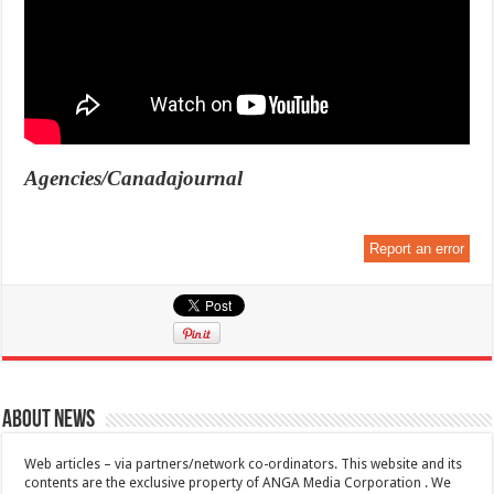
Agencies/Canadajournal
Report an error
About News
Web articles – via partners/network co-ordinators. This website and its
contents are the exclusive property of ANGA Media Corporation . We