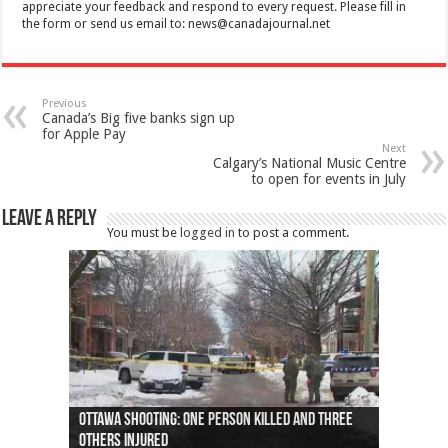
appreciate your feedback and respond to every request. Please fill in
the form or send us email to:
news@canadajournal.net
Previous
Canada’s Big five banks sign up
for Apple Pay
Next
Calgary’s National Music Centre
to open for events in July
Leave a Reply
You must be
logged in
to post a comment.
Ottawa shooting: One person killed and three
44 arrests made near Quebec City nationalist
Police: Man dead in Hamilton after trench
Moose on the loose near Buttonville airport
Justin Trudeau apologises for abuse of
Police: Body found in Oshawa harbour identified
Cape George man dies in boating accident,
Remains at Silver Creek farm those of missing
Two dead after police-involved shooting at
B.C. Family bitten by bed bugs on British Airways
others injured
protests
collapses on him
(Photo)
indigenous people
as missing woman
autopsy to be conducted
Vernon woman Traci Genereaux
Ontairo hospital
flight (Photo)