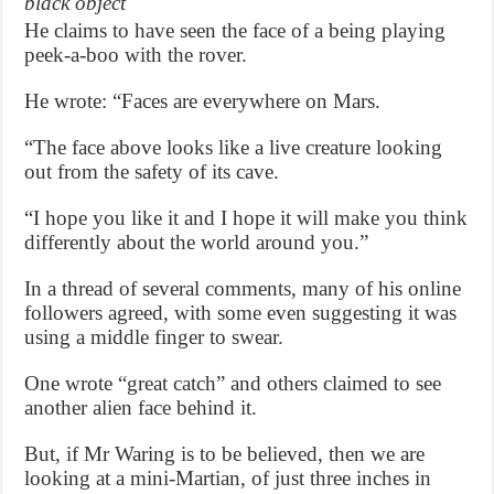
black object
He claims to have seen the face of a being playing
peek-a-boo with the rover.
He wrote: “Faces are everywhere on Mars.
“The face above looks like a live creature looking
out from the safety of its cave.
“I hope you like it and I hope it will make you think
differently about the world around you.”
In a thread of several comments, many of his online
followers agreed, with some even suggesting it was
using a middle finger to swear.
One wrote “great catch” and others claimed to see
another alien face behind it.
But, if Mr Waring is to be believed, then we are
looking at a mini-Martian, of just three inches in