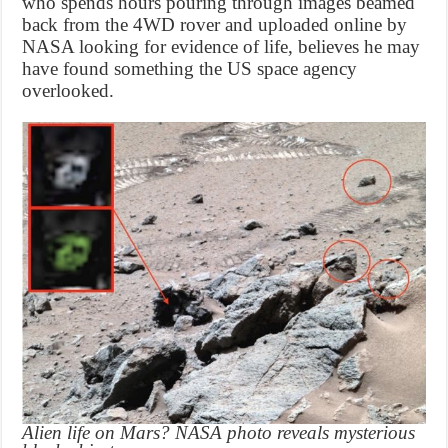
who spends hours pouring through images beamed
back from the 4WD rover and uploaded online by
NASA looking for evidence of life, believes he may
have found something the US space agency
overlooked.
Alien life on Mars? NASA photo reveals mysterious