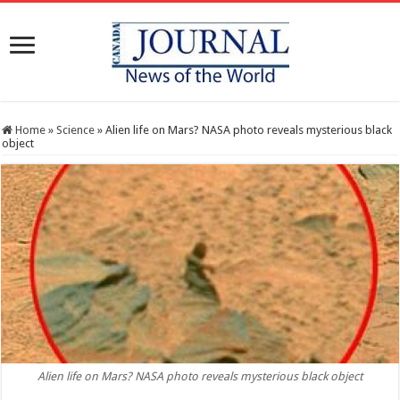
Home
»
Science
»
Alien life on Mars? NASA photo reveals mysterious black
object
Alien life on Mars? NASA photo reveals mysterious black object