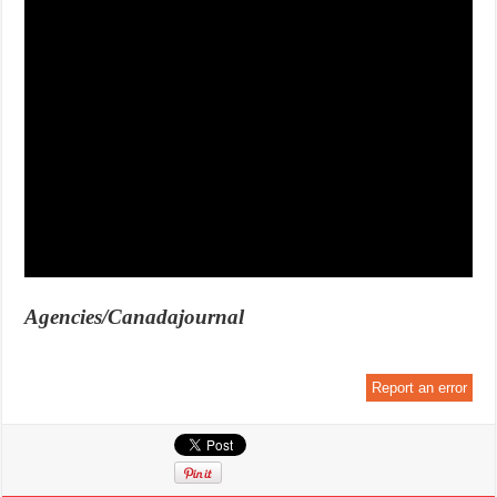
Agencies/Canadajournal
Report an error