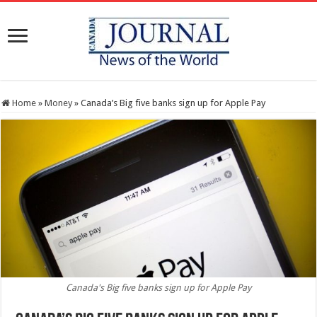
Home
»
Money
»
Canada’s Big five banks sign up for Apple Pay
Canada's Big five banks sign up for Apple Pay