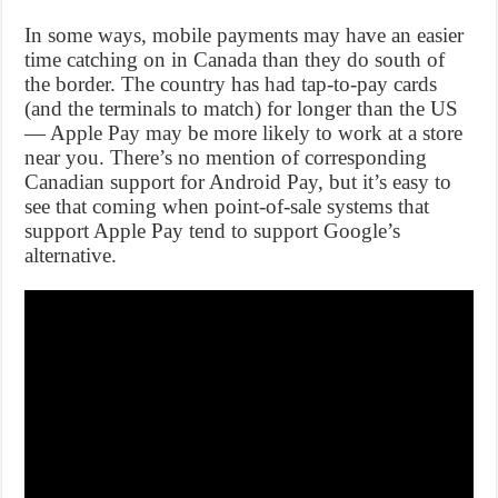
In some ways, mobile payments may have an easier
time catching on in Canada than they do south of
the border. The country has had tap-to-pay cards
(and the terminals to match) for longer than the US
— Apple Pay may be more likely to work at a store
near you. There’s no mention of corresponding
Canadian support for Android Pay, but it’s easy to
see that coming when point-of-sale systems that
support Apple Pay tend to support Google’s
alternative.