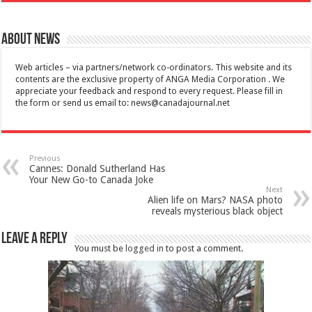
About News
Web articles – via partners/network co-ordinators. This website and its
contents are the exclusive property of ANGA Media Corporation . We
appreciate your feedback and respond to every request. Please fill in
the form or send us email to:
news@canadajournal.net
Previous
Cannes: Donald Sutherland Has
Your New Go-to Canada Joke
Next
Alien life on Mars? NASA photo
reveals mysterious black object
Leave a Reply
You must be
logged in
to post a comment.