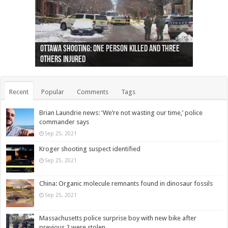
Ottawa shooting: One person killed and three
44 arrests made near Quebec City nationalist
Police: Man dead in Hamilton after trench
Moose on the loose near Buttonville airport
Justin Trudeau apologises for abuse of
Police: Body found in Oshawa harbour identified
Cape George man dies in boating accident,
Remains at Silver Creek farm those of missing
Two dead after police-involved shooting at
B.C. Family bitten by bed bugs on British Airways
others injured
protests
collapses on him
(Photo)
indigenous people
as missing woman
autopsy to be conducted
Vernon woman Traci Genereaux
Ontairo hospital
flight (Photo)
Recent
Popular
Comments
Tags
Brian Laundrie news: ‘We’re not wasting our time,’ police
commander says
Sep 25, 2021
Kroger shooting suspect identified
Sep 25, 2021
China: Organic molecule remnants found in dinosaur fossils
Sep 25, 2021
Massachusetts police surprise boy with new bike after
previous 2 were stolen