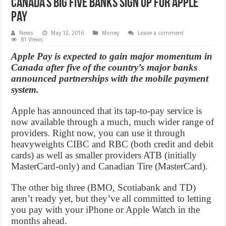
Canada’s Big five banks sign up for Apple
Pay
News
May 12, 2016
Money
Leave a comment
81 Views
Apple Pay is expected to gain major momentum in
Canada after five of the country’s major banks
announced partnerships with the mobile payment
system.
Apple has announced that its tap-to-pay service is
now available through a much, much wider range of
providers. Right now, you can use it through
heavyweights CIBC and RBC (both credit and debit
cards) as well as smaller providers ATB (initially
MasterCard-only) and Canadian Tire (MasterCard).
The other big three (BMO, Scotiabank and TD)
aren’t ready yet, but they’ve all committed to letting
you pay with your iPhone or Apple Watch in the
months ahead.