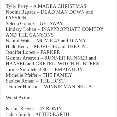
Tyler Perry – A MADEA CHRISTMAS
Noomi Rapace – DEAD MAN DOWN and
PASSION
Selena Gomez – GETAWAY
Lindsay Lohan – INAPPROPRIATE COMEDY
AND THE CANYONS
Naomi Watts – MOVIE 43 and DIANA
Halle Berry – MOVIE 43 and THE CALL
Jennifer Lopez – PARKER
Gemma Arterton – RUNNER RUNNER and
HANSEL and GRETEL: WITCH HUNTERS
Jurnee Smollett-Bell – TEMPTATION
Michelle Pfeifer – THE FAMILY
Saoirse Ronan – THE HOST
Jennifer Hudson – WINNIE MANDELLA
Worst Actor
Keanu Reeves – 47 RONIN
Jaden Smith – AFTER EARTH