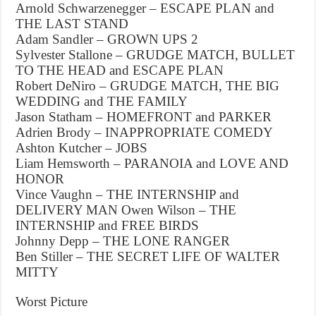
Arnold Schwarzenegger – ESCAPE PLAN and
THE LAST STAND
Adam Sandler – GROWN UPS 2
Sylvester Stallone – GRUDGE MATCH, BULLET
TO THE HEAD and ESCAPE PLAN
Robert DeNiro – GRUDGE MATCH, THE BIG
WEDDING and THE FAMILY
Jason Statham – HOMEFRONT and PARKER
Adrien Brody – INAPPROPRIATE COMEDY
Ashton Kutcher – JOBS
Liam Hemsworth – PARANOIA and LOVE AND
HONOR
Vince Vaughn – THE INTERNSHIP and
DELIVERY MAN Owen Wilson – THE
INTERNSHIP and FREE BIRDS
Johnny Depp – THE LONE RANGER
Ben Stiller – THE SECRET LIFE OF WALTER
MITTY
Worst Picture