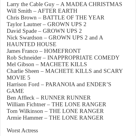
Larry the Cable Guy – A MADEA CHRISTMAS
Will Smith – AFTER EARTH
Chris Brown – BATTLE OF THE YEAR
Taylor Lautner – GROWN UPS 2
David Spade – GROWN UPS 2
Nick Swardson – GROWN UPS 2 and A
HAUNTED HOUSE
James Franco – HOMEFRONT
Rob Schneider – INAPPROPRIATE COMEDY
Mel Gibson – MACHETE KILLS
Charlie Sheen – MACHETE KILLS and SCARY
MOVIE 5
Harrison Ford – PARANOIA and ENDER’S
GAME
Ben Affleck – RUNNER RUNNER
William Fichtner – THE LONE RANGER
Tom Wilkinson – THE LONE RANGER
Armie Hammer – THE LONE RANGER
Worst Actress