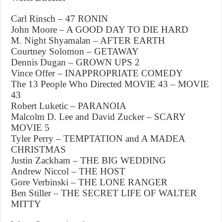
Carl Rinsch – 47 RONIN
John Moore – A GOOD DAY TO DIE HARD
M. Night Shyamalan – AFTER EARTH
Courtney Solomon – GETAWAY
Dennis Dugan – GROWN UPS 2
Vince Offer – INAPPROPRIATE COMEDY
The 13 People Who Directed MOVIE 43 – MOVIE
43
Robert Luketic – PARANOIA
Malcolm D. Lee and David Zucker – SCARY
MOVIE 5
Tyler Perry – TEMPTATION and A MADEA
CHRISTMAS
Justin Zackham – THE BIG WEDDING
Andrew Niccol – THE HOST
Gore Verbinski – THE LONE RANGER
Ben Stiller – THE SECRET LIFE OF WALTER
MITTY