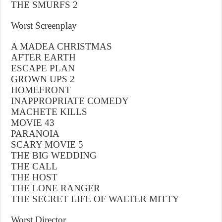
THE SMURFS 2
Worst Screenplay
A MADEA CHRISTMAS
AFTER EARTH
ESCAPE PLAN
GROWN UPS 2
HOMEFRONT
INAPPROPRIATE COMEDY
MACHETE KILLS
MOVIE 43
PARANOIA
SCARY MOVIE 5
THE BIG WEDDING
THE CALL
THE HOST
THE LONE RANGER
THE SECRET LIFE OF WALTER MITTY
Worst Director