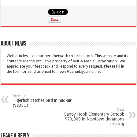
About News
Web articles – via partners/network co-ordinators. This website and its
contents are the exclusive property of ANGA Media Corporation . We
appreciate your feedback and respond to every request. Please fill in
the form or send us email to:
news@canadajournal.net
Previous
Tigerfish catches bird in mid-air
(VIDEO)
Next
Sandy Hook Elementary School:
$70,000 in Newtown donations
missing
Leave a Reply