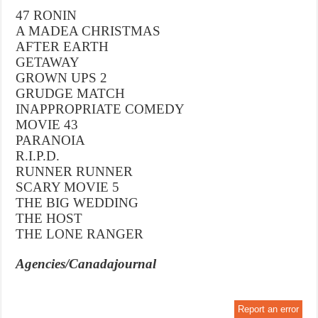
47 RONIN
A MADEA CHRISTMAS
AFTER EARTH
GETAWAY
GROWN UPS 2
GRUDGE MATCH
INAPPROPRIATE COMEDY
MOVIE 43
PARANOIA
R.I.P.D.
RUNNER RUNNER
SCARY MOVIE 5
THE BIG WEDDING
THE HOST
THE LONE RANGER
Agencies/Canadajournal
Report an error