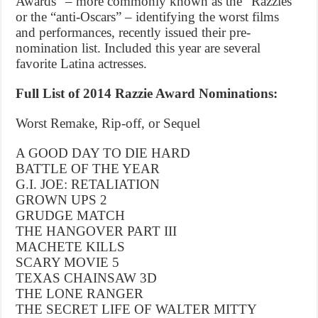
Awards” – more commonly known as the “Razzies”
or the “anti-Oscars” – identifying the worst films
and performances, recently issued their pre-
nomination list. Included this year are several
favorite Latina actresses.
Full List of 2014 Razzie Award Nominations:
Worst Remake, Rip-off, or Sequel
A GOOD DAY TO DIE HARD
BATTLE OF THE YEAR
G.I. JOE: RETALIATION
GROWN UPS 2
GRUDGE MATCH
THE HANGOVER PART III
MACHETE KILLS
SCARY MOVIE 5
TEXAS CHAINSAW 3D
THE LONE RANGER
THE SECRET LIFE OF WALTER MITTY