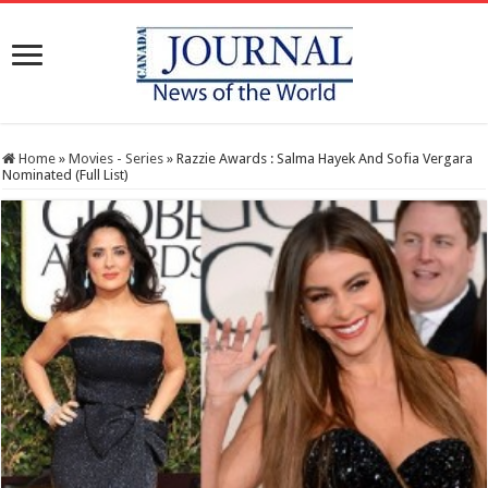
Home
»
Movies - Series
»
Razzie Awards : Salma Hayek And Sofia Vergara
Nominated (Full List)