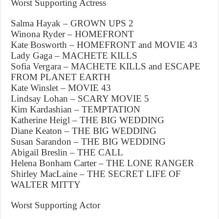
Worst Supporting Actress
Salma Hayak – GROWN UPS 2
Winona Ryder – HOMEFRONT
Kate Bosworth – HOMEFRONT and MOVIE 43
Lady Gaga – MACHETE KILLS
Sofia Vergara – MACHETE KILLS and ESCAPE
FROM PLANET EARTH
Kate Winslet – MOVIE 43
Lindsay Lohan – SCARY MOVIE 5
Kim Kardashian – TEMPTATION
Katherine Heigl – THE BIG WEDDING
Diane Keaton – THE BIG WEDDING
Susan Sarandon – THE BIG WEDDING
Abigail Breslin – THE CALL
Helena Bonham Carter – THE LONE RANGER
Shirley MacLaine – THE SECRET LIFE OF
WALTER MITTY
Worst Supporting Actor