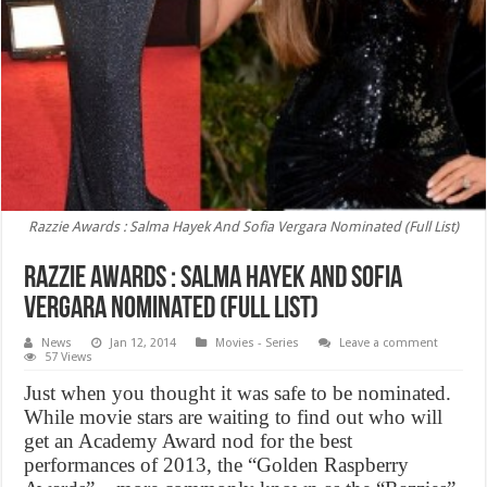
Razzie Awards : Salma Hayek And Sofia Vergara Nominated (Full List)
Razzie Awards : Salma Hayek And Sofia
Vergara Nominated (Full List)
News
Jan 12, 2014
Movies - Series
Leave a comment
57 Views
Just when you thought it was safe to be nominated.
While movie stars are waiting to find out who will
get an Academy Award nod for the best
performances of 2013, the “Golden Raspberry