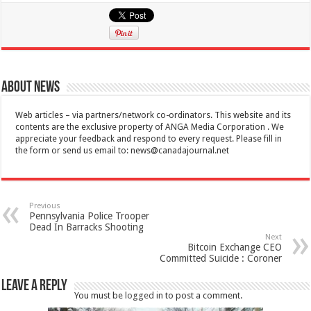
About News
Web articles – via partners/network co-ordinators. This website and its
contents are the exclusive property of ANGA Media Corporation . We
appreciate your feedback and respond to every request. Please fill in
the form or send us email to:
news@canadajournal.net
Previous
Pennsylvania Police Trooper
Dead In Barracks Shooting
Next
Bitcoin Exchange CEO
Committed Suicide : Coroner
Leave a Reply
You must be
logged in
to post a comment.