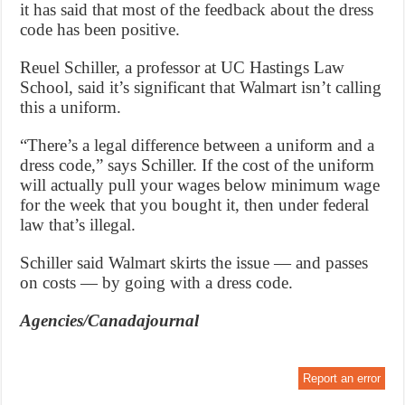
it has said that most of the feedback about the dress
code has been positive.
Reuel Schiller, a professor at UC Hastings Law
School, said it’s significant that Walmart isn’t calling
this a uniform.
“There’s a legal difference between a uniform and a
dress code,” says Schiller. If the cost of the uniform
will actually pull your wages below minimum wage
for the week that you bought it, then under federal
law that’s illegal.
Schiller said Walmart skirts the issue — and passes
on costs — by going with a dress code.
Agencies/Canadajournal
Report an error