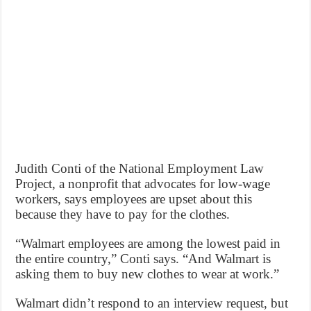
Judith Conti of the National Employment Law
Project, a nonprofit that advocates for low-wage
workers, says employees are upset about this
because they have to pay for the clothes.
“Walmart employees are among the lowest paid in
the entire country,” Conti says. “And Walmart is
asking them to buy new clothes to wear at work.”
Walmart didn’t respond to an interview request, but