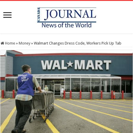
Home
»
Money
»
Walmart Changes Dress Code, Workers Pick Up Tab