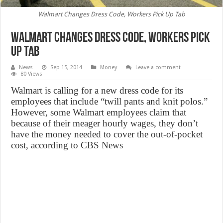
Walmart Changes Dress Code, Workers Pick Up Tab
Walmart Changes Dress Code, Workers Pick
Up Tab
News
Sep 15, 2014
Money
Leave a comment
80 Views
Walmart is calling for a new dress code for its
employees that include “twill pants and knit polos.”
However, some Walmart employees claim that
because of their meager hourly wages, they don’t
have the money needed to cover the out-of-pocket
cost, according to CBS News