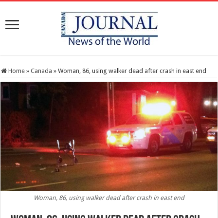
Home
»
Canada
»
Woman, 86, using walker dead after crash in east end
Woman, 86, using walker dead after crash in east end