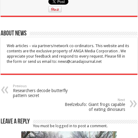
About News
Web articles – via partners/network co-ordinators. This website and its
contents are the exclusive property of ANGA Media Corporation . We
appreciate your feedback and respond to every request. Please fill in
the form or send us email to:
news@canadajournal.net
Previous
Researchers decode butterfly
pattern secret
Next
Beelzebufo: Giant frogs capable
of eating dinosaurs
Leave a Reply
You must be
logged in
to post a comment.