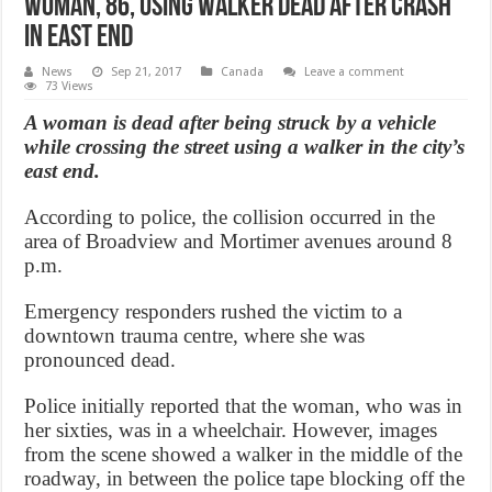
Woman, 86, using walker dead after crash
in east end
News
Sep 21, 2017
Canada
Leave a comment
73 Views
A woman is dead after being struck by a vehicle
while crossing the street using a walker in the city’s
east end.
According to police, the collision occurred in the
area of Broadview and Mortimer avenues around 8
p.m.
Emergency responders rushed the victim to a
downtown trauma centre, where she was
pronounced dead.
Police initially reported that the woman, who was in
her sixties, was in a wheelchair. However, images
from the scene showed a walker in the middle of the
roadway, in between the police tape blocking off the