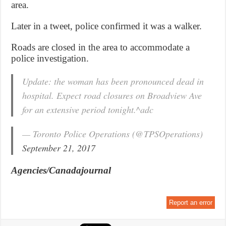
area.
Later in a tweet, police confirmed it was a walker.
Roads are closed in the area to accommodate a
police investigation.
Update: the woman has been pronounced dead in
hospital. Expect road closures on Broadview Ave
for an extensive period tonight.^adc
— Toronto Police Operations (@TPSOperations)
September 21, 2017
Agencies/Canadajournal
Report an error