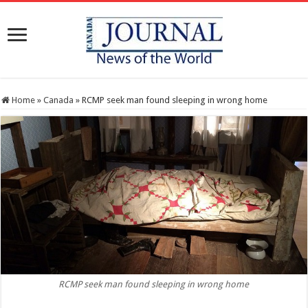
Home
»
Canada
»
RCMP seek man found sleeping in wrong home
RCMP seek man found sleeping in wrong home