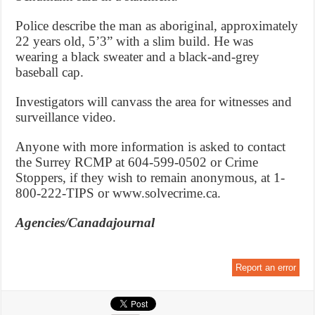
Police describe the man as aboriginal, approximately
22 years old, 5’3” with a slim build. He was
wearing a black sweater and a black-and-grey
baseball cap.
Investigators will canvass the area for witnesses and
surveillance video.
Anyone with more information is asked to contact
the Surrey RCMP at 604-599-0502 or Crime
Stoppers, if they wish to remain anonymous, at 1-
800-222-TIPS or www.solvecrime.ca.
Agencies/Canadajournal
Report an error