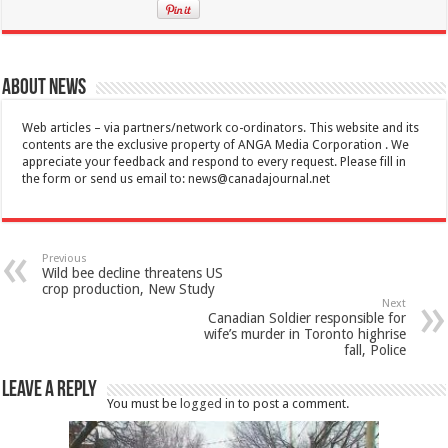
About News
Web articles – via partners/network co-ordinators. This website and its
contents are the exclusive property of ANGA Media Corporation . We
appreciate your feedback and respond to every request. Please fill in
the form or send us email to:
news@canadajournal.net
Previous
Wild bee decline threatens US
crop production, New Study
Next
Canadian Soldier responsible for
wife’s murder in Toronto highrise
fall, Police
Leave a Reply
You must be
logged in
to post a comment.