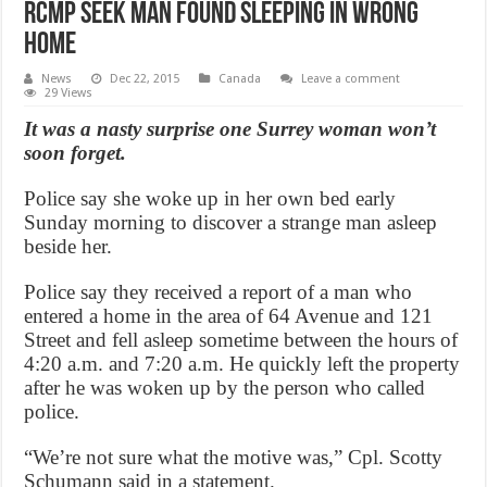
RCMP seek man found sleeping in wrong
home
News
Dec 22, 2015
Canada
Leave a comment
29 Views
It was a nasty surprise one Surrey woman won’t
soon forget.
Police say she woke up in her own bed early
Sunday morning to discover a strange man asleep
beside her.
Police say they received a report of a man who
entered a home in the area of 64 Avenue and 121
Street and fell asleep sometime between the hours of
4:20 a.m. and 7:20 a.m. He quickly left the property
after he was woken up by the person who called
police.
“We’re not sure what the motive was,” Cpl. Scotty
Schumann said in a statement.