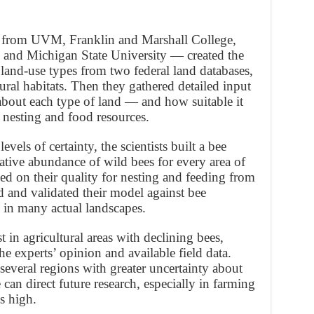
 from UVM, Franklin and Marshall College,
s, and Michigan State University — created the
land-use types from two federal land databases,
ral habitats. Then they gathered detailed input
bout each type of land — and how suitable it
 nesting and food resources.
vels of certainty, the scientists built a bee
lative abundance of wild bees for every area of
ed on their quality for nesting and feeding from
d and validated their model against bee
s in many actual landscapes.
 in agricultural areas with declining bees,
e experts’ opinion and available field data.
several regions with greater uncertainty about
an direct future research, especially in farming
s high.