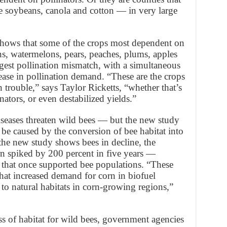
 soybeans, canola and cotton — in very large
 shows that some of the crops most dependent on
, watermelons, pears, peaches, plums, apples
gest pollination mismatch, with a simultaneous
ease in pollination demand. “These are the crops
n trouble,” says Taylor Ricketts, “whether that’s
ators, or even destabilized yields.”
iseases threaten wild bees — but the new study
 be caused by the conversion of bee habitat into
the new study shows bees in decline, the
rn spiked by 200 percent in five years —
s that once supported bee populations. “These
that increased demand for corn in biofuel
 to natural habitats in corn-growing regions,”
ss of habitat for wild bees, government agencies