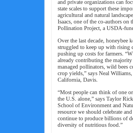
and private organizations can focu
state scales to support these impo
agricultural and natural landscap
Isaacs, one of the co-authors on 
Pollination Project, a USDA-fund
Over the last decade, honeybee k
struggled to keep up with rising
pushing up costs for farmers. “Whe
already contributing the majorit
managed pollinators, wild bees c
crop yields,” says Neal Williams,
California, Davis.
“Most people can think of one or 
the U.S. alone,” says Taylor Ri
School of Environment and Natura
resource we should celebrate and 
continue to produce billions of d
diversity of nutritious food.”