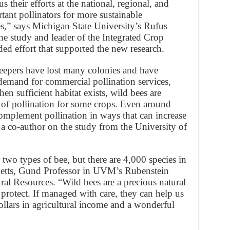
s their efforts at the national, regional, and
rtant pollinators for more sustainable
es,” says Michigan State University’s Rufus
the study and leader of the Integrated Crop
ed effort that supported the new research.
eepers have lost many colonies and have
 demand for commercial pollination services,
n sufficient habitat exists, wild bees are
y of pollination for some crops. Even around
omplement pollination in ways that can increase
 a co-author on the study from the University of
two types of bee, but there are 4,000 species in
cketts, Gund Professor in UVM’s Rubenstein
l Resources. “Wild bees are a precious natural
protect. If managed with care, they can help us
ollars in agricultural income and a wonderful