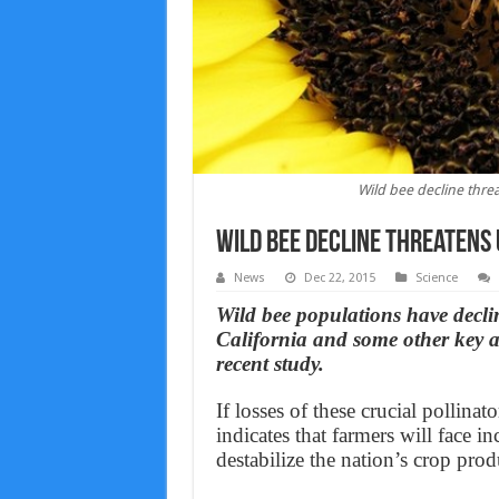
Wild bee decline thre
Wild bee decline threatens
News
Dec 22, 2015
Science
Wild bee populations have declin
California and some other key ar
recent study.
If losses of these crucial pollin
indicates that farmers will face 
destabilize the nation’s crop prod