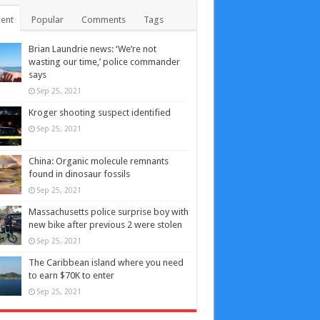
ent
Popular
Comments
Tags
Brian Laundrie news: ‘We’re not
wasting our time,’ police commander
says
Sep 25, 2021
Kroger shooting suspect identified
Sep 25, 2021
China: Organic molecule remnants
found in dinosaur fossils
Sep 25, 2021
Massachusetts police surprise boy with
new bike after previous 2 were stolen
Sep 25, 2021
The Caribbean island where you need
to earn $70K to enter
Sep 25, 2021