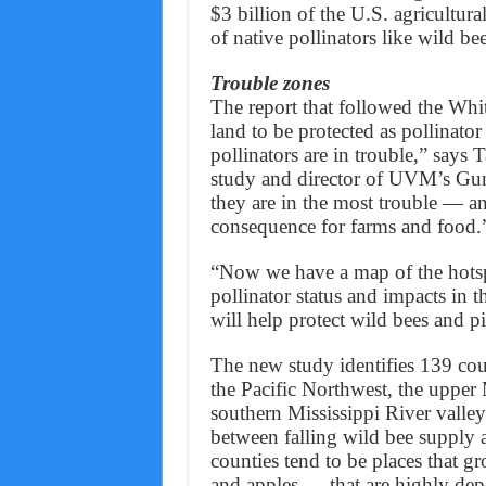
$3 billion of the U.S. agricultur
of native pollinators like wild bee
Trouble zones
The report that followed the Whi
land to be protected as pollinator 
pollinators are in trouble,” says 
study and director of UVM’s Gund
they are in the most trouble — an
consequence for farms and food.
“Now we have a map of the hotspots
pollinator status and impacts in 
will help protect wild bees and pi
The new study identifies 139 coun
the Pacific Northwest, the upper
southern Mississippi River valle
between falling wild bee supply 
counties tend to be places that g
and apples — that are highly depe