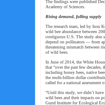
The findings were published Dec.
Academy of Sciences.
Rising demand, falling supply
The research team, led by Insu Ko
wild bee abundance between 2008
contiguous U.S. The study also s
depend on pollinators — from ap
threatening mismatch between ris
of wild bees.
In June of 2014, the White Hous
that “over the past few decades, th
including honey bees, native bees
the multi-billion dollar contribu
called for a national assessment of
“Until this study, we didn’t have
wild bees and their impacts on p
Gund Institute for Ecological E