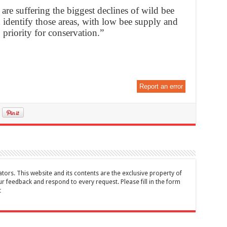
re suffering the biggest declines of wild bee
identify those areas, with low bee supply and
 priority for conservation.”
Report an error
tors. This website and its contents are the exclusive property of
feedback and respond to every request. Please fill in the form
t