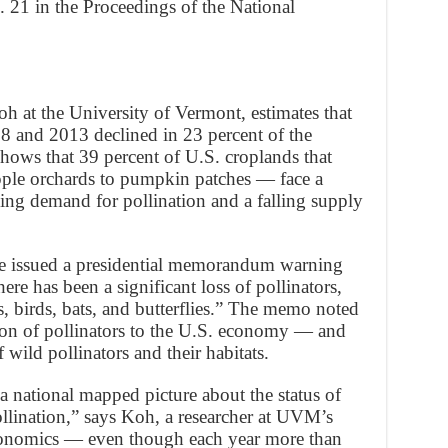
 21 in the Proceedings of the National
h at the University of Vermont, estimates that
 and 2013 declined in 23 percent of the
hows that 39 percent of U.S. croplands that
ple orchards to pumpkin patches — face a
ing demand for pollination and a falling supply
e issued a presidential memorandum warning
ere has been a significant loss of pollinators,
, birds, bats, and butterflies.” The memo noted
tion of pollinators to the U.S. economy — and
 wild pollinators and their habitats.
 a national mapped picture about the status of
ollination,” says Koh, a researcher at UVM’s
conomics — even though each year more than