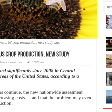
Rec
atens US crop production, new study says
 US crop production, New Study
Leave a comment
109 Views
ed significantly since 2008 in Central
eas of the United States, according to a
ators continue, the new nationwide assessment
increasing costs — and that the problem may even
uction.