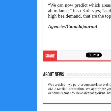
“We can now predict which areas a
abundance,” Insu Koh says, “and 
high bee demand, that are the top
Agencies/Canadajournal
Share
About News
Web articles – via partners/network co-ordina
ANGA Media Corporation . We appreciate your 
or send us email to:
news@canadajournal.ne