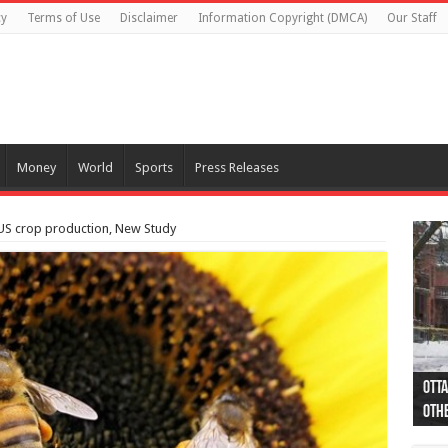
cy
Terms of Use
Disclaimer
Information Copyright (DMCA)
Our Staff
Money
World
Sports
Press Releases
 US crop production, New Study
Otta
44 a
Poli
Moos
Just
Poli
Cape
Rema
Two 
B.C.
othe
pro
col
(Ph
indi
as 
aut
Ver
Onta
flig