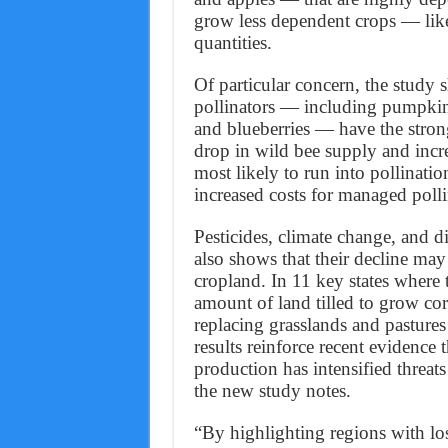
grow less dependent crops — like
quantities.
Of particular concern, the study
pollinators — including pumpkins
and blueberries — have the stron
drop in wild bee supply and incr
most likely to run into pollinatio
increased costs for managed pollin
Pesticides, climate change, and d
also shows that their decline may
cropland. In 11 key states where 
amount of land tilled to grow co
replacing grasslands and pasture
results reinforce recent evidence 
production has intensified threats
the new study notes.
“By highlighting regions with lo