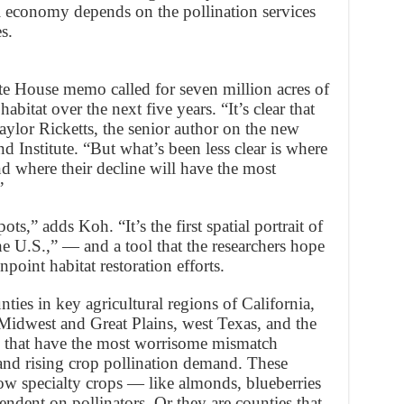
al economy depends on the pollination services
s.
te House memo called for seven million acres of
habitat over the next five years. “It’s clear that
Taylor Ricketts, the senior author on the new
 Institute. “But what’s been less clear is where
d where their decline will have the most
”
,” adds Koh. “It’s the first spatial portrait of
the U.S.,” — and a tool that the researchers hope
npoint habitat restoration efforts.
ties in key agricultural regions of California,
 Midwest and Great Plains, west Texas, and the
y that have the most worrisome mismatch
and rising crop pollination demand. These
row specialty crops — like almonds, blueberries
ndent on pollinators. Or they are counties that