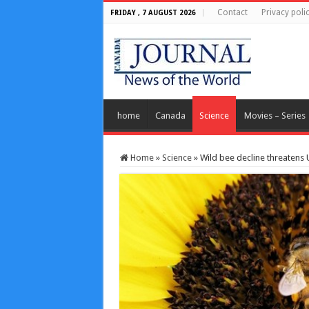
Contact
Privacy poli
FRIDAY , 7 AUGUST 2026
home
Canada
Science
Movies – Series
Home
»
Science
»
Wild bee decline threatens