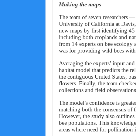
Making the maps
The team of seven researchers —
University of California at Davi
new maps by first identifying 45 
including both croplands and natu
from 14 experts on bee ecology a
was for providing wild bees with
Averaging the experts’ input and le
habitat model that predicts the re
the contiguous United States, bas
flowers. Finally, the team checke
collections and field observation
The model’s confidence is greatest
matching both the consensus of th
However, the study also outlines 
bee populations. This knowledge c
areas where need for pollination i